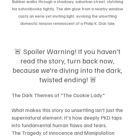
Bubber walks through a shadowy, suburban street, clutching 
his schoolbooks tightly. The dim glow from a nearby window 
casts an eerie yet inviting light, evoking the unsettling 
domestic tension reminiscent of a Philip K. Dick tale.
🚨 Spoiler Warning! If you haven't 
read the story, turn back now, 
because we're diving into the dark, 
twisted ending! 🚨
The Dark Themes of "The Cookie Lady"
What makes this story so unsettling isn't just the 
supernatural element; it's how deeply PKD taps 
into fundamental human flaws and fears.
The Tragedy of Innocence and Manipulation