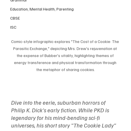
Education, Mental Health, Parenting
CBSE
ISC
Comic-style infographic explores "The Cost of a Cookie: The 
Parasitic Exchange," depicting Mrs. Drew's rejuvenation at 
the expense of Bubber's vitality, highlighting themes of 
energy transference and physical transformation through 
the metaphor of sharing cookies.
Dive into the eerie, suburban horrors of 
Philip K. Dick's early fiction. While PKD is 
legendary for his mind-bending sci-fi 
universes, his short story "The Cookie Lady" 