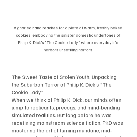
A gnarled hand reaches for a plate of warm, freshly baked 
cookies, embodying the sinister domestic undertones of 
Philip K. Dick's "The Cookie Lady," where everyday life 
harbors unsettling horrors.
The Sweet Taste of Stolen Youth: Unpacking 
the Suburban Terror of Philip K. Dick’s "The 
Cookie Lady"
When we think of Philip K. Dick, our minds often 
jump to replicants, precogs, and mind-bending 
simulated realities. But long before he was 
redefining mainstream science fiction, PKD was 
mastering the art of turning mundane, mid-