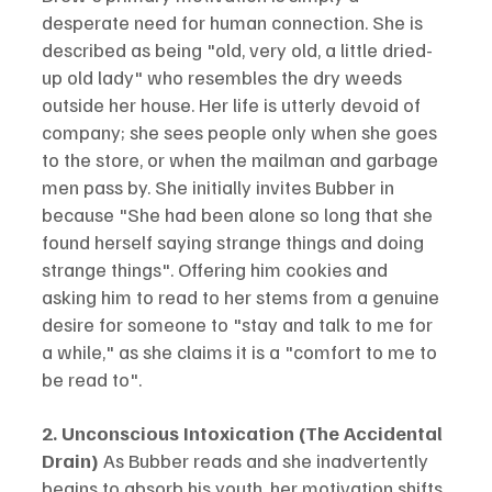
desperate need for human connection. She is 
described as being "old, very old, a little dried-
up old lady" who resembles the dry weeds 
outside her house. Her life is utterly devoid of 
company; she sees people only when she goes 
to the store, or when the mailman and garbage 
men pass by. She initially invites Bubber in 
because "She had been alone so long that she 
found herself saying strange things and doing 
strange things". Offering him cookies and 
asking him to read to her stems from a genuine 
desire for someone to "stay and talk to me for 
a while," as she claims it is a "comfort to me to 
be read to".
2. Unconscious Intoxication (The Accidental 
Drain)
 As Bubber reads and she inadvertently 
begins to absorb his youth, her motivation shifts 