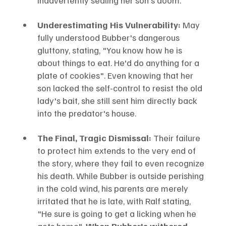
Underestimating His Vulnerability:
 May 
fully understood Bubber's dangerous 
gluttony, stating, "You know how he is 
about things to eat. He'd do anything for a 
plate of cookies". Even knowing that her 
son lacked the self-control to resist the old 
lady's bait, she still sent him directly back 
into the predator's house.
The Final, Tragic Dismissal:
 Their failure 
to protect him extends to the very end of 
the story, where they fail to even recognize 
his death. While Bubber is outside perishing 
in the cold wind, his parents are merely 
irritated that he is late, with Ralf stating, 
"He sure is going to get a licking when he 
gets home". 
When Bubber's withered, 