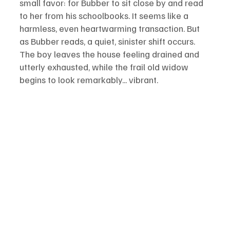
small favor: for Bubber to sit close by and read 
to her from his schoolbooks. It seems like a 
harmless, even heartwarming transaction. But 
as Bubber reads, a quiet, sinister shift occurs. 
The boy leaves the house feeling drained and 
utterly exhausted, while the frail old widow 
begins to look remarkably... vibrant.