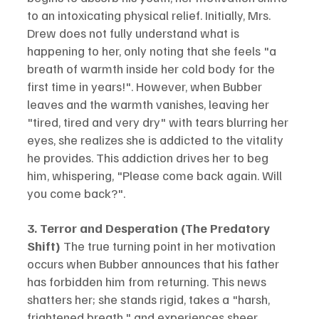
to an intoxicating physical relief. Initially, Mrs. 
Drew does not fully understand what is 
happening to her, only noting that she feels "a 
breath of warmth inside her cold body for the 
first time in years!". However, when Bubber 
leaves and the warmth vanishes, leaving her 
"tired, tired and very dry" with tears blurring her 
eyes, she realizes she is addicted to the vitality 
he provides. This addiction drives her to beg 
him, whispering, "Please come back again. Will 
you come back?".
3. Terror and Desperation (The Predatory 
Shift)
 The true turning point in her motivation 
occurs when Bubber announces that his father 
has forbidden him from returning. This news 
shatters her; she stands rigid, takes a "harsh, 
frightened breath," and experiences sheer 