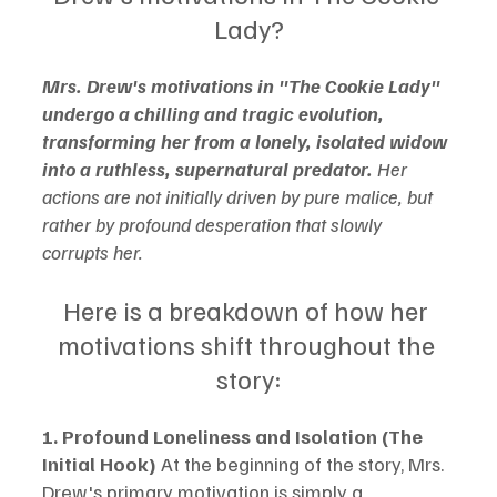
Lady?
Mrs. Drew's motivations in "The Cookie Lady" 
undergo a chilling and tragic evolution, 
transforming her from a lonely, isolated widow 
into a ruthless, supernatural predator.
 Her 
actions are not initially driven by pure malice, but 
rather by profound desperation that slowly 
corrupts her.
Here is a breakdown of how her 
motivations shift throughout the 
story:
1. Profound Loneliness and Isolation (The 
Initial Hook)
 At the beginning of the story, Mrs. 
Drew's primary motivation is simply a 