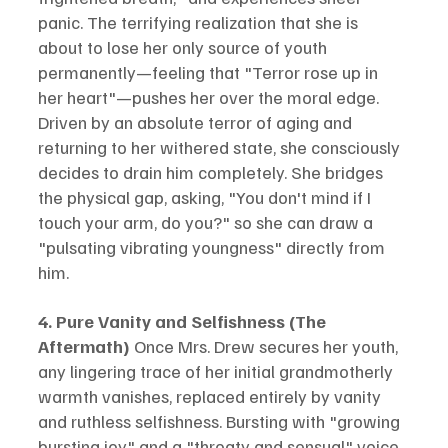
panic. The terrifying realization that she is 
about to lose her only source of youth 
permanently—feeling that "Terror rose up in 
her heart"—pushes her over the moral edge. 
Driven by an absolute terror of aging and 
returning to her withered state, she consciously 
decides to drain him completely. She bridges 
the physical gap, asking, "You don't mind if I 
touch your arm, do you?" so she can draw a 
"pulsating vibrating youngness" directly from 
him.
4. Pure Vanity and Selfishness (The 
Aftermath)
 Once Mrs. Drew secures her youth, 
any lingering trace of her initial grandmotherly 
warmth vanishes, replaced entirely by vanity 
and ruthless selfishness. Bursting with "growing 
bursting joy" and a "throaty and sensual" voice, 