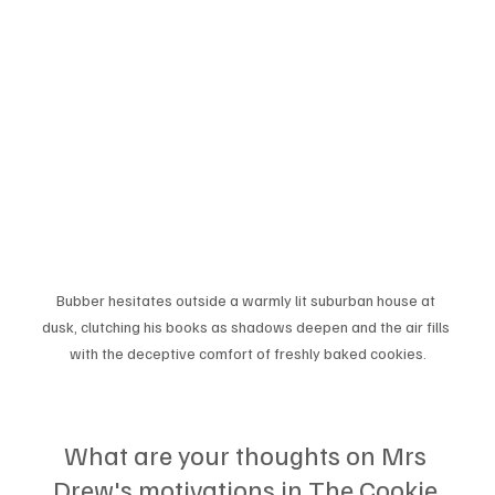
Bubber hesitates outside a warmly lit suburban house at 
dusk, clutching his books as shadows deepen and the air fills 
with the deceptive comfort of freshly baked cookies.
What are your thoughts on Mrs 
Drew's motivations in The Cookie 