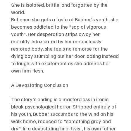
She is isolated, brittle, and forgotten by the 
world.
But once she gets a taste of Bubber's youth, she 
becomes addicted to the "sap of vigorous 
youth". Her desperation strips away her 
morality. Intoxicated by her miraculously 
restored body, she feels no remorse for the 
dying boy stumbling out her door, opting instead 
to laugh with excitement as she admires her 
own firm flesh.
A Devastating Conclusion
The story's ending is a masterclass in ironic, 
bleak psychological horror. Stripped entirely of 
his youth, Bubber succumbs to the wind on his 
walk home, reduced to "something gray and 
dry". In a devastating final twist, his own father 