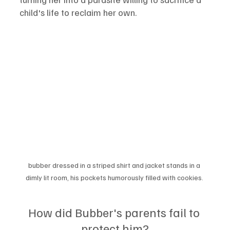
child's life to reclaim her own.
bubber dressed in a striped shirt and jacket stands in a 
dimly lit room, his pockets humorously filled with cookies. 
How did Bubber's parents fail to 
protect him?