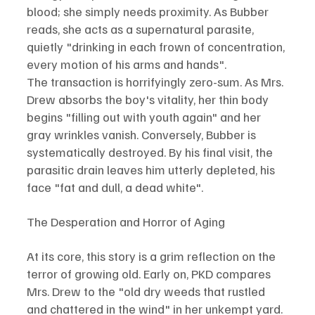
blood; she simply needs proximity. As Bubber 
reads, she acts as a supernatural parasite, 
quietly "drinking in each frown of concentration, 
every motion of his arms and hands".
The transaction is horrifyingly zero-sum. As Mrs. 
Drew absorbs the boy's vitality, her thin body 
begins "filling out with youth again" and her 
gray wrinkles vanish. Conversely, Bubber is 
systematically destroyed. By his final visit, the 
parasitic drain leaves him utterly depleted, his 
face "fat and dull, a dead white".
The Desperation and Horror of Aging
At its core, this story is a grim reflection on the 
terror of growing old. Early on, PKD compares 
Mrs. Drew to the "old dry weeds that rustled 
and chattered in the wind" in her unkempt yard. 