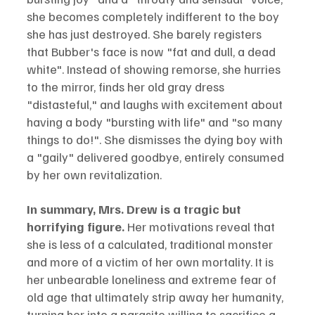
she becomes completely indifferent to the boy 
she has just destroyed. She barely registers 
that Bubber's face is now "fat and dull, a dead 
white". Instead of showing remorse, she hurries 
to the mirror, finds her old gray dress 
"distasteful," and laughs with excitement about 
having a body "bursting with life" and "so many 
things to do!". She dismisses the dying boy with 
a "gaily" delivered goodbye, entirely consumed 
by her own revitalization.
In summary, Mrs. Drew is a tragic but 
horrifying figure.
 Her motivations reveal that 
she is less of a calculated, traditional monster 
and more of a victim of her own mortality. It is 
her unbearable loneliness and extreme fear of 
old age that ultimately strip away her humanity, 
turning her into a parasite willing to sacrifice a 