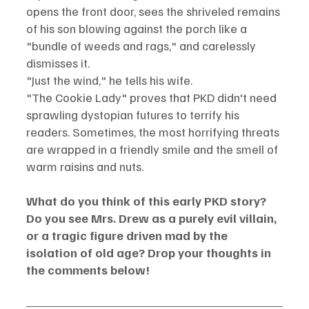
opens the front door, sees the shriveled remains 
of his son blowing against the porch like a 
"bundle of weeds and rags," and carelessly 
dismisses it.
"Just the wind," he tells his wife.
"The Cookie Lady" proves that PKD didn't need 
sprawling dystopian futures to terrify his 
readers. Sometimes, the most horrifying threats 
are wrapped in a friendly smile and the smell of 
warm raisins and nuts.
What do you think of this early PKD story? 
Do you see Mrs. Drew as a purely evil villain, 
or a tragic figure driven mad by the 
isolation of old age? Drop your thoughts in 
the comments below!