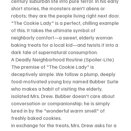
century suburban life into pure terror. In his early 
short stories, the monsters aren't aliens or 
robots; they are the people living right next door.
"The Cookie Lady" is a perfect, chilling example 
of this. It takes the ultimate symbol of 
neighborly comfort—a sweet, elderly woman 
baking treats for a local kid—and twists it into a 
dark tale of supernatural consumption.
A Deadly Neighborhood Routine (Spoiler-Lite)
The premise of "The Cookie Lady" is 
deceptively simple. We follow a plump, deeply 
food-motivated young boy named Bubber Surle 
who makes a habit of visiting the elderly, 
isolated Mrs. Drew. Bubber doesn't care about 
conversation or companionship; he is simply 
lured in by the "wonderful warm smell" of 
freshly baked cookies.
In exchange for the treats, Mrs. Drew asks for a 