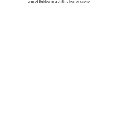
arm of Bubber in a chilling horror scene.