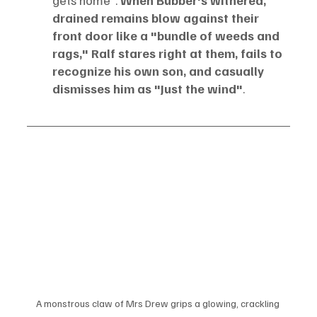
drained remains blow against their 
front door like a "bundle of weeds and 
rags," Ralf stares right at them, fails to 
recognize his own son, and casually 
dismisses him as "Just the wind"
.
A monstrous claw of Mrs Drew grips a glowing, crackling 