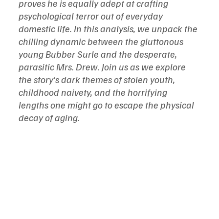
proves he is equally adept at crafting 
psychological terror out of everyday 
domestic life. In this analysis, we unpack the 
chilling dynamic between the gluttonous 
young Bubber Surle and the desperate, 
parasitic Mrs. Drew. Join us as we explore 
the story's dark themes of stolen youth, 
childhood naivety, and the horrifying 
lengths one might go to escape the physical 
decay of aging.