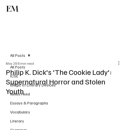
EM
Subscribe
All Posts
May 28
8 min read
All Posts
Philip K. Dick's 'The Cookie Lady':
ICSE
Supernatural Horror and Stolen
Magic of Literary Devices
Youth
News Feed
Essays & Paragraphs
Vocabulary
Literary
Grammar