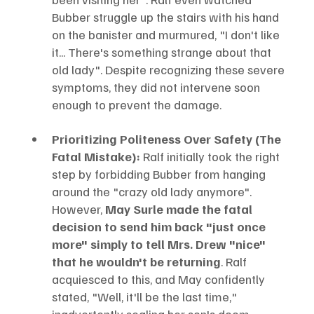
Bubber struggle up the stairs with his hand 
on the banister and murmured, "I don't like 
it... There's something strange about that 
old lady". Despite recognizing these severe 
symptoms, they did not intervene soon 
enough to prevent the damage.
Prioritizing Politeness Over Safety (The 
Fatal Mistake):
 Ralf initially took the right 
step by forbidding Bubber from hanging 
around the "crazy old lady anymore". 
However, 
May Surle made the fatal 
decision to send him back "just once 
more" simply to tell Mrs. Drew "nice" 
that he wouldn't be returning
. Ralf 
acquiesced to this, and May confidently 
stated, "Well, it'll be the last time," 
inadvertently sealing her son's doom.