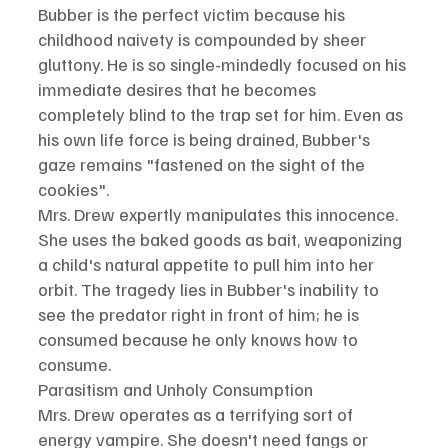
Bubber is the perfect victim because his 
childhood naivety is compounded by sheer 
gluttony. He is so single-mindedly focused on his 
immediate desires that he becomes 
completely blind to the trap set for him. Even as 
his own life force is being drained, Bubber's 
gaze remains "fastened on the sight of the 
cookies".
Mrs. Drew expertly manipulates this innocence. 
She uses the baked goods as bait, weaponizing 
a child's natural appetite to pull him into her 
orbit. The tragedy lies in Bubber's inability to 
see the predator right in front of him; he is 
consumed because he only knows how to 
consume.
Parasitism and Unholy Consumption
Mrs. Drew operates as a terrifying sort of 
energy vampire. She doesn't need fangs or 