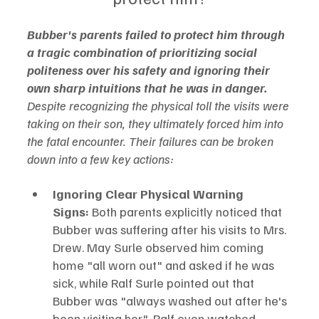
Bubber's parents failed to protect him through 
a tragic combination of prioritizing social 
politeness over his safety and ignoring their 
own sharp intuitions that he was in danger.
Despite recognizing the physical toll the visits were 
taking on their son, they ultimately forced him into 
the fatal encounter. Their failures can be broken 
down into a few key actions:
Ignoring Clear Physical Warning 
Signs:
 Both parents explicitly noticed that 
Bubber was suffering after his visits to Mrs. 
Drew. May Surle observed him coming 
home "all worn out" and asked if he was 
sick, while Ralf Surle pointed out that 
Bubber was "always washed out after he's 
been visiting her". Ralf even watched 