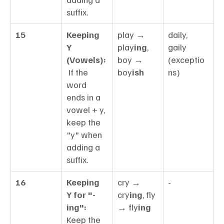
suffix.
15
Keeping 
play → 
daily, 
Y 
play
ing
, 
gaily 
(Vowels):
boy → 
(exceptio
 If the 
boy
ish
ns)
word 
ends in a 
vowel + y, 
keep the 
"y" when 
adding a 
suffix.
16
Keeping 
cry → 
-
Y for "-
cry
ing
, fly 
ing":
→ fly
ing
Keep the 