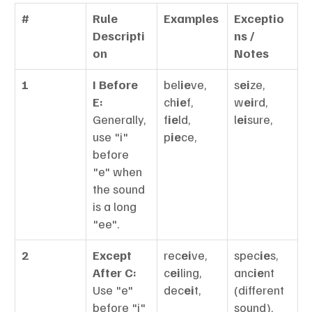
#
Rule 
Examples
Exceptio
Descripti
ns / 
on
Notes
1
I Before 
bel
ie
ve, 
s
ei
ze, 
E:
ch
ie
f, 
w
ei
rd, 
Generally, 
f
ie
ld, 
l
ei
sure,
use "i" 
p
ie
ce,
before 
"e" when 
the sound 
is a long 
"ee".
2
Except 
rec
ei
ve, 
spec
ie
s, 
After C:
c
ei
ling, 
anc
ie
nt 
Use "e" 
dec
ei
t,
(different 
before "i" 
sound),