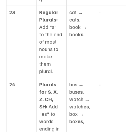
23
Regular 
cat → 
-
Plurals:
cat
s
, 
Add "s" 
book → 
to the end 
book
s
of most 
nouns to 
make 
them 
plural.
24
Plurals 
bus → 
-
for S, X, 
bus
es
, 
Z, CH, 
watch → 
SH:
 Add 
watch
es
, 
"es" to 
box → 
words 
box
es
,
ending in 