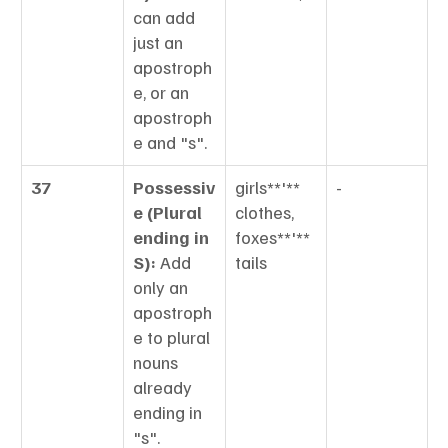
can add 
just an 
apostroph
e, or an 
apostroph
e and "s".
37
Possessiv
girls**'** 
-
e (Plural 
clothes, 
ending in 
foxes**'** 
S):
 Add 
tails
only an 
apostroph
e to plural 
nouns 
already 
ending in 
"s".