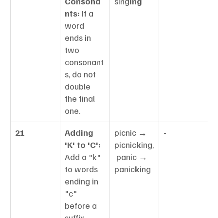
Consona
sing
ing
nts:
 If a 
word 
ends in 
two 
consonant
s, do not 
double 
the final 
one.
21
Adding 
picnic → 
-
'K' to 'C':
picnic
k
ing,
Add a "k" 
 panic → 
to words 
panic
k
ing
ending in 
"c" 
before a 
suffix 