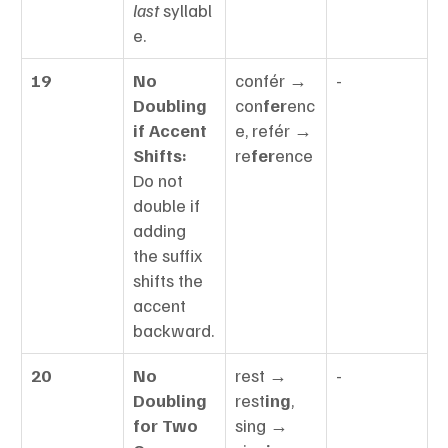
last
 syllabl
e.
19
No 
confér → 
-
Doubling 
con
fer
enc
if Accent 
e, refér → 
Shifts:
re
fer
ence
Do not 
double if 
adding 
the suffix 
shifts the 
accent 
backward.
20
No 
rest → 
-
Doubling 
rest
ing
, 
for Two 
sing → 