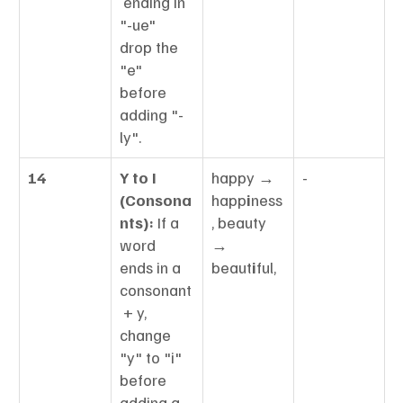
 ending in 
"-ue" 
drop the 
"e" 
before 
adding "-
ly".
14
Y to I 
happy → 
-
(Consona
happ
i
ness
nts):
 If a 
, beauty 
word 
→ 
ends in a 
beaut
i
ful,
consonant
 + y, 
change 
"y" to "i" 
before 
adding a 