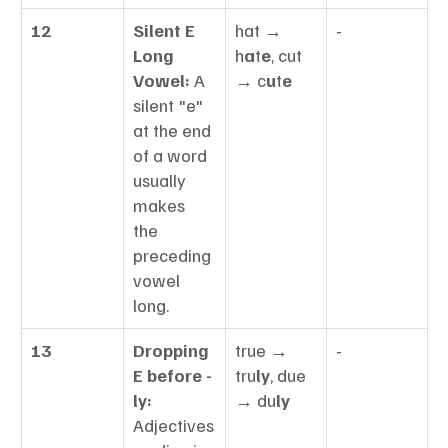
12
Silent E 
hat → 
-
Long 
h
a
t
e
, cut 
Vowel:
 A 
→ c
u
t
e
silent "e" 
at the end 
of a word 
usually 
makes 
the 
preceding 
vowel 
long.
13
Dropping 
true → 
-
E before -
tru
ly
, due 
ly:
→ du
ly
Adjectives