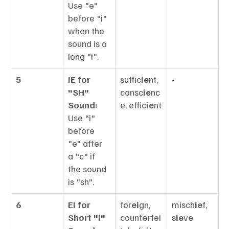
Use "e" 
before "i" 
when the 
sound is a 
long "i".
5
IE for 
suffic
ie
nt, 
-
"SH" 
consc
ie
nc
Sound:
e, effic
ie
nt
Use "i" 
before 
"e" after 
a "c" if 
the sound 
is "sh".
6
EI for 
for
ei
gn, 
misch
ie
f, 
Short "I" 
count
er
fei
s
ie
ve