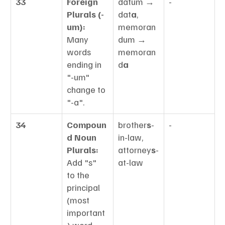
33
Foreign 
datum → 
-
Plurals (-
dat
a
, 
um):
memoran
Many 
dum → 
words 
memoran
ending in 
d
a
"-um" 
change to 
"-a".
34
Compoun
brother
s
-
-
d Noun 
in-law, 
Plurals:
attorney
s
-
Add "s" 
at-law
to the 
principal 
(most 
important