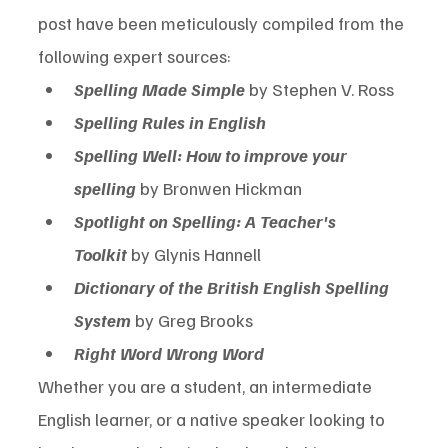
post have been meticulously compiled from the 
following expert sources:
Spelling Made Simple
 by Stephen V. Ross
Spelling Rules in English
Spelling Well: How to improve your 
spelling
 by Bronwen Hickman
Spotlight on Spelling: A Teacher's 
Toolkit
 by Glynis Hannell
Dictionary of the British English Spelling 
System
 by Greg Brooks
Right Word Wrong Word
Whether you are a student, an intermediate 
English learner, or a native speaker looking to 