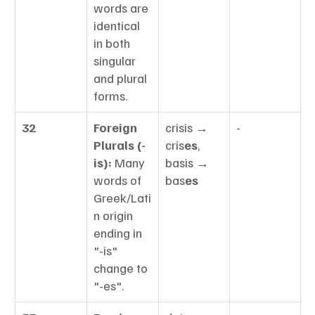
words are 
identical 
in both 
singular 
and plural 
forms.
32
Foreign 
crisis → 
-
Plurals (-
cris
es
, 
is):
 Many 
basis → 
words of 
bas
es
Greek/Lati
n origin 
ending in 
"-is" 
change to 
"-es".