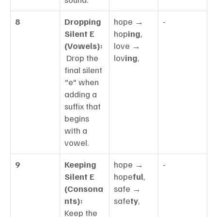
8
Dropping 
hope → 
-
Silent E 
hop
ing
, 
(Vowels):
love → 
 Drop the 
lov
ing
,
final silent 
"e" when 
adding a 
suffix that 
begins 
with a 
vowel.
9
Keeping 
hope → 
-
Silent E 
hope
ful
, 
(Consona
safe → 
nts):
safe
ty
,
Keep the 