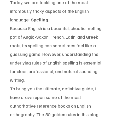
Today, we are tackling one of the most 
infamously tricky aspects of the English 
language: 
Spelling
.
Because English is a beautiful, chaotic melting 
pot of Anglo-Saxon, French, Latin, and Greek 
roots, its spelling can sometimes feel like a 
guessing game. However, understanding the 
underlying rules of English spelling is essential 
for clear, professional, and natural-sounding 
writing.
To bring you the ultimate, definitive guide, I 
have drawn upon some of the most 
authoritative reference books on English 
orthography. The 50 golden rules in this blog 