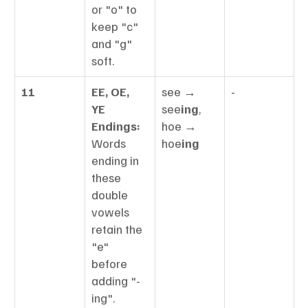
or "o" to 
keep "c" 
and "g" 
soft.
11
EE, OE, 
see → 
-
YE 
see
ing
, 
Endings:
hoe → 
Words 
hoe
ing
ending in 
these 
double 
vowels 
retain the 
"e" 
before 
adding "-
ing".