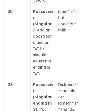
) word.
35
Possessiv
John**'s** 
-
e 
hat, 
(Singular
cow**'s** 
):
 Add an 
milk
apostroph
e and an 
"s" to 
singular 
nouns not 
ending in 
"s".
36
Possessiv
Dickens**'
-
e 
** novels 
(Singular 
OR 
ending in 
James**'s*
S):
 You 
* friends,