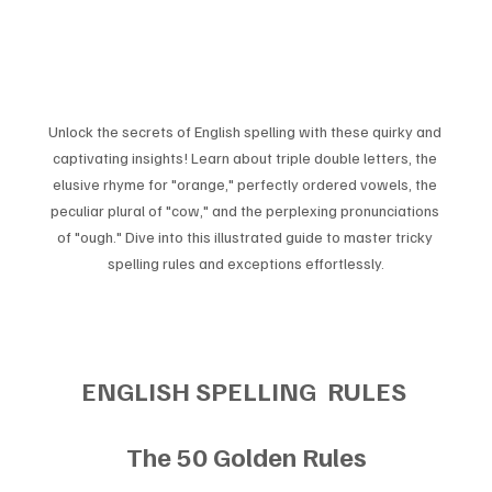
Unlock the secrets of English spelling with these quirky and 
captivating insights! Learn about triple double letters, the 
elusive rhyme for "orange," perfectly ordered vowels, the 
peculiar plural of "cow," and the perplexing pronunciations 
of "ough." Dive into this illustrated guide to master tricky 
spelling rules and exceptions effortlessly.
ENGLISH SPELLING  RULES 
The 50 Golden Rules