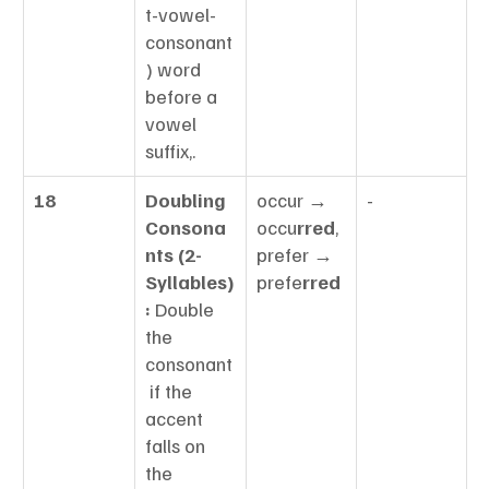
t-vowel-
consonant
) word 
before a 
vowel 
suffix,.
18
Doubling 
occur → 
-
Consona
occu
rred
, 
nts (2-
prefer → 
Syllables)
prefe
rred
:
 Double 
the 
consonant
 if the 
accent 
falls on 
the 