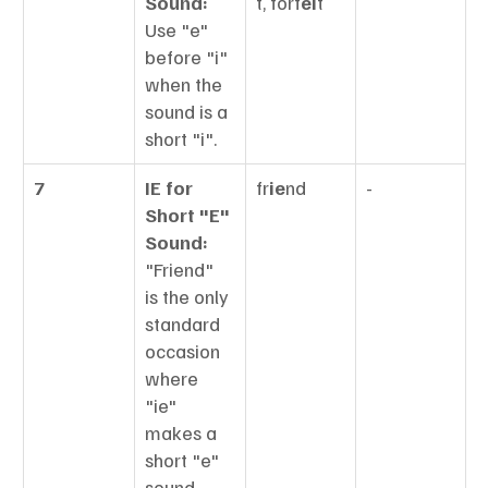
Sound:
t, forf
ei
t
Use "e" 
before "i" 
when the 
sound is a 
short "i".
7
IE for 
fr
ie
nd
-
Short "E" 
Sound:
"Friend" 
is the only 
standard 
occasion 
where 
"ie" 
makes a 
short "e" 
sound.