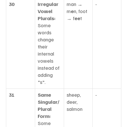
30
Irregular 
man → 
-
Vowel 
m
e
n, foot 
Plurals:
→ f
ee
t
Some 
words 
change 
their 
internal 
vowels 
instead of 
adding 
"s".
31
Same 
sheep, 
-
Singular/
deer, 
Plural 
salmon
Form:
Some 