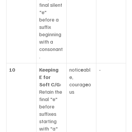
final silent 
"e" 
before a 
suffix 
beginning 
with a 
consonant
.
10
Keeping 
notic
e
abl
-
E for 
e, 
Soft C/G:
courag
e
o
Retain the 
us
final "e" 
before 
suffixes 
starting 
with "a" 