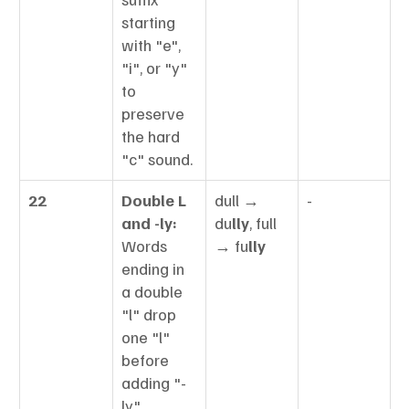
starting 
with "e", 
"i", or "y" 
to 
preserve 
the hard 
"c" sound.
22
Double L 
dull → 
-
and -ly:
du
lly
, full 
Words 
→ fu
lly
ending in 
a double 
"l" drop 
one "l" 
before 
adding "-
ly".