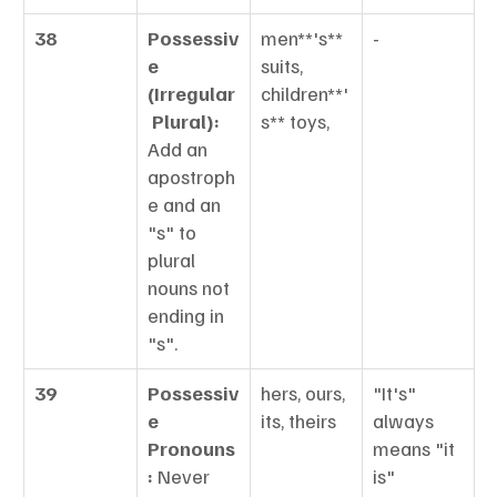
38
Possessiv
men**'s** 
-
e 
suits, 
(Irregular
children**'
 Plural):
s** toys,
Add an 
apostroph
e and an 
"s" to 
plural 
nouns not 
ending in 
"s".
39
Possessiv
hers, ours, 
"It's" 
e 
its, theirs
always 
Pronouns
means "it 
:
 Never 
is"