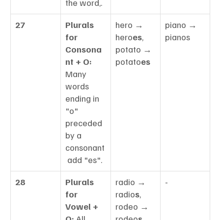
the word,.
27
Plurals 
hero → 
piano → 
for 
hero
es
, 
pianos
Consona
potato → 
nt + O:
potato
es
Many 
words 
ending in 
"o" 
preceded 
by a 
consonant
 add "es".
28
Plurals 
radio → 
-
for 
radio
s
, 
Vowel + 
rodeo → 
O:
 All 
rodeo
s