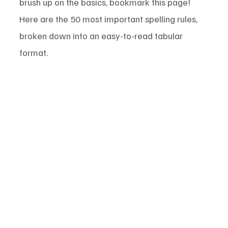
brush up on the basics, bookmark this page! 
Here are the 50 most important spelling rules, 
broken down into an easy-to-read tabular 
format.