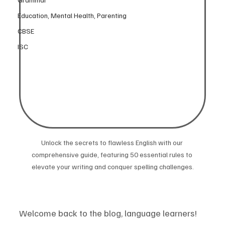
Education, Mental Health, Parenting
CBSE
ISC
Unlock the secrets to flawless English with our 
comprehensive guide, featuring 50 essential rules to 
elevate your writing and conquer spelling challenges.
Welcome back to the blog, language learners! 