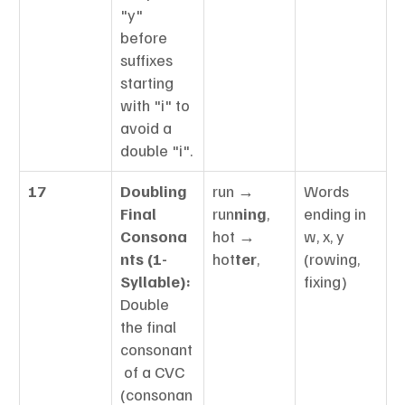
"y" 
before 
suffixes 
starting 
with "i" to 
avoid a 
double "i".
17
Doubling 
run → 
Words 
Final 
run
ning
, 
ending in 
Consona
hot → 
w, x, y 
nts (1-
hot
ter
,
(rowing, 
Syllable):
fixing)
Double 
the final 
consonant
 of a CVC 
(consonan