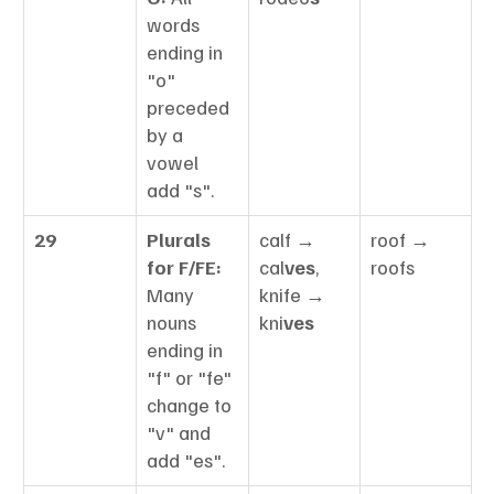
words 
ending in 
"o" 
preceded 
by a 
vowel 
add "s".
29
Plurals 
calf → 
roof → 
for F/FE:
cal
ves
, 
roofs
Many 
knife → 
nouns 
kni
ves
ending in 
"f" or "fe" 
change to 
"v" and 
add "es".