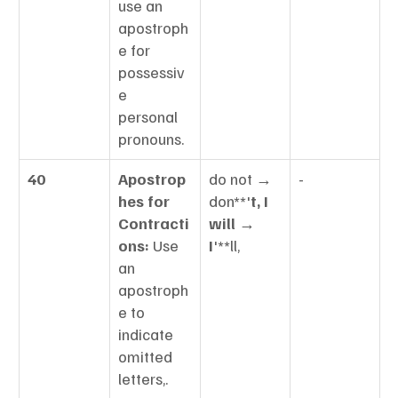
use an 
apostroph
e for 
possessiv
e 
personal 
pronouns.
40
Apostrop
do not → 
-
hes for 
don**'
t, I 
Contracti
will → 
ons:
 Use 
I
'**ll,
an 
apostroph
e to 
indicate 
omitted 
letters,.