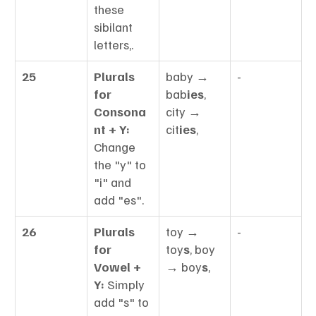
these 
sibilant 
letters,.
25
Plurals 
baby → 
-
for 
bab
ies
, 
Consona
city → 
nt + Y:
cit
ies
,
Change 
the "y" to 
"i" and 
add "es".
26
Plurals 
toy → 
-
for 
toy
s
, boy 
Vowel + 
→ boy
s
,
Y:
 Simply 
add "s" to 