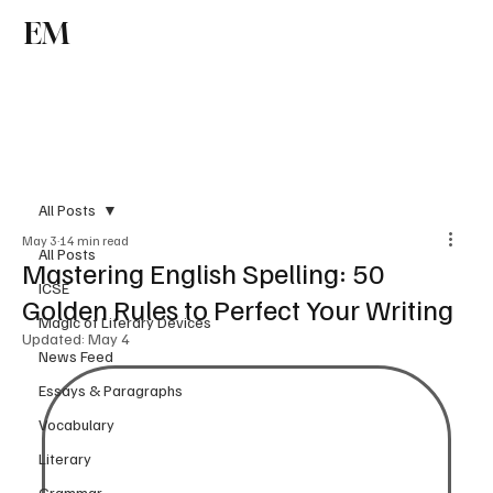
EM
Subscribe
All Posts
May 3
14 min read
All Posts
Mastering English Spelling: 50
ICSE
Golden Rules to Perfect Your Writing
Magic of Literary Devices
Updated:
May 4
News Feed
Essays & Paragraphs
Vocabulary
Literary
Grammar