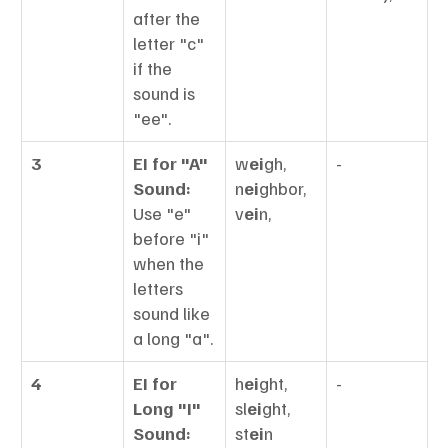
after the 
letter "c" 
if the 
sound is 
"ee".
3
EI for "A" 
w
ei
gh, 
-
Sound:
n
ei
ghbor, 
Use "e" 
v
ei
n,
before "i" 
when the 
letters 
sound like 
a long "a".
4
EI for 
h
ei
ght, 
-
Long "I" 
sl
ei
ght, 
Sound:
st
ei
n