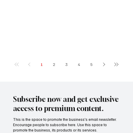
1
2
3
4
5
Subscribe now and get exclusive
access to premium content.
This is the space to promote the business's email newsletter.
Encourage people to subscribe here. Use this space to
promote the business, its products or its services.