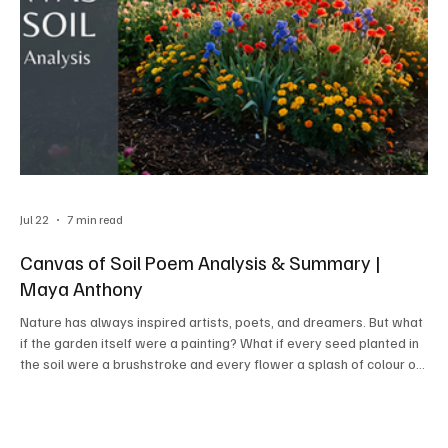
Jul 22
7 min read
Canvas of Soil Poem Analysis & Summary |
Maya Anthony
Nature has always inspired artists, poets, and dreamers. But what
if the garden itself were a painting? What if every seed planted in
the soil were a brushstroke and every flower a splash of colour on
nature's canvas? Maya Anthony's short yet meaningful poem,
"Canvas of Soil," invites readers to look at gardening from a fresh
perspective—not merely as a hobby or occupation, but as a
remarkable form of art.