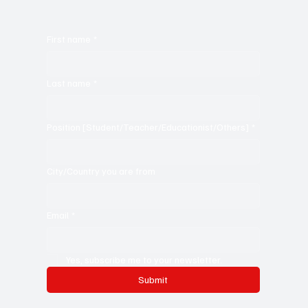
First name
*
Last name
*
Position [Student/Teacher/Educationist/Others]
*
City/Country you are from
Email
*
Yes, subscribe me to your newsletter.
Submit