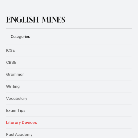
ENGLISH MINES
Categories
ICSE
CBSE
Grammar
Writing
Vocabulary
Exam Tips
Literary Devices
Paul Academy