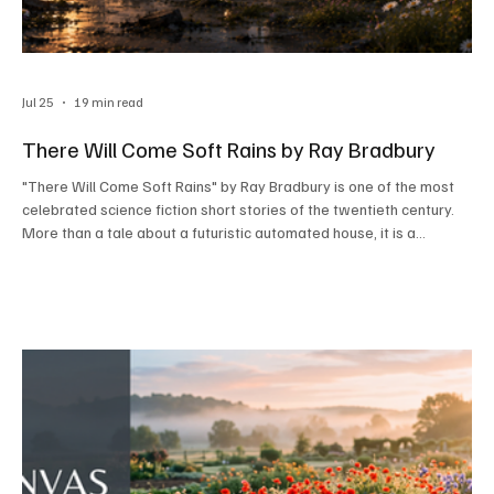
Jul 25
19 min read
There Will Come Soft Rains by Ray Bradbury
"There Will Come Soft Rains" by Ray Bradbury is one of the most
celebrated science fiction short stories of the twentieth century.
More than a tale about a futuristic automated house, it is a
powerful warning against humanity's obsession with technology
and the devastating consequences of nuclear war.