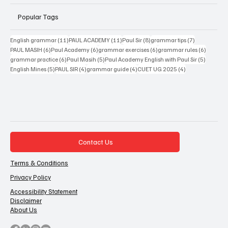
Popular Tags
11 posts
11 posts
8 posts
7 posts
English grammar
(11)
PAUL ACADEMY
(11)
Paul Sir
(8)
grammar tips
(7)
6 posts
6 posts
6 posts
6 posts
PAUL MASIH
(6)
Paul Academy
(6)
grammar exercises
(6)
grammar rules
(6)
6 posts
5 posts
5 posts
grammar practice
(6)
Paul Masih
(5)
Paul Academy English with Paul Sir
(5)
5 posts
4 posts
4 posts
4 posts
English Mines
(5)
PAUL SIR
(4)
grammar guide
(4)
CUET UG 2025
(4)
Contact Us
Terms & Conditions
Privacy Policy
Accessibility Statement
Disclaimer
About Us