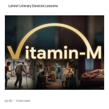
Latest Literary Devices Lessons
Jul 28
5 min read