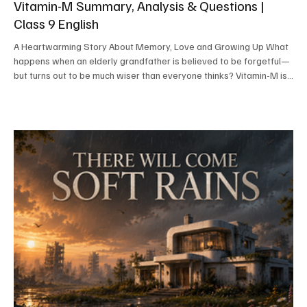
Vitamin-M Summary, Analysis & Questions |
Class 9 English
A Heartwarming Story About Memory, Love and Growing Up What
happens when an elderly grandfather is believed to be forgetful—
but turns out to be much wiser than everyone thinks? Vitamin-M is
a delightful and humorous story by Asha Nehemiah that reminds us
that old age may weaken the body, but it does not necessarily
weaken wisdom, intelligence, or love. Through Ravi's amusing
attempts to secretly follow his grandfather, the story teaches
valuable lessons.