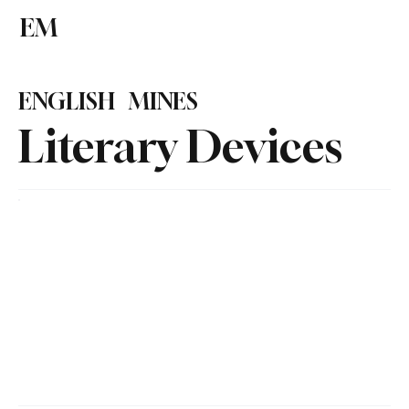
EM
Subscribe
ENGLISH MINES
Literary Devices