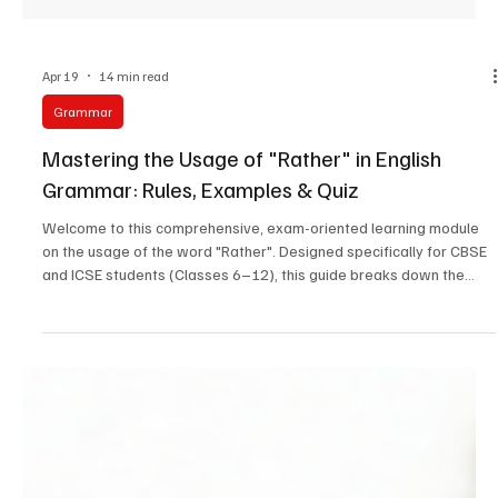
Apr 19
14 min read
Grammar
Mastering the Usage of "Rather" in English
Grammar: Rules, Examples & Quiz
Welcome to this comprehensive, exam-oriented learning module
on the usage of the word "Rather". Designed specifically for CBSE
and ICSE students (Classes 6–12), this guide breaks down the
complex grammatical principles of "rather" into easy-to-
understand concepts, formulas, and extensive practice exercises.