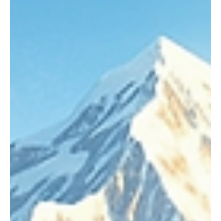
Apr 9
6 min read
CBSE
How I Taught My Grandmother to Read,
Summary, Themes & Life Lessons | Sudha
Murty
Education is often considered something meant for the young, but
Sudha Murty’s heartwarming story “How I Taught My Grandmother
to Read” beautifully challenges this belief. It tells us that learning
has no age limit and that the desire for knowledge can transform
lives at any stage. This story is not just about literacy—it is about
self-respect, determination, emotional bonding, and
empowerment.