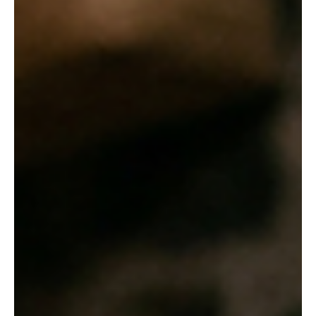
'The Pot Maker' and 'Quality'
In a quiet village setting, young Sentila hones her pottery skills,
embodying the patience and passion necessary to master her
traditional craft. Welcome back to the blog! Today, we are diving
deep into the fascinating, and sometimes heartbreaking, world of
traditional handicrafts. Through two poignant stories from our
recent readings—"The Pot Maker" and John Galsworthy's
"Quality"—we are exploring the immense dedication, physical
labor, and harsh economic realities that arti