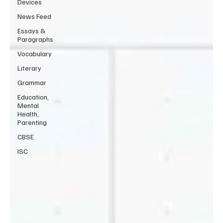
Devices
News Feed
Essays &
Paragraphs
Vocabulary
Literary
Grammar
Education,
Mental
Health,
Parenting
CBSE
ISC