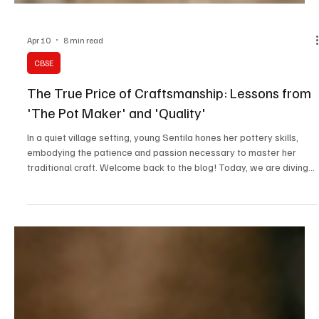
Apr 10
8 min read
CBSE
The True Price of Craftsmanship: Lessons from