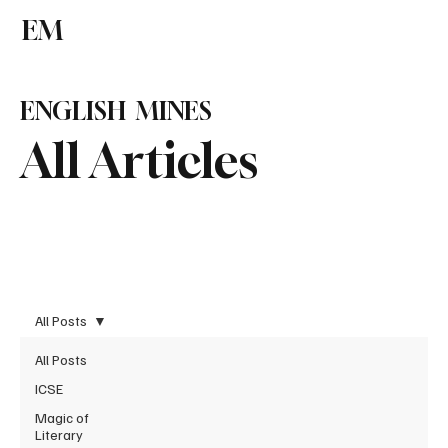
EM
Subscribe
ENGLISH MINES
All Articles
All Posts
All Posts
ICSE
Magic of
Literary