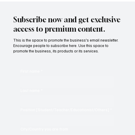
"Bharat Our Land"
Subscribe now and get exclusive
access to premium content.
This is the space to promote the business's email newsletter.
Encourage people to subscribe here. Use this space to
promote the business, its products or its services.
First name
*
Last name
*
Position [Student/Teacher/Educationist/Others]
*
City/Country you are from