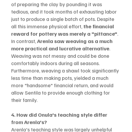
of preparing the clay by pounding it was 
tedious, and it took months of exhausting labor 
just to produce a single batch of pots. Despite 
all this immense physical effort, 
the financial 
reward for pottery was merely a "pittance"
.
In contrast, 
Arenla saw weaving as a much 
more practical and lucrative alternative
. 
Weaving was not messy and could be done 
comfortably indoors during all seasons. 
Furthermore, weaving a shawl took significantly 
less time than making pots, yielded a much 
more "handsome" financial return, and would 
allow Sentila to provide enough clothing for 
their family.
4. How did Onula's teaching style differ 
from Arenla's?
Arenla's teaching style was largely unhelpful 