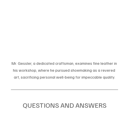
Mr. Gessler, a dedicated craftsman, examines fine leather in 
his workshop, where he pursued shoemaking as a revered 
art, sacrificing personal well-being for impeccable quality.
QUESTIONS AND ANSWERS