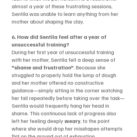
almost a year of these frustrating sessions, 
Sentila was unable to learn anything from her 
mother about shaping the clay.
6. How did Sentila feel after a year of 
unsuccessful training?
During her first year of unsuccessful training 
with her mother, Sentila felt a deep sense of 
"shame and frustration"
. Because she 
struggled to properly hold the lump of dough 
and her mother offered no constructive 
guidance—simply sitting in the corner watching 
her fail repeatedly before taking over the task—
Sentila would frequently hang her head in 
shame. This continuous lack of progress also 
left her feeling deeply 
weary
, to the point 
where she would drop her misshapen attempts 
flat on the ground out of exhaustion.