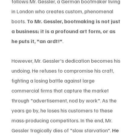
follows Mr. Gessler, a German bootmaker living 
in London who creates custom, phenomenal 
boots. 
To Mr. Gessler, bootmaking is not just 
a business; it is a profound art form, or as 
he puts it, "an ardt!"
.
However, Mr. Gessler's dedication becomes his 
undoing. He refuses to compromise his craft, 
fighting a losing battle against large 
commercial firms that capture the market 
through "advertisement, nod by work". As the 
years go by, he loses his customers to these 
mass-producing competitors. In the end, Mr. 
Gessler tragically dies of "slow starvation". 
He 