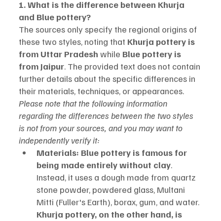
1. What is the difference between Khurja 
and Blue pottery?
The sources only specify the regional origins of 
these two styles, noting that 
Khurja pottery is 
from Uttar Pradesh
 while 
Blue pottery is 
from Jaipur
. The provided text does not contain 
further details about the specific differences in 
their materials, techniques, or appearances.
Please note that the following information 
regarding the differences between the two styles 
is not from your sources, and you may want to 
independently verify it:
Materials:
Blue pottery is famous for 
being made entirely without clay
. 
Instead, it uses a dough made from quartz 
stone powder, powdered glass, Multani 
Mitti (Fuller's Earth), borax, gum, and water. 
Khurja pottery, on the other hand, is 