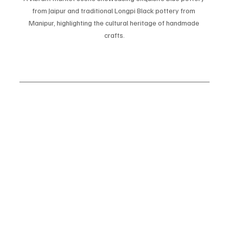
from Jaipur and traditional Longpi Black pottery from 
Manipur, highlighting the cultural heritage of handmade 
crafts.