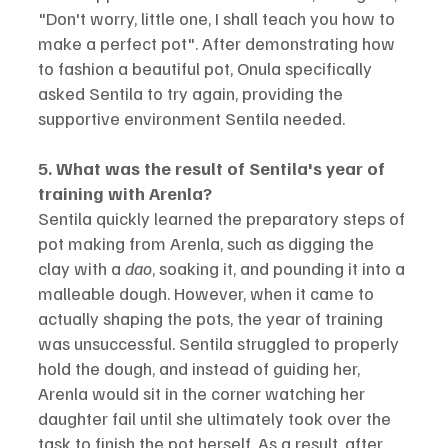
"Don't worry, little one, I shall teach you how to 
make a perfect pot". After demonstrating how 
to fashion a beautiful pot, Onula specifically 
asked Sentila to try again, providing the 
supportive environment Sentila needed.
5. What was the result of Sentila's year of 
training with Arenla?
Sentila quickly learned the preparatory steps of 
pot making from Arenla, such as digging the 
clay with a 
dao
, soaking it, and pounding it into a 
malleable dough. However, when it came to 
actually shaping the pots, the year of training 
was unsuccessful. Sentila struggled to properly 
hold the dough, and instead of guiding her, 
Arenla would sit in the corner watching her 
daughter fail until she ultimately took over the 
task to finish the pot herself. As a result, after 