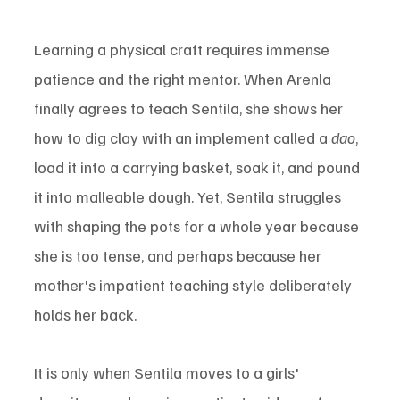
Learning a physical craft requires immense 
patience and the right mentor. When Arenla 
finally agrees to teach Sentila, she shows her 
how to dig clay with an implement called a 
dao
, 
load it into a carrying basket, soak it, and pound 
it into malleable dough. Yet, Sentila struggles 
with shaping the pots for a whole year because 
she is too tense, and perhaps because her 
mother's impatient teaching style deliberately 
holds her back.
It is only when Sentila moves to a girls' 