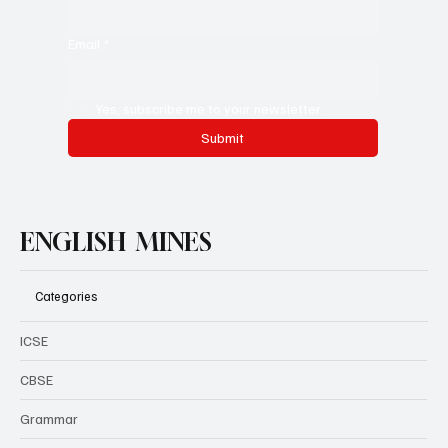
Email
*
Yes, subscribe me to your newsletter.
Submit
ENGLISH MINES
Categories
ICSE
CBSE
Grammar