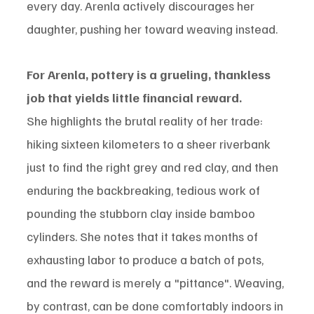
every day. Arenla actively discourages her 
daughter, pushing her toward weaving instead.
For Arenla, pottery is a grueling, thankless 
job that yields little financial reward.
She highlights the brutal reality of her trade: 
hiking sixteen kilometers to a sheer riverbank 
just to find the right grey and red clay, and then 
enduring the backbreaking, tedious work of 
pounding the stubborn clay inside bamboo 
cylinders. She notes that it takes months of 
exhausting labor to produce a batch of pots, 
and the reward is merely a "pittance". Weaving, 
by contrast, can be done comfortably indoors in 