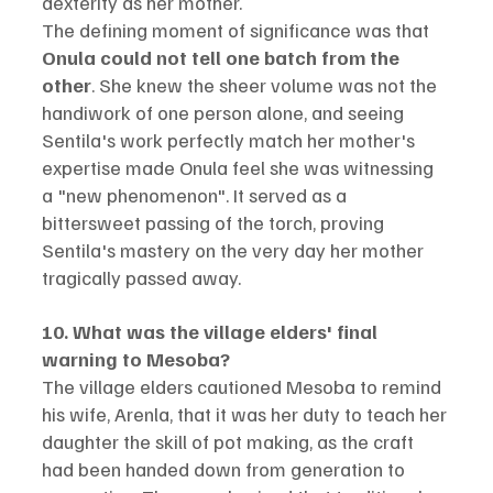
dexterity as her mother.
The defining moment of significance was that 
Onula could not tell one batch from the 
other
. She knew the sheer volume was not the 
handiwork of one person alone, and seeing 
Sentila's work perfectly match her mother's 
expertise made Onula feel she was witnessing 
a "new phenomenon". It served as a 
bittersweet passing of the torch, proving 
Sentila's mastery on the very day her mother 
tragically passed away.
10. What was the village elders' final 
warning to Mesoba?
The village elders cautioned Mesoba to remind 
his wife, Arenla, that it was her duty to teach her 
daughter the skill of pot making, as the craft 
had been handed down from generation to 