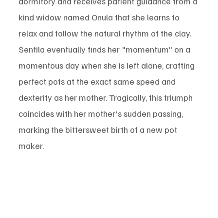
dormitory and receives patient guidance from a 
kind widow named Onula that she learns to 
relax and follow the natural rhythm of the clay. 
Sentila eventually finds her "momentum" on a 
momentous day when she is left alone, crafting 
perfect pots at the exact same speed and 
dexterity as her mother. Tragically, this triumph 
coincides with her mother's sudden passing, 
marking the bittersweet birth of a new pot 
maker.