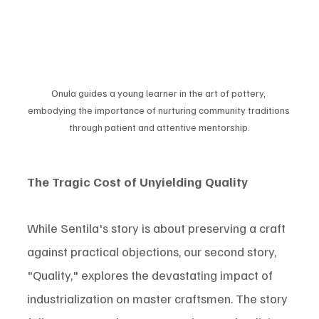
Onula guides a young learner in the art of pottery, 
embodying the importance of nurturing community traditions 
through patient and attentive mentorship.
The Tragic Cost of Unyielding Quality
While Sentila's story is about preserving a craft 
against practical objections, our second story, 
"Quality," explores the devastating impact of 
industrialization on master craftsmen. The story 