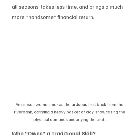
all seasons, takes less time, and brings a much 
more "handsome" financial return.
An artisan woman makes the arduous trek back from the 
riverbank, carrying a heavy basket of clay, showcasing the 
physical demands underlying the craft.
Who "Owns" a Traditional Skill?