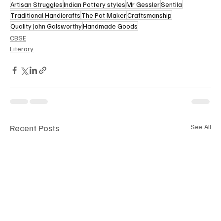
Artisan Struggles
Indian Pottery styles
Mr Gessler
Sentila
Traditional Handicrafts
The Pot Maker
Craftsmanship
Quality John Galsworthy
Handmade Goods
CBSE
Literary
Recent Posts
See All