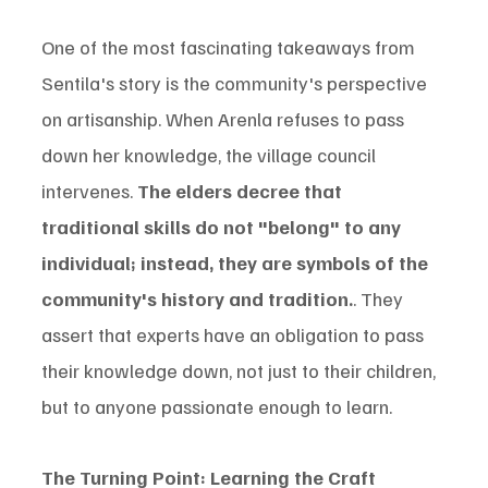
One of the most fascinating takeaways from 
Sentila's story is the community's perspective 
on artisanship. When Arenla refuses to pass 
down her knowledge, the village council 
intervenes. 
The elders decree that 
traditional skills do not "belong" to any 
individual; instead, they are symbols of the 
community's history and tradition.
. They 
assert that experts have an obligation to pass 
their knowledge down, not just to their children, 
but to anyone passionate enough to learn.
The Turning Point: Learning the Craft