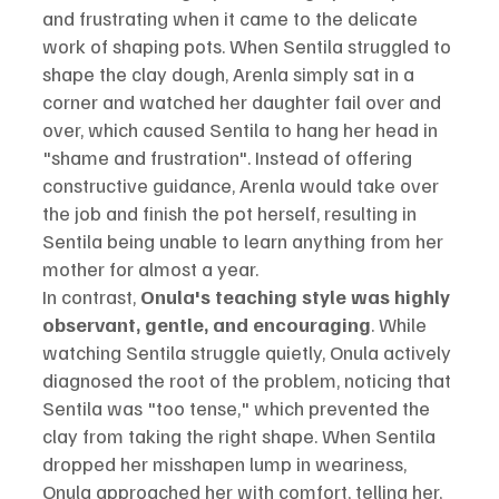
and frustrating when it came to the delicate 
work of shaping pots. When Sentila struggled to 
shape the clay dough, Arenla simply sat in a 
corner and watched her daughter fail over and 
over, which caused Sentila to hang her head in 
"shame and frustration". Instead of offering 
constructive guidance, Arenla would take over 
the job and finish the pot herself, resulting in 
Sentila being unable to learn anything from her 
mother for almost a year.
In contrast, 
Onula's teaching style was highly 
observant, gentle, and encouraging
. While 
watching Sentila struggle quietly, Onula actively 
diagnosed the root of the problem, noticing that 
Sentila was "too tense," which prevented the 
clay from taking the right shape. When Sentila 
dropped her misshapen lump in weariness, 
Onula approached her with comfort, telling her, 