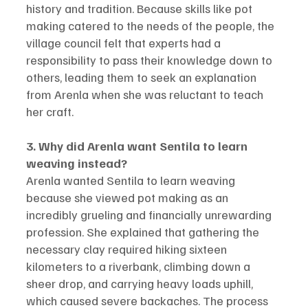
history and tradition. Because skills like pot 
making catered to the needs of the people, the 
village council felt that experts had a 
responsibility to pass their knowledge down to 
others, leading them to seek an explanation 
from Arenla when she was reluctant to teach 
her craft.
3. Why did Arenla want Sentila to learn 
weaving instead?
Arenla wanted Sentila to learn weaving 
because she viewed pot making as an 
incredibly grueling and financially unrewarding 
profession. She explained that gathering the 
necessary clay required hiking sixteen 
kilometers to a riverbank, climbing down a 
sheer drop, and carrying heavy loads uphill, 
which caused severe backaches. The process 