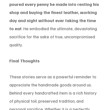
poured every penny he made into renting his 
shop and buying the finest leather, working 
day and night without ever taking the time 
to eat
. He embodied the ultimate, devastating 
sacrifice for the sake of true, uncompromised 
quality.
Final Thoughts
These stories serve as a powerful reminder to 
appreciate the handmade goods around us. 
Behind every handcrafted item is a rich history 
of physical toil, preserved tradition, and 
personal sacrifice. Whether it is a perfectly 