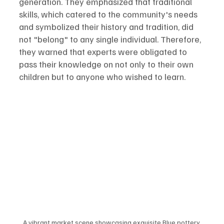
generation. They emphasized that traditional 
skills, which catered to the community's needs 
and symbolized their history and tradition, did 
not "belong" to any single individual. Therefore, 
they warned that experts were obligated to 
pass their knowledge on not only to their own 
children but to anyone who wished to learn.
A vibrant market scene showcasing exquisite Blue pottery 