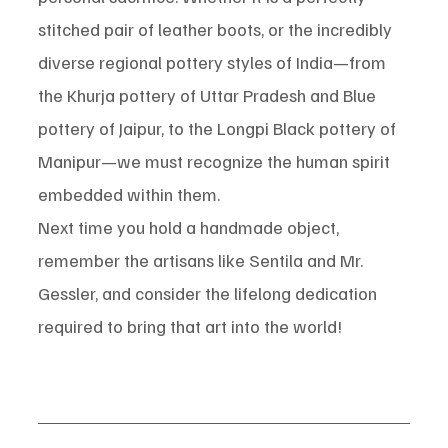
stitched pair of leather boots, or the incredibly 
diverse regional pottery styles of India—from 
the Khurja pottery of Uttar Pradesh and Blue 
pottery of Jaipur, to the Longpi Black pottery of 
Manipur—we must recognize the human spirit 
embedded within them.
Next time you hold a handmade object, 
remember the artisans like Sentila and Mr. 
Gessler, and consider the lifelong dedication 
required to bring that art into the world!