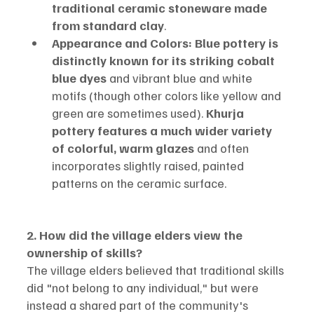
traditional ceramic stoneware made 
from standard clay
.
Appearance and Colors:
Blue pottery is 
distinctly known for its striking cobalt 
blue dyes
 and vibrant blue and white 
motifs (though other colors like yellow and 
green are sometimes used). 
Khurja 
pottery features a much wider variety 
of colorful, warm glazes
 and often 
incorporates slightly raised, painted 
patterns on the ceramic surface.
2. How did the village elders view the 
ownership of skills?
The village elders believed that traditional skills 
did "not belong to any individual," but were 
instead a shared part of the community's 