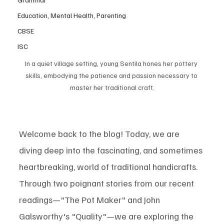
Education, Mental Health, Parenting
CBSE
ISC
In a quiet village setting, young Sentila hones her pottery 
skills, embodying the patience and passion necessary to 
master her traditional craft.
Welcome back to the blog! Today, we are 
diving deep into the fascinating, and sometimes 
heartbreaking, world of traditional handicrafts. 
Through two poignant stories from our recent 
readings—"The Pot Maker" and John 
Galsworthy's "Quality"—we are exploring the 