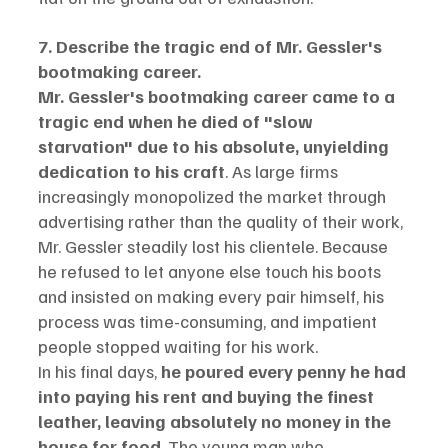
7. Describe the tragic end of Mr. Gessler's 
bootmaking career.
Mr. Gessler's bootmaking career came to a 
tragic end when he died of "slow 
starvation" due to his absolute, unyielding 
dedication to his craft
. As large firms 
increasingly monopolized the market through 
advertising rather than the quality of their work, 
Mr. Gessler steadily lost his clientele. Because 
he refused to let anyone else touch his boots 
and insisted on making every pair himself, his 
process was time-consuming, and impatient 
people stopped waiting for his work.
In his final days, 
he poured every penny he had 
into paying his rent and buying the finest 
leather, leaving absolutely no money in the 
house for food
. The young man who 