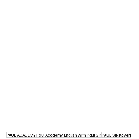
PAUL ACADEMY
Paul Academy English with Paul Sir
PAUL SIR
Kaveri