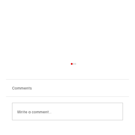
Comments
Write a comment...
Exploring the Spirit of India: A Deep Dive into