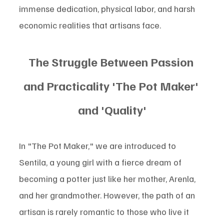
immense dedication, physical labor, and harsh 
economic realities that artisans face.
The Struggle Between Passion 
and Practicality 'The Pot Maker' 
and 'Quality'
In "The Pot Maker," we are introduced to 
Sentila, a young girl with a fierce dream of 
becoming a potter just like her mother, Arenla, 
and her grandmother. However, the path of an 
artisan is rarely romantic to those who live it 