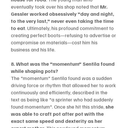
eventually took over his shop noted that 
Mr. 
Gessler worked obsessively "day and night, 
to the very last," never even taking the time 
to eat
. Ultimately, his profound commitment to 
creating perfect boots—refusing to advertise or 
compromise on materials—cost him his 
business and his life.
8. What was the "momentum" Sentila found 
while shaping pots?
The "momentum" Sentila found was a sudden 
driving force or rhythm that allowed her to work 
continuously and efficiently, described in the 
text as being like "a sprinter who had suddenly 
found momentum". Once she hit this stride, 
she 
was able to craft pot after pot with the 
exact same speed and dexterity as her 
expert mother
. This newfound momentum 