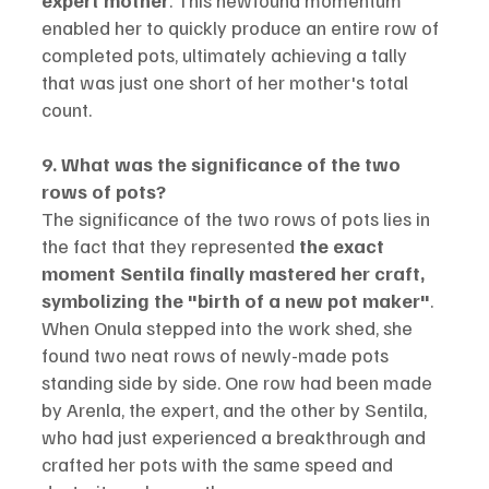
enabled her to quickly produce an entire row of 
completed pots, ultimately achieving a tally 
that was just one short of her mother's total 
count.
9. What was the significance of the two 
rows of pots?
The significance of the two rows of pots lies in 
the fact that they represented 
the exact 
moment Sentila finally mastered her craft, 
symbolizing the "birth of a new pot maker"
.
When Onula stepped into the work shed, she 
found two neat rows of newly-made pots 
standing side by side. One row had been made 
by Arenla, the expert, and the other by Sentila, 
who had just experienced a breakthrough and 
crafted her pots with the same speed and 