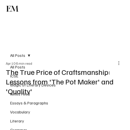
EM
Subscribe
All Posts
Apr 10
8 min read
All Posts
The True Price of Craftsmanship:
ICSE
Lessons from 'The Pot Maker' and
Magic of Literary Devices
'Quality'
News Feed
Essays & Paragraphs
Vocabulary
Literary
Grammar