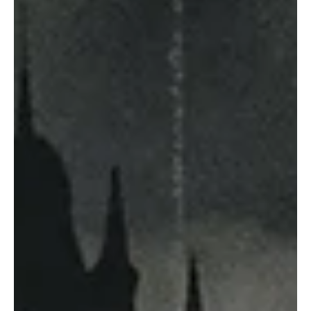
May 23
10 min read
ICSE
The Ultimate Guide to Literary Devices:
Meaning, Types, Examples, and How Writers
Use Them
Literature is not merely about telling a story — it is about how the
story is told. A simple sentence can become unforgettable when a
writer adds rhythm, imagery, symbolism, irony, or repetition. These
artistic techniques are called literary devices. From the poetry of
William Shakespeare to the speeches of Martin Luther King Jr.,
literary devices shape emotion, deepen meaning, and make
language memorable. Whether you are a student preparing for
exams, a teacher designing l