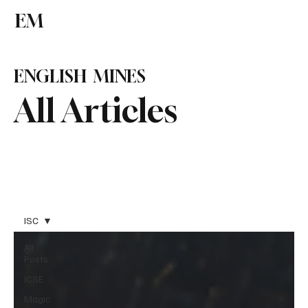
EM
Subscribe
ENGLISH MINES
All Articles
ISC
All
Posts
ICSE
Magic