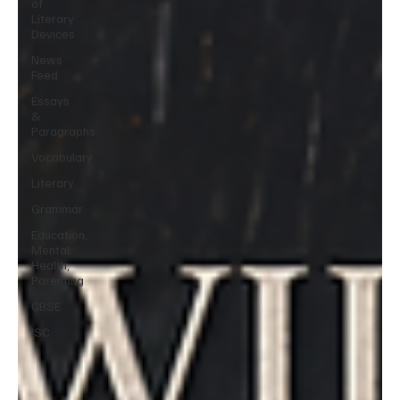
of
Literary
Devices
News
Feed
Essays
&
Paragraphs
Vocabulary
Literary
Grammar
Education,
Mental
Health,
Parenting
CBSE
ISC