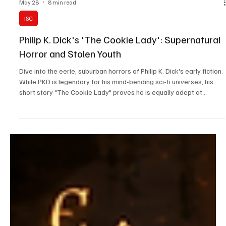
May 28
8 min read
ISC
Philip K. Dick's 'The Cookie Lady': Supernatural