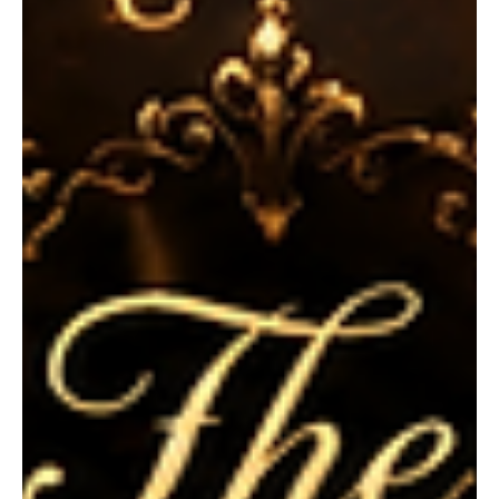
Horror and Stolen Youth
Dive into the eerie, suburban horrors of Philip K. Dick's early fiction.
While PKD is legendary for his mind-bending sci-fi universes, his
short story "The Cookie Lady" proves he is equally adept at
crafting psychological terror out of everyday domestic life. In this
analysis, we unpack the chilling dynamic between the gluttonous
young Bubber Surle and the desperate, parasitic Mrs. Drew. Join us
as we explore the story's dark themes of stolen youth, childhood
naivety, and the