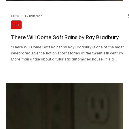
Jul 25
19 min read
ISC
There Will Come Soft Rains by Ray Bradbury
"There Will Come Soft Rains" by Ray Bradbury is one of the most
celebrated science fiction short stories of the twentieth century.
More than a tale about a futuristic automated house, it is a
powerful warning against humanity's obsession with technology
and the devastating consequences of nuclear war.