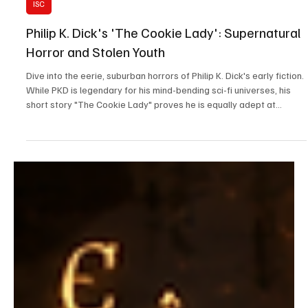
May 28
8 min read
ISC
Philip K. Dick's 'The Cookie Lady': Supernatural
Horror and Stolen Youth
Dive into the eerie, suburban horrors of Philip K. Dick's early fiction.
While PKD is legendary for his mind-bending sci-fi universes, his
short story "The Cookie Lady" proves he is equally adept at
crafting psychological terror out of everyday domestic life. In this
analysis, we unpack the chilling dynamic between the gluttonous
young Bubber Surle and the desperate, parasitic Mrs. Drew. Join us
as we explore the story's dark themes of stolen youth, childhood
naivety, and the