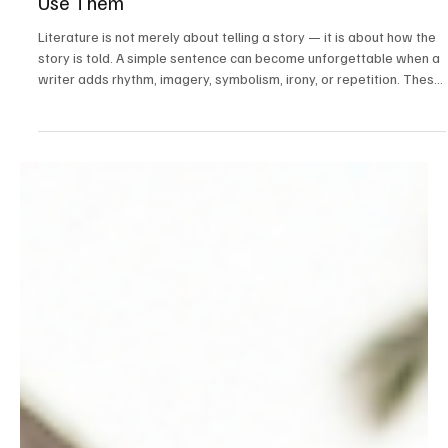
May 23
10 min read
ICSE
The Ultimate Guide to Literary Devices:
Meaning, Types, Examples, and How Writers
Use Them
Literature is not merely about telling a story — it is about how the
story is told. A simple sentence can become unforgettable when a
writer adds rhythm, imagery, symbolism, irony, or repetition. These