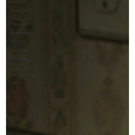
Devices
News Feed
Essays &
Paragraphs
Vocabulary
Literary
Grammar
Education,
Mental
Health,
Parenting
CBSE
ISC