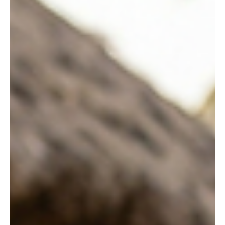
artistic techniques are called literary devices. From the poetry of
William Shakespeare to the speeches of Martin Luther King Jr.,
literary devices shape emotion, deepen meaning, and make
language memorable. Whether you are a student preparing for
exams, a teacher designing l