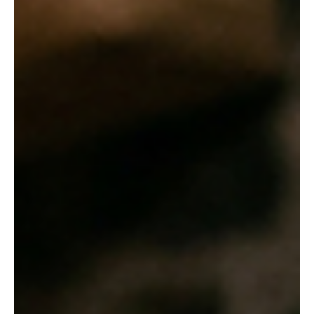
Apr 10
8 min read
CBSE
The True Price of Craftsmanship: Lessons from
'The Pot Maker' and 'Quality'
In a quiet village setting, young Sentila hones her pottery skills,
embodying the patience and passion necessary to master her
traditional craft. Welcome back to the blog! Today, we are diving
deep into the fascinating, and sometimes heartbreaking, world of
traditional handicrafts. Through two poignant stories from our
recent readings—"The Pot Maker" and John Galsworthy's
"Quality"—we are exploring the immense dedication, physical
labor, and harsh economic realities that arti