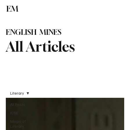
EM
Subscribe
ENGLISH MINES
All Articles
Literary
All Posts
ICSE
Magic of
Literary