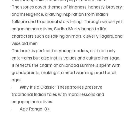
The stories cover themes of kindness, honesty, bravery, 
and intelligence, drawing inspiration from Indian 
folklore and traditional storytelling. Through simple yet 
engaging narratives, Sudha Murty brings to life 
characters such as talking animals, clever villagers, and 
wise old men.
The book is perfect for young readers, as it not only 
entertains but also instills values and cultural heritage. 
It reflects the charm of childhood summers spent with 
grandparents, making it a heartwarming read for all 
ages.
·        Why It’s a Classic: These stories preserve 
traditional Indian tales with moral lessons and 
engaging narratives.
·        Age Range: 8+