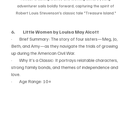
adventurer sails boldly forward, capturing the spirit of 
Robert Louis Stevenson's classic tale "Treasure Island."
6.         Little Women by Louisa May Alcott
·        Brief Summary: The story of four sisters—Meg, Jo, 
Beth, and Amy—as they navigate the trials of growing 
up during the American Civil War.
·        Why It’s a Classic: It portrays relatable characters, 
strong family bonds, and themes of independence and 
love.
·        Age Range: 10+