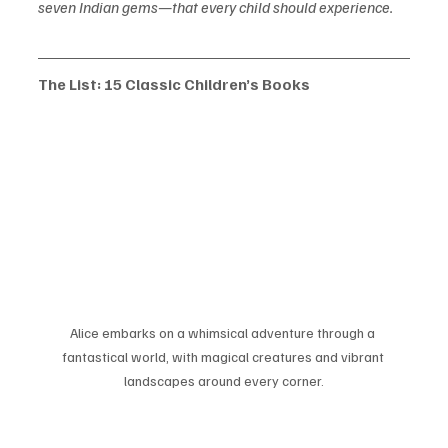
seven Indian gems—that every child should experience.
The List: 15 Classic Children’s Books
Alice embarks on a whimsical adventure through a 
fantastical world, with magical creatures and vibrant 
landscapes around every corner.