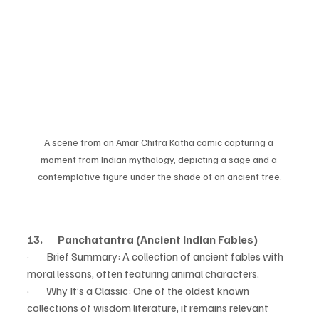
A scene from an Amar Chitra Katha comic capturing a 
moment from Indian mythology, depicting a sage and a 
contemplative figure under the shade of an ancient tree.
13.       Panchatantra (Ancient Indian Fables)
·        Brief Summary: A collection of ancient fables with 
moral lessons, often featuring animal characters.
·        Why It’s a Classic: One of the oldest known 
collections of wisdom literature, it remains relevant 