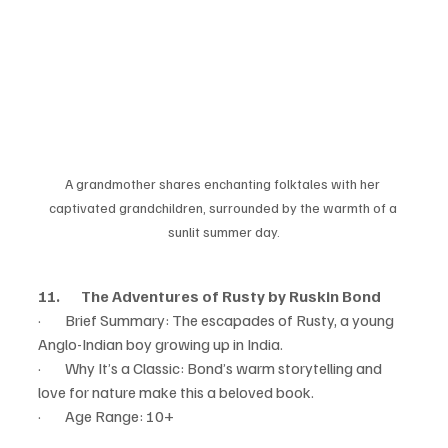
A grandmother shares enchanting folktales with her 
captivated grandchildren, surrounded by the warmth of a 
sunlit summer day.
11.       The Adventures of Rusty by Ruskin Bond
·        Brief Summary: The escapades of Rusty, a young 
Anglo-Indian boy growing up in India.
·        Why It’s a Classic: Bond’s warm storytelling and 
love for nature make this a beloved book.
·        Age Range: 10+