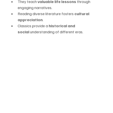
They teach 
valuable life lessons
 through 
engaging narratives.
Reading diverse literature fosters 
cultural 
appreciation
.
Classics provide a 
historical and 
social
 understanding of different eras.