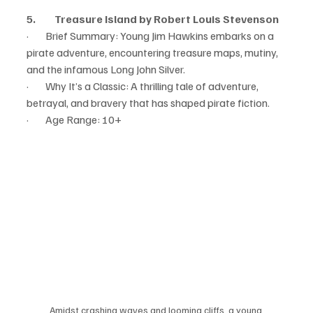
5.         Treasure Island by Robert Louis Stevenson
·        Brief Summary: Young Jim Hawkins embarks on a 
pirate adventure, encountering treasure maps, mutiny, 
and the infamous Long John Silver.
·        Why It’s a Classic: A thrilling tale of adventure, 
betrayal, and bravery that has shaped pirate fiction.
·        Age Range: 10+
Amidst crashing waves and looming cliffs, a young 