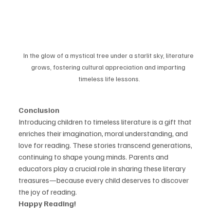
In the glow of a mystical tree under a starlit sky, literature 
grows, fostering cultural appreciation and imparting 
timeless life lessons.
Conclusion
Introducing children to timeless literature is a gift that 
enriches their imagination, moral understanding, and 
love for reading. These stories transcend generations, 
continuing to shape young minds. Parents and 
educators play a crucial role in sharing these literary 
treasures—because every child deserves to discover 
the joy of reading.
Happy Reading!