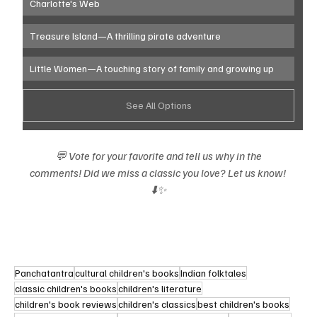
Charlotte's Web 
Treasure Island—A thrilling pirate adventure
Little Women—A touching story of family and growing up
See All Options
💬 Vote for your favorite and tell us why in the 
comments! Did we miss a classic you love? Let us know! 
⬇️✨
Panchatantra
cultural children's books
Indian folktales
classic children's books
children's literature
children's book reviews
children's classics
best children's books