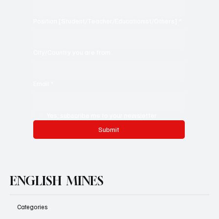
Position [Student/Teacher/Educationist/Others]
*
City/Country you are from
Email
*
Yes, subscribe me to your newsletter.
Submit
ENGLISH MINES
Categories