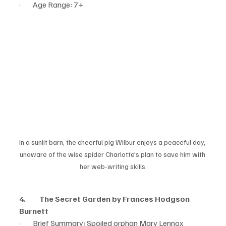
·        Age Range: 7+
In a sunlit barn, the cheerful pig Wilbur enjoys a peaceful day, 
unaware of the wise spider Charlotte's plan to save him with 
her web-writing skills.
4.         The Secret Garden by Frances Hodgson 
Burnett
·        Brief Summary: Spoiled orphan Mary Lennox 