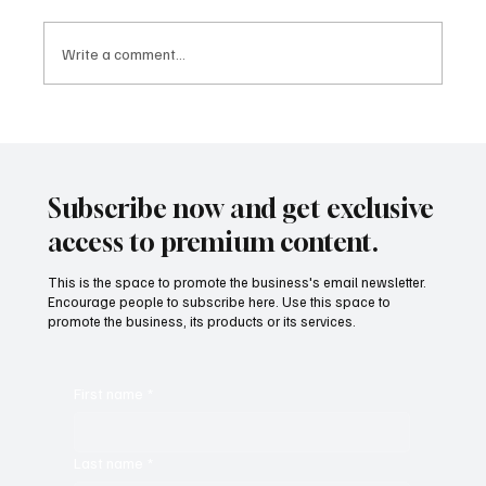
Write a comment...
10 Inspiring Movies for Students: Life
Lessons Beyond the Classroom
Subscribe now and get exclusive
access to premium content.
This is the space to promote the business's email newsletter.
Encourage people to subscribe here. Use this space to
promote the business, its products or its services.
First name
*
Last name
*