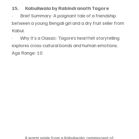
15.       Kabuliwala by Rabindranath Tagore
·        Brief Summary: A poignant tale of a friendship 
between a young Bengali girl and a dry fruit seller from 
Kabul.
·        Why It’s a Classic: Tagore’s heartfelt storytelling 
explores cross-cultural bonds and human emotions.
Age Range: 10
A warm smile from a Kabuliwala, reminiscent of 