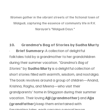
Women gather in the vibrant streets of the fictional town of 
Malgudi, capturing the essence of community life in R.K. 
Narayan's "Malgudi Days."
10.         Grandma's Bag of Stories by Sudha Murty
·        
Brief Summary:
 A collection of delightful 
folktales told by a grandmother to her grandchildren 
during their summer vacation.
 "Grandma's Bag of 
Stories"
 by 
Sudha Murty
 is a delightful collection of 
short stories filled with warmth, wisdom, and nostalgia. 
The book revolves around a group of children—Anand, 
Krishna, Raghu, and Meena—who visit their 
grandparents' home in Shiggaon during their summer 
vacation. Their loving 
Ajji (grandmother)
 and 
Ajja 
(grandfather)
 keep them entertained with 
fascinating tales, each carrying a moral lesson.