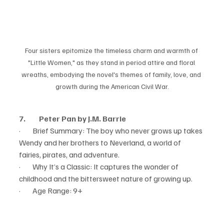
Four sisters epitomize the timeless charm and warmth of 
"Little Women," as they stand in period attire and floral 
wreaths, embodying the novel's themes of family, love, and 
growth during the American Civil War.
7.         Peter Pan by J.M. Barrie
·        Brief Summary: The boy who never grows up takes 
Wendy and her brothers to Neverland, a world of 
fairies, pirates, and adventure.
·        Why It’s a Classic: It captures the wonder of 
childhood and the bittersweet nature of growing up.
·        Age Range: 9+