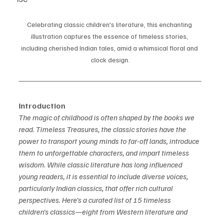
Celebrating classic children's literature, this enchanting 
illustration captures the essence of timeless stories, 
including cherished Indian tales, amid a whimsical floral and 
clock design.
Introduction
The magic of childhood is often shaped by the books we 
read. Timeless Treasures, the classic stories have the 
power to transport young minds to far-off lands, introduce 
them to unforgettable characters, and impart timeless 
wisdom. While classic literature has long influenced 
young readers, it is essential to include diverse voices, 
particularly Indian classics, that offer rich cultural 
perspectives. Here’s a curated list of 15 timeless 
children’s classics—eight from Western literature and 