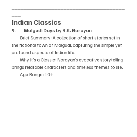
_____________________________________
___
Indian Classics
9.         Malgudi Days by R.K. Narayan
·        Brief Summary: A collection of short stories set in 
the fictional town of Malgudi, capturing the simple yet 
profound aspects of Indian life.
·        Why It’s a Classic: Narayan’s evocative storytelling 
brings relatable characters and timeless themes to life.
·        Age Range: 10+