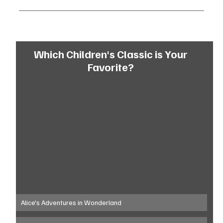
Which Children's Classic is Your 
Favorite? 
Alice's Adventures in Wonderland 