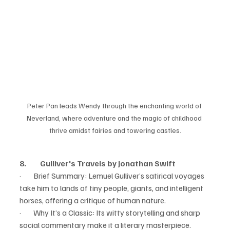
Peter Pan leads Wendy through the enchanting world of 
Neverland, where adventure and the magic of childhood 
thrive amidst fairies and towering castles.
8.         Gulliver's Travels by Jonathan Swift
·        Brief Summary: Lemuel Gulliver’s satirical voyages 
take him to lands of tiny people, giants, and intelligent 
horses, offering a critique of human nature.
·        Why It’s a Classic: Its witty storytelling and sharp 
social commentary make it a literary masterpiece.