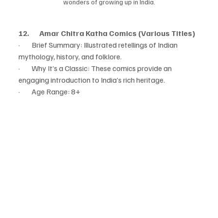
wonders of growing up in India.
12.       Amar Chitra Katha Comics (Various Titles)
·        Brief Summary: Illustrated retellings of Indian 
mythology, history, and folklore.
·        Why It’s a Classic: These comics provide an 
engaging introduction to India’s rich heritage.
·        Age Range: 8+