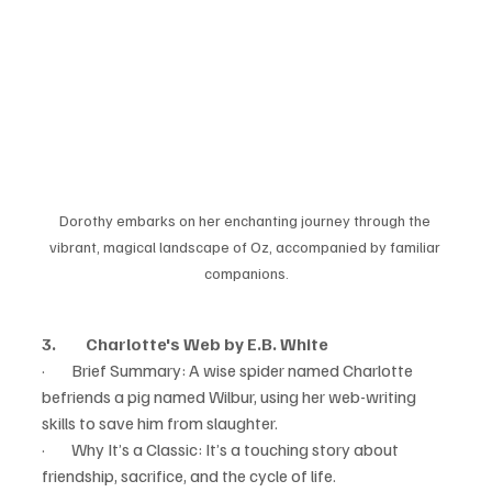
Dorothy embarks on her enchanting journey through the 
vibrant, magical landscape of Oz, accompanied by familiar 
companions.
3.         Charlotte's Web by E.B. White
·        Brief Summary: A wise spider named Charlotte 
befriends a pig named Wilbur, using her web-writing 
skills to save him from slaughter.
·        Why It’s a Classic: It’s a touching story about 
friendship, sacrifice, and the cycle of life.