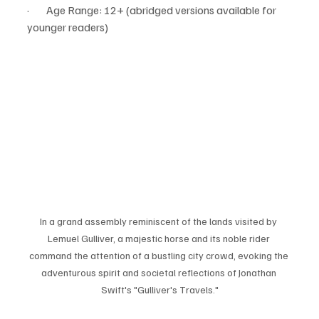
·        Age Range: 12+ (abridged versions available for 
younger readers)
In a grand assembly reminiscent of the lands visited by 
Lemuel Gulliver, a majestic horse and its noble rider 
command the attention of a bustling city crowd, evoking the 
adventurous spirit and societal reflections of Jonathan 
Swift's "Gulliver's Travels."