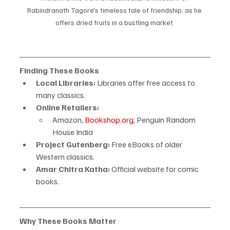
Rabindranath Tagore's timeless tale of friendship, as he 
offers dried fruits in a bustling market.
Finding These Books
Local Libraries:
 Libraries offer free access to 
many classics.
Online Retailers:
Amazon, 
Bookshop.org
, Penguin Random 
House India
Project Gutenberg:
 Free eBooks of older 
Western classics.
Amar Chitra Katha:
 Official website for comic 
books.
Why These Books Matter