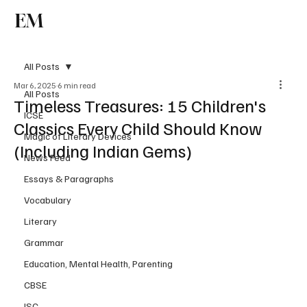
EM
Subscribe
All Posts
Mar 6, 2025
6 min read
All Posts
Timeless Treasures: 15 Children's
ICSE
Classics Every Child Should Know
Magic of Literary Devices
(Including Indian Gems)
News Feed
Essays & Paragraphs
Vocabulary
Literary
Grammar
Education, Mental Health, Parenting
CBSE
ISC