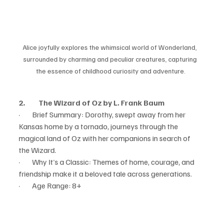
Alice joyfully explores the whimsical world of Wonderland, 
surrounded by charming and peculiar creatures, capturing 
the essence of childhood curiosity and adventure.
2.         The Wizard of Oz by L. Frank Baum
·        Brief Summary: Dorothy, swept away from her 
Kansas home by a tornado, journeys through the 
magical land of Oz with her companions in search of 
the Wizard.
·        Why It’s a Classic: Themes of home, courage, and 
friendship make it a beloved tale across generations.
·        Age Range: 8+