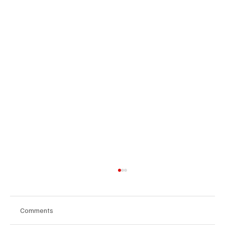
Comments