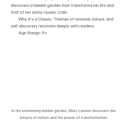
discovers a hidden garden that transforms her life and 
that of her sickly cousin, Colin.
·        Why It’s a Classic: Themes of renewal, nature, and 
self-discovery resonate deeply with readers.
·        Age Range: 9+
In the enchanting hidden garden, Mary Lennox discovers the 
beauty of nature and the power of transformation.