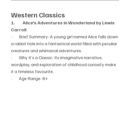
Western Classics
1.         Alice's Adventures in Wonderland by Lewis 
Carroll
·        Brief Summary: A young girl named Alice falls down 
a rabbit hole into a fantastical world filled with peculiar 
creatures and whimsical adventures.
·        Why It’s a Classic: Its imaginative narrative, 
wordplay, and exploration of childhood curiosity make 
it a timeless favourite.
·        Age Range: 8+