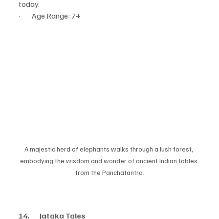
today.
·        Age Range: 7+
A majestic herd of elephants walks through a lush forest, 
embodying the wisdom and wonder of ancient Indian fables 
from the Panchatantra.
14.       Jataka Tales