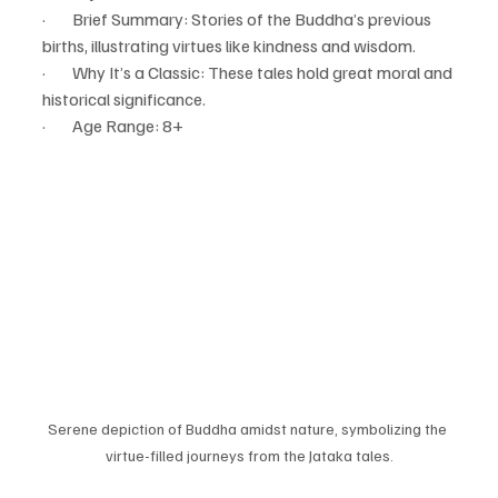
·        Brief Summary: Stories of the Buddha’s previous 
births, illustrating virtues like kindness and wisdom.
·        Why It’s a Classic: These tales hold great moral and 
historical significance.
·        Age Range: 8+
Serene depiction of Buddha amidst nature, symbolizing the 
virtue-filled journeys from the Jataka tales.