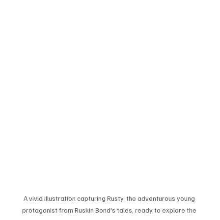
A vivid illustration capturing Rusty, the adventurous young 
protagonist from Ruskin Bond's tales, ready to explore the 