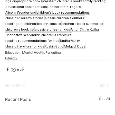
age-appropriate books
Western children's books
family reading
educational books for kids
Rabindranath Tagore
Alice in Wonderland
children's book recommendations
classic children's stories.
classic children's authors
reading for children
literary classics
children's book summaries
children's book list
classic stories for kids
Amar Chitra Katha
Charlotte's Web
Indian children's literature
reading recommendations for kids
Sudha Murty
classic literature for kids
Ruskin Bond
Malgudi Days
Education, Mental Health, Parenting
Literary
Recent Posts
See All