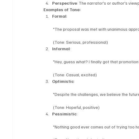
Perspective
: The narrator's or author's viewp
Examples of Tone:
Formal
:
 "The proposal was met with unanimous approv
 (Tone: Serious, professional)
Informal
:
 "Hey, guess what? I finally got that promotion
 (Tone: Casual, excited)
Optimistic
:
 "Despite the challenges, we believe the future
 (Tone: Hopeful, positive)
Pessimistic
:
 "Nothing good ever comes out of trying too har