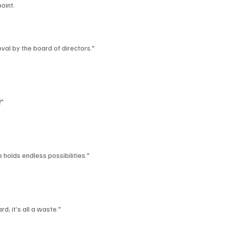
oint.
al by the board of directors."
!"
 holds endless possibilities."
d; it’s all a waste."