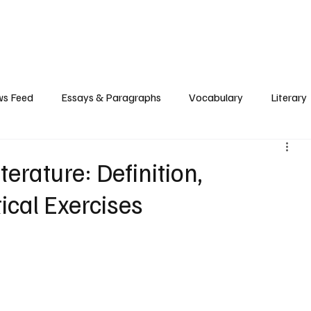
Grammar
Writing
Vocabulary
Exam Tips
Literary Devices
s Feed
Essays & Paragraphs
Vocabulary
Literary
erature: Definition,
ical Exercises