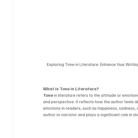
Exploring Tone in Literature: Enhance Your Writi
What is Tone in Literature?
Tone
 in literature refers to the attitude or emotio
and perspective. It reflects how the author feels 
emotions in readers, such as happiness, sadness, ang
author or narrator and plays a significant role in s