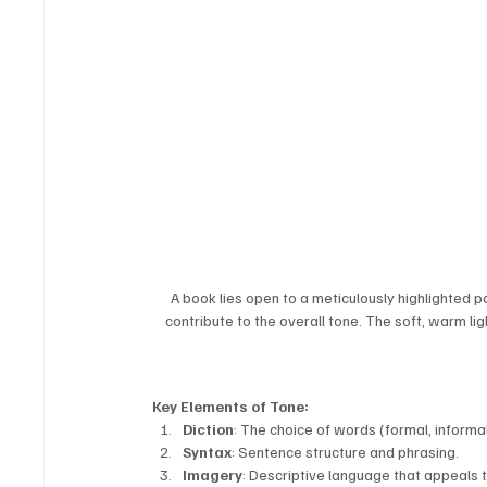
A book lies open to a meticulously highlighted 
contribute to the overall tone. The soft, warm li
Key Elements of Tone:
Diction
: The choice of words (formal, informal,
Syntax
: Sentence structure and phrasing.
Imagery
: Descriptive language that appeals 