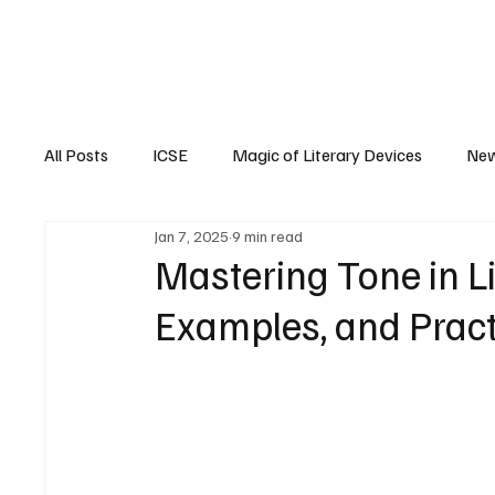
EM
ICSE
CBSE
All Posts
ICSE
Magic of Literary Devices
New
Jan 7, 2025
9 min read
CBSE
ISC
Mastering Tone in Lit
Examples, and Pract