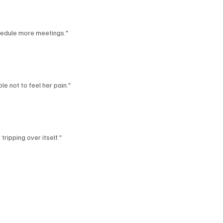
hedule more meetings."
le not to feel her pain."
ripping over itself."