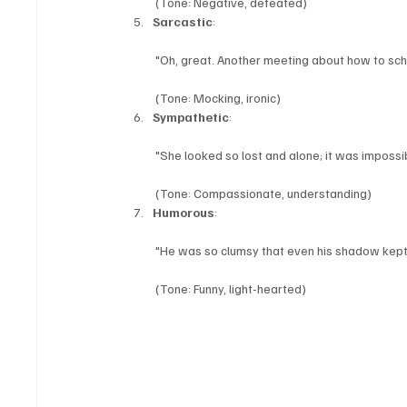
 (Tone: Negative, defeated)
Sarcastic
:
 "Oh, great. Another meeting about how to sc
 (Tone: Mocking, ironic)
Sympathetic
:
 "She looked so lost and alone; it was impossib
 (Tone: Compassionate, understanding)
Humorous
:
 "He was so clumsy that even his shadow kept t
 (Tone: Funny, light-hearted)