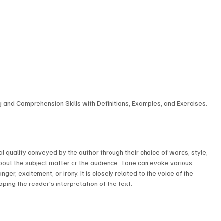
ng and Comprehension Skills with Definitions, Examples, and Exercises.
nal quality conveyed by the author through their choice of words, style, 
about the subject matter or the audience. Tone can evoke various 
er, excitement, or irony. It is closely related to the voice of the 
haping the reader's interpretation of the text.