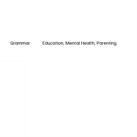
Paul Academy
Subscribe
Grammar
Education, Mental Health, Parenting