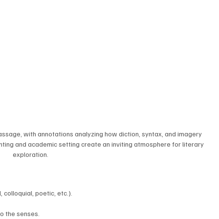
passage, with annotations analyzing how diction, syntax, and imagery 
ghting and academic setting create an inviting atmosphere for literary 
exploration.
 colloquial, poetic, etc.).
to the senses.