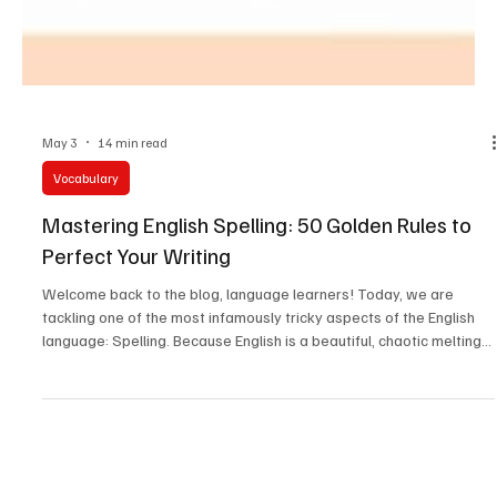
May 3
14 min read
Vocabulary
Mastering English Spelling: 50 Golden Rules to
Perfect Your Writing
Welcome back to the blog, language learners! Today, we are
tackling one of the most infamously tricky aspects of the English
language: Spelling. Because English is a beautiful, chaotic melting
pot of Anglo-Saxon, French, Latin, and Greek roots, its spelling can
sometimes feel like a guessing game.