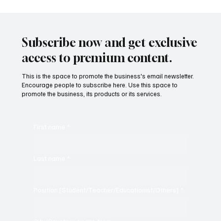
Subscribe now and get exclusive
access to premium content.
This is the space to promote the business's email newsletter.
Encourage people to subscribe here. Use this space to
promote the business, its products or its services.
First name
*
Last name
*
Position [Student/Teacher/Educationist/Others]
*