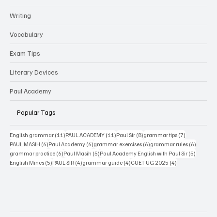
Grammar
Writing
Vocabulary
Exam Tips
Literary Devices
Paul Academy
Popular Tags
11 posts
11 posts
8 posts
7 posts
English grammar
(11)
PAUL ACADEMY
(11)
Paul Sir
(8)
grammar tips
(7)
6 posts
6 posts
6 posts
6 posts
PAUL MASIH
(6)
Paul Academy
(6)
grammar exercises
(6)
grammar rules
(6)
6 posts
5 posts
5 posts
grammar practice
(6)
Paul Masih
(5)
Paul Academy English with Paul Sir
(5)
5 posts
4 posts
4 posts
4 posts
English Mines
(5)
PAUL SIR
(4)
grammar guide
(4)
CUET UG 2025
(4)