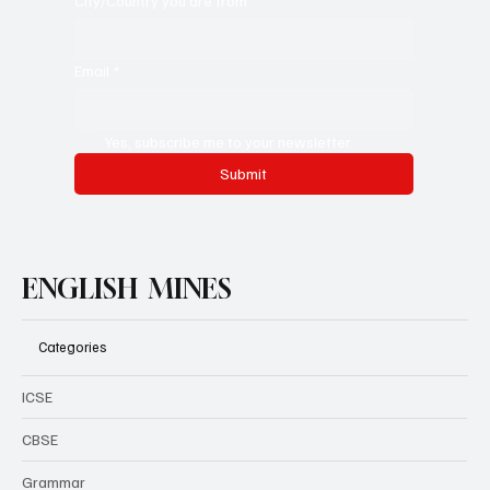
City/Country you are from
Email
*
Yes, subscribe me to your newsletter.
Submit
ENGLISH MINES
Categories
ICSE
CBSE