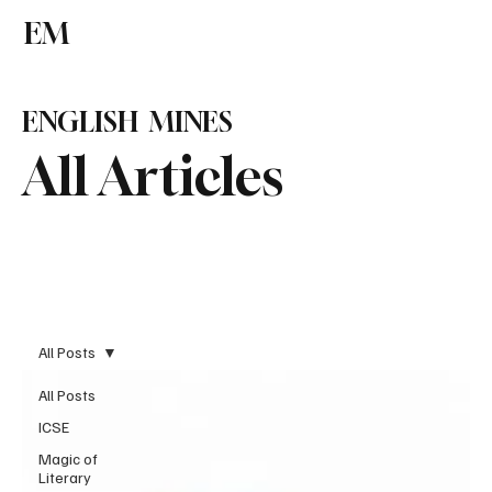
EM
Subscribe
ENGLISH MINES
All Articles
All Posts
All Posts
ICSE
Magic of
Literary