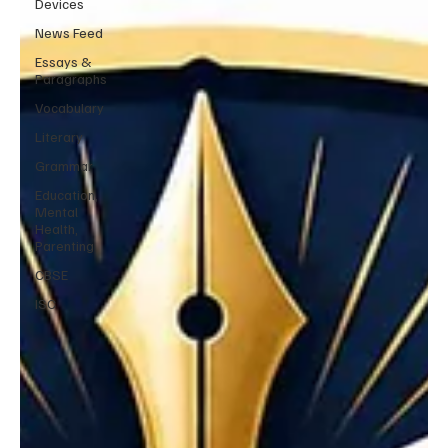
Devices
News Feed
Essays &
Paragraphs
Vocabulary
Literary
Grammar
Education,
Mental
Health,
Parenting
CBSE
ISC