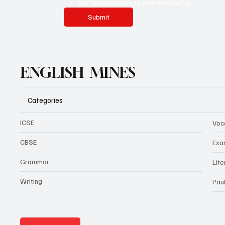
Yes, subscribe me to your newsletter.
Submit
ENGLISH MINES
Categories
ICSE
Voc
CBSE
Exa
Grammar
Lit
Writing
Pau