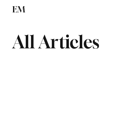
EM
ICSE
CBSE
All Articles