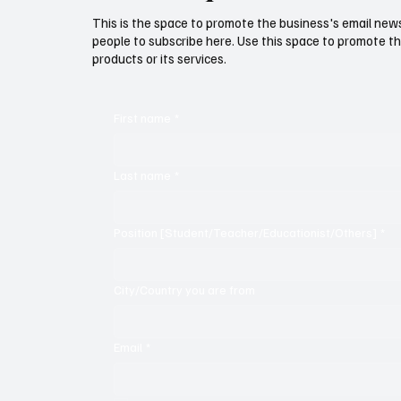
This is the space to promote the business's email new
people to subscribe here. Use this space to promote th
products or its services.
First name
*
Last name
*
Position [Student/Teacher/Educationist/Others]
*
City/Country you are from
Email
*