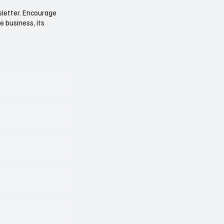
sletter. Encourage
e business, its