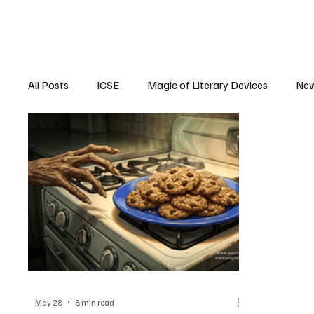
All Posts
ICSE
Magic of Literary Devices
New
CBSE
ISC
May 28
8 min read