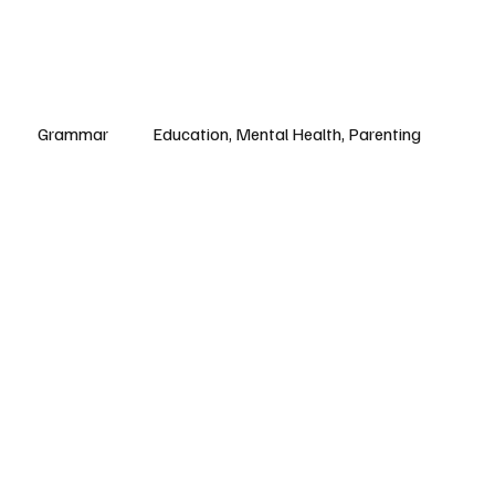
Grammar
Education, Mental Health, Parenting