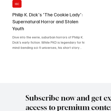
ISC
Philip K. Dick's 'The Cookie Lady':
Supernatural Horror and Stolen
Youth
Dive into the eerie, suburban horrors of Philip K.
Dick's early fiction. While PKD is legendary for his
mind-bending sci-fi universes, his short story
"The Cookie Lady" proves he is equally adept at
crafting psychological terror out of everyday
domestic life. In this analysis, we unpack the
chilling dynamic between the gluttonous young
Bubber Surle and the desperate, parasitic Mrs.
Drew. Join us as we explore the story's dark
themes of stolen youth, childhood naivety, and
the
Subscribe now and get ex
access to premium conte