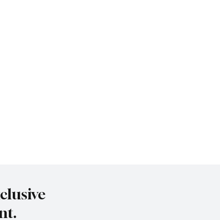
clusive
nt.