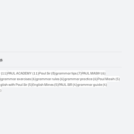
gs
11 posts
11 posts
8 posts
7 posts
6 posts
r
(11)
PAUL ACADEMY
(11)
Paul Sir
(8)
grammar tips
(7)
PAUL MASIH
(6)
6 posts
6 posts
6 posts
6 posts
5 posts
)
grammar exercises
(6)
grammar rules
(6)
grammar practice
(6)
Paul Masih
(5)
5 posts
5 posts
4 posts
4 posts
lish with Paul Sir
(5)
English Mines
(5)
PAUL SIR
(4)
grammar guide
(4)
4 posts
4)