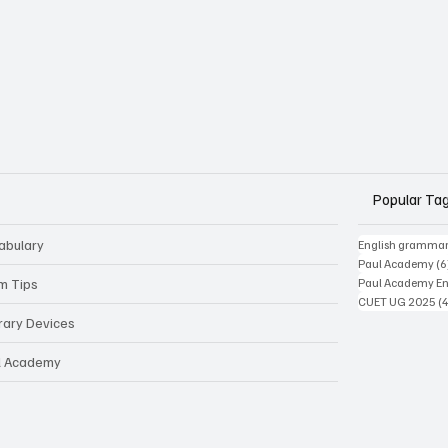
Popular Ta
abulary
English gramma
Paul Academy
(6
m Tips
Paul Academy Eng
CUET UG 2025
(
erary Devices
l Academy