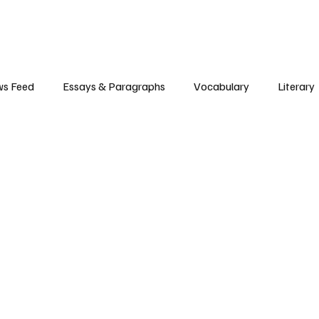
s Feed
Essays & Paragraphs
Vocabulary
Literary