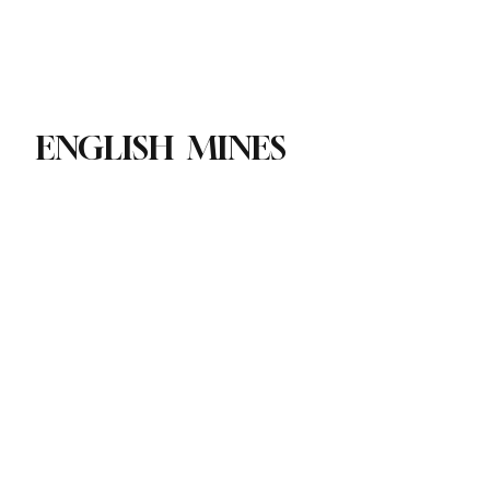
Paul Academy
Subscribe
ENGLISH MINES