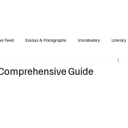
Grammar
Writing
Vocabulary
Exam Tips
Literary Devices
s Feed
Essays & Paragraphs
Vocabulary
Literary
A Comprehensive Guide