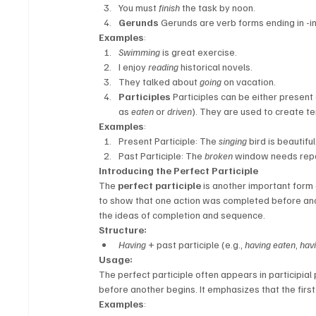
You must 
finish
 the task by noon.
Gerunds
 Gerunds are verb forms ending in -i
Examples
:
Swimming
 is great exercise.
I enjoy 
reading
 historical novels.
They talked about 
going
 on vacation.
Participles
 Participles can be either present 
as 
eaten
 or 
driven
). They are used to create t
Examples
:
Present Participle: The 
singing
 bird is beautiful
Past Participle: The 
broken
 window needs repa
Introducing the Perfect Participle
The 
perfect participle
 is another important form o
to show that one action was completed before anoth
the ideas of completion and sequence.
Structure:
Having
 + past participle (e.g., 
having eaten
, 
havi
Usage:
The perfect participle often appears in participial
before another begins. It emphasizes that the first
Examples
: