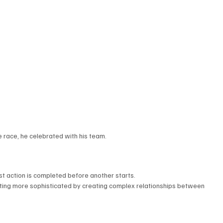
 race, he celebrated with his team.
st action is completed before another starts.
writing more sophisticated by creating complex relationships between 