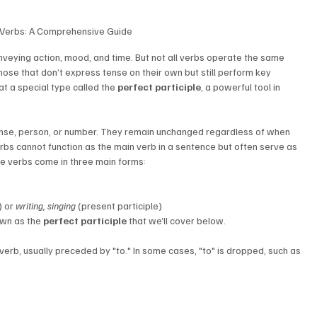
 Verbs: A Comprehensive Guide 
veying action, mood, and time. But not all verbs operate the same 
ose that don’t express tense on their own but still perform key 
 at a special type called the 
perfect participle
, a powerful tool in 
tense, person, or number. They remain unchanged regardless of when 
erbs cannot function as the main verb in a sentence but often serve as 
te verbs come in three main forms:
) or 
writing, singing
 (present participle)
own as the 
perfect participle
 that we’ll cover below.
a verb, usually preceded by "to." In some cases, "to" is dropped, such as 