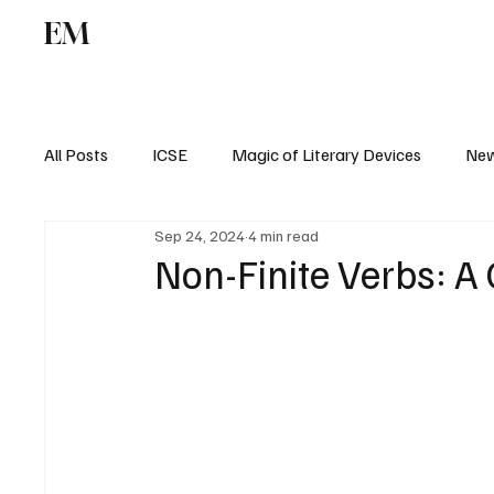
EM
ICSE
CBSE
All Posts
ICSE
Magic of Literary Devices
New
Sep 24, 2024
4 min read
CBSE
ISC
Non-Finite Verbs: 