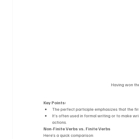
Having won the
Key Points:
The perfect participle emphasizes that the fir
It’s often used in formal writing or to make 
actions.
Non-Finite Verbs vs. Finite Verbs
Here’s a quick comparison: