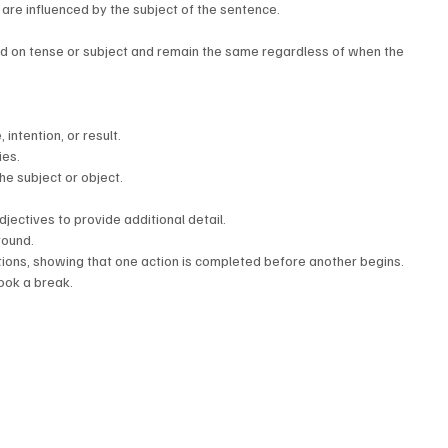
 are influenced by the subject of the sentence.
d on tense or subject and remain the same regardless of when the 
intention, or result.
ies.
the subject or object.
djectives to provide additional detail.
round.
ctions, showing that one action is completed before another begins.
took a break.