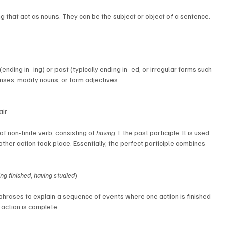
ng that act as nouns. They can be the subject or object of a sentence.
(ending in -ing) or past (typically ending in -ed, or irregular forms such 
enses, modify nouns, or form adjectives.
.
ir.
f non-finite verb, consisting of 
having
 + the past participle. It is used 
er action took place. Essentially, the perfect participle combines 
ng finished
, 
having studied
)
 phrases to explain a sequence of events where one action is finished 
 action is complete.