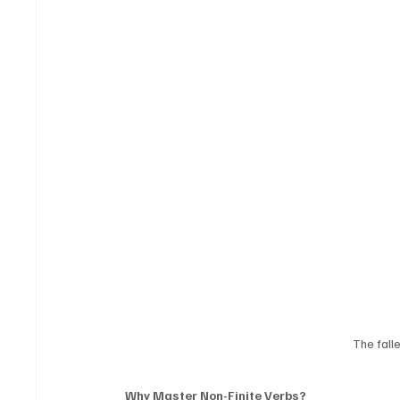
The fall
Why Master Non-Finite Verbs?