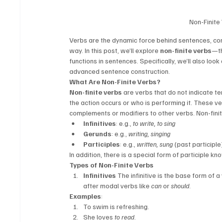
Non-Finite
Verbs are the dynamic force behind sentences, con
way. In this post, we’ll explore 
non-finite verbs
—th
functions in sentences. Specifically, we’ll also look
advanced sentence construction.
What Are Non-Finite Verbs?
Non-finite verbs
 are verbs that do not indicate 
the action occurs or who is performing it. These v
complements or modifiers to other verbs. Non-fini
Infinitives
: e.g., 
to write, to sing
Gerunds
: e.g., 
writing, singing
Participles
: e.g., 
written, sung
 (past participle
In addition, there is a special form of participle kn
Types of Non-Finite Verbs
Infinitives
 The infinitive is the base form of 
after modal verbs like 
can
 or 
should
.
Examples
:
To swim is refreshing.
She loves 
to read
.