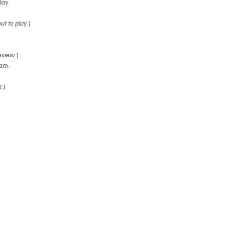
lay.
t to play.
)
eview.
)
eam.
n.
)