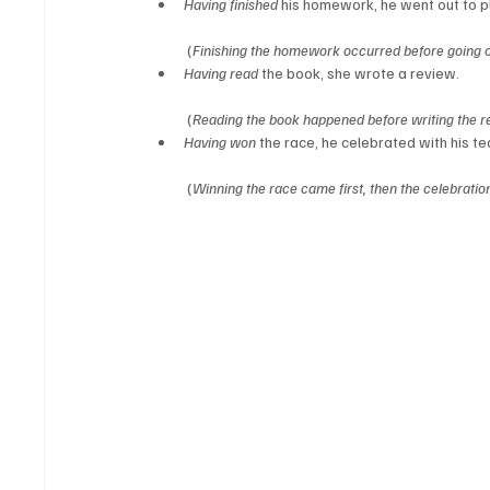
Having finished
 his homework, he went out to p
 (
Finishing the homework occurred before going ou
Having read
 the book, she wrote a review.
 (
Reading the book happened before writing the r
Having won
 the race, he celebrated with his t
 (
Winning the race came first, then the celebratio