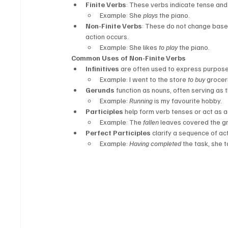
Finite Verbs
: These verbs indicate tense and
Example: She 
plays
 the piano.
Non-Finite Verbs
: These do not change base
action occurs.
Example: She likes 
to play
 the piano.
Common Uses of Non-Finite Verbs
Infinitives
 are often used to express purpose, 
Example: I went to the store 
to buy
 grocer
Gerunds
 function as nouns, often serving as 
Example: 
Running
 is my favourite hobby.
Participles
 help form verb tenses or act as a
Example: The 
fallen
 leaves covered the g
Perfect Participles
 clarify a sequence of a
Example: 
Having completed
 the task, she 