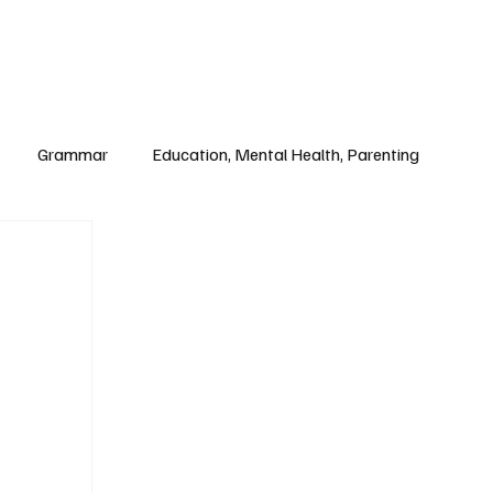
Paul Academy
Subscribe
Grammar
Education, Mental Health, Parenting