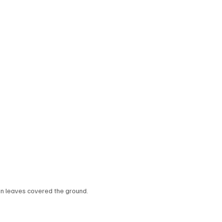
en leaves covered the ground.