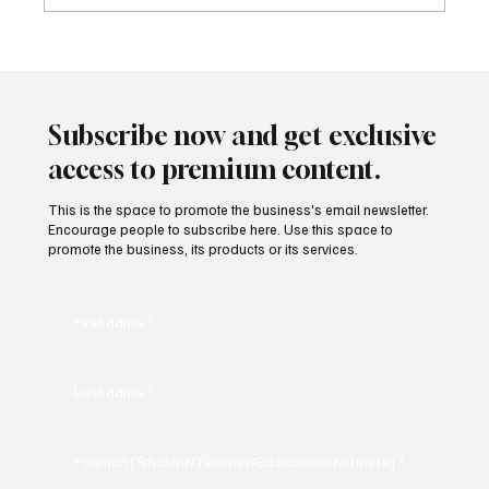
Sound-Based Poetic Devices: The Music of
Poetry
Subscribe now and get exclusive
access to premium content.
This is the space to promote the business's email newsletter.
Encourage people to subscribe here. Use this space to
promote the business, its products or its services.
First name
*
Last name
*
Position [Student/Teacher/Educationist/Others]
*