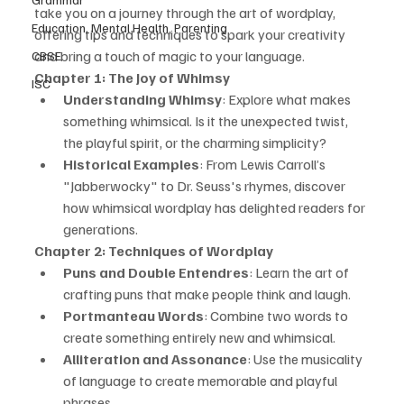
take you on a journey through the art of wordplay, 
Education, Mental Health, Parenting
offering tips and techniques to spark your creativity 
and bring a touch of magic to your language.
CBSE
Chapter 1: The Joy of Whimsy
ISC
Understanding Whimsy
: Explore what makes 
something whimsical. Is it the unexpected twist, 
the playful spirit, or the charming simplicity?
Historical Examples
: From Lewis Carroll’s 
"Jabberwocky" to Dr. Seuss's rhymes, discover 
how whimsical wordplay has delighted readers for 
generations.
Chapter 2: Techniques of Wordplay
Puns and Double Entendres
: Learn the art of 
crafting puns that make people think and laugh.
Portmanteau Words
: Combine two words to 
create something entirely new and whimsical.
Alliteration and Assonance
: Use the musicality 
of language to create memorable and playful 
phrases.