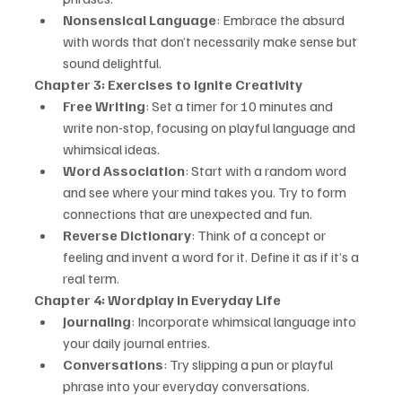
Nonsensical Language
: Embrace the absurd 
with words that don’t necessarily make sense but 
sound delightful.
Chapter 3: Exercises to Ignite Creativity
Free Writing
: Set a timer for 10 minutes and 
write non-stop, focusing on playful language and 
whimsical ideas.
Word Association
: Start with a random word 
and see where your mind takes you. Try to form 
connections that are unexpected and fun.
Reverse Dictionary
: Think of a concept or 
feeling and invent a word for it. Define it as if it’s a 
real term.
Chapter 4: Wordplay in Everyday Life
Journaling
: Incorporate whimsical language into 
your daily journal entries.
Conversations
: Try slipping a pun or playful 
phrase into your everyday conversations.