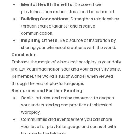
Mental Health Benefits
: Discover how 
playfulness can reduce stress and boost mood.
Building Connections
: Strengthen relationships 
through shared laughter and creative 
communication.
Inspiring Others
: Be a source of inspiration by 
sharing your whimsical creations with the world.
Conclusion
Embrace the magic of whimsical wordplay in your daily 
life. Let your imagination soar and your creativity shine. 
Remember, the world is full of wonder when viewed 
through the lens of playful language.
Resources and Further Reading
Books, articles, and online resources to deepen 
your understanding and practice of whimsical 
wordplay.
Communities and events where you can share 
your love for playful language and connect with 
like-minded individuals.