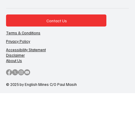
Contact Us
Terms & Conditions
Privacy Policy
Accessibility Statement
Disclaimer
About Us
© 2025 by English Mines C/O Paul Masih