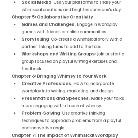
Social Media
: Use your platforms to share your 
whimsical creations and brighten someone’s day.
Chapter 5: Collaborative Creativity
Games and Challenges
: Engage in wordplay 
games with friends or online communities.
Storytelling
: Co-create a whimsical story with a 
partner, taking turns to add to the tale.
Workshops and Writing Groups
: Join or start a 
group focused on playful writing exercises and 
feedback.
Chapter 6: Bringing Whimsy to Your Work
Creative Professions
: How to incorporate 
wordplay into writing, marketing, and design.
Presentations and Speeches
: Make your talks 
more engaging with a touch of whimsy.
Problem-Solving
: Use creative thinking 
techniques to approach problems from a playful 
and innovative angle.
Chapter 7: The Impact of Whimsical Wordplay