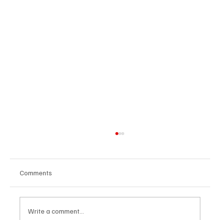
Comments
Write a comment...