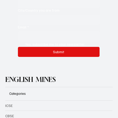
City/Country you are from
Email
*
Yes, subscribe me to your newsletter.
Submit
ENGLISH MINES
Categories
ICSE
CBSE