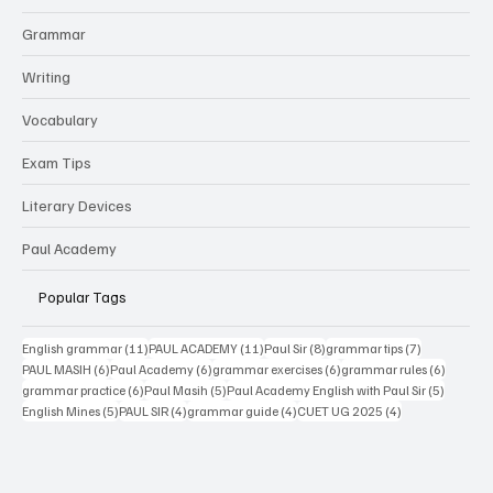
Grammar
Writing
Vocabulary
Exam Tips
Literary Devices
Paul Academy
Popular Tags
11 posts
11 posts
8 posts
7 posts
English grammar
(11)
PAUL ACADEMY
(11)
Paul Sir
(8)
grammar tips
(7)
6 posts
6 posts
6 posts
6 posts
PAUL MASIH
(6)
Paul Academy
(6)
grammar exercises
(6)
grammar rules
(6)
6 posts
5 posts
5 posts
grammar practice
(6)
Paul Masih
(5)
Paul Academy English with Paul Sir
(5)
5 posts
4 posts
4 posts
4 posts
English Mines
(5)
PAUL SIR
(4)
grammar guide
(4)
CUET UG 2025
(4)