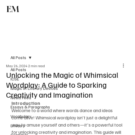
EM
Subscribe
All Posts
May 26, 2024
2 min read
All Posts
Unlocking the Magic of Whimsical
ICSE
Wordplay: A Guide to Sparking
Magic of Literary Devices
Creativity and Imagination
News Feed
Introduction
Essays & Paragraphs
Welcome to a world where words dance and ideas 
Vocabulary
come alive! Whimsical wordplay isn't just a delightful 
way to amuse yourself and others—it's a powerful tool 
Literary
for unlocking creativity and imagination. This guide will 
Grammar