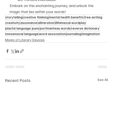
Embark on this enchanting journey, and unlock the 
magic that lies within your words!
storytelling
creative thinking
mental health benefits
free writing
creativity
assonance
alliteration
Whimsical wordplay
playful language.
puns
portmanteau words
reverse dictionary
nonsensical language
word association
journaling
imagination
Magic of Literary Devices
Recent Posts
See All