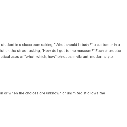
 student in a classroom asking, "What should I study?" a customer in a 
rist on the street asking, "How do I get to the museum?" Each character 
ractical uses of "what, which, how" phrases in vibrant, modern style.
on or when the choices are unknown or unlimited. It allows the 