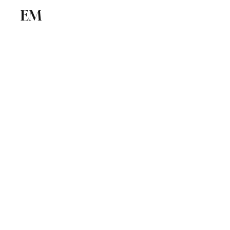
EM
ICSE
CBSE