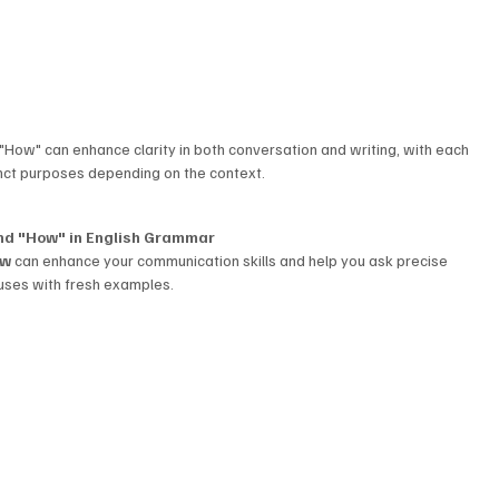
How" can enhance clarity in both conversation and writing, with each 
nct purposes depending on the context.
and "How" in English Grammar
ow
 can enhance your communication skills and help you ask precise 
 uses with fresh examples.