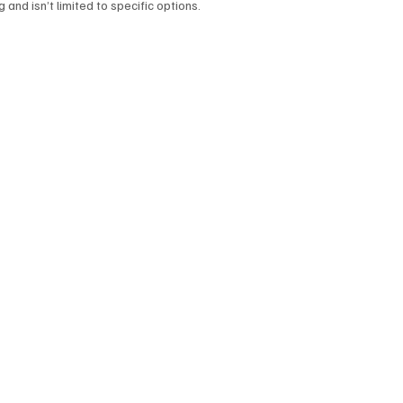
and isn’t limited to specific options.