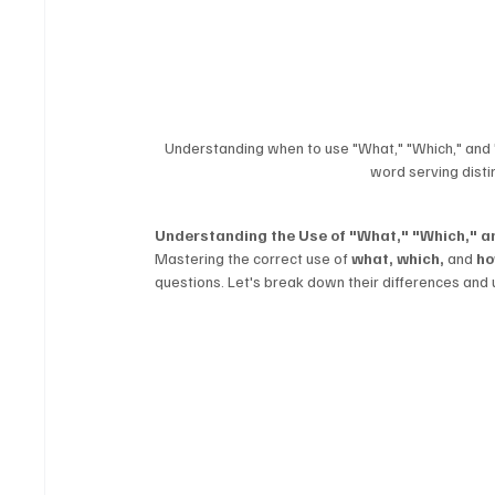
Understanding when to use "What," "Which," and "
word serving disti
Understanding the Use of "What," "Which," 
Mastering the correct use of 
what, which,
 and 
h
questions. Let's break down their differences and