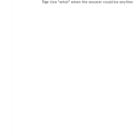
Tip:
 Use "what" when the answer could be anything 