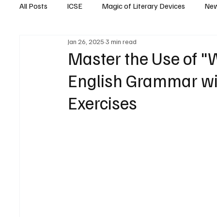
All Posts
ICSE
Magic of Literary Devices
New
Jan 26, 2025
3 min read
CBSE
ISC
Master the Use of "
English Grammar wi
Exercises