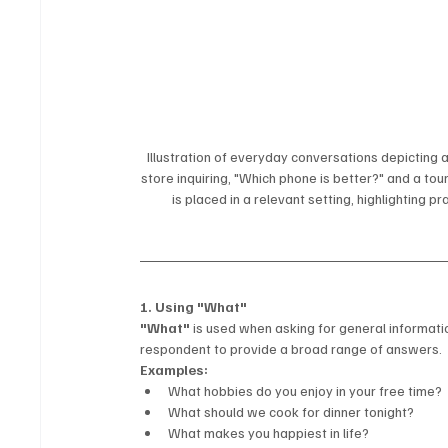
Illustration of everyday conversations depicting a
store inquiring, "Which phone is better?" and a tou
is placed in a relevant setting, highlighting p
1. Using "What"
"What"
 is used when asking for general informati
respondent to provide a broad range of answers.
Examples:
What hobbies do you enjoy in your free time?
What should we cook for dinner tonight?
What makes you happiest in life?