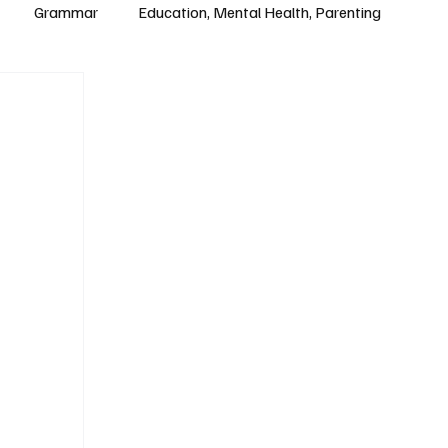
Grammar
Education, Mental Health, Parenting