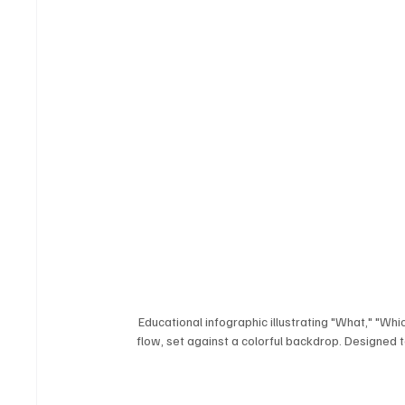
Educational infographic illustrating "What," "Whi
flow, set against a colorful backdrop. Designed