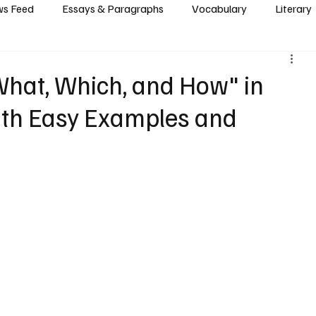
s Feed
Essays & Paragraphs
Vocabulary
Literary
What, Which, and How" in
th Easy Examples and