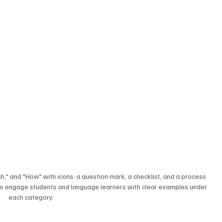
ch," and "How" with icons: a question mark, a checklist, and a process 
 to engage students and language learners with clear examples under 
each category.