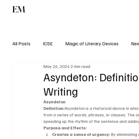
EM
ICSE
CBSE
All Posts
ICSE
Magic of Literary Devices
New
May 26, 2024
2 min read
CBSE
ISC
Asyndeton: Definiti
Writing
Asyndeton
Definition:
Asyndeton is a rhetorical device in which
from a series of words, phrases, or clauses. The o
speeding up the rhythm of the sentence and addin
Purpose and Effects:
Creates a sense of urgency:
 By eliminating