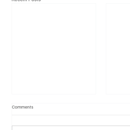
Comments