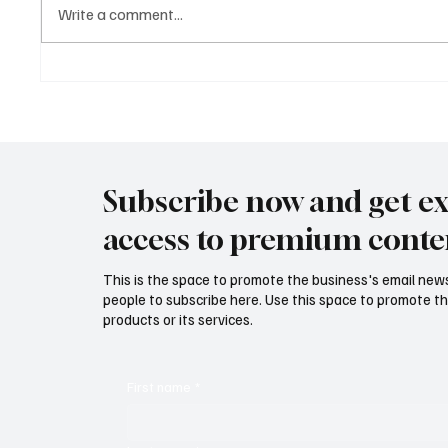
Write a comment...
Mastering Tone in Literature:
Sound-
Definition, Examples, and
The Mus
Practical Exercises
Subscribe now and get ex
access to premium conte
This is the space to promote the business's email new
people to subscribe here. Use this space to promote th
products or its services.
First name
*