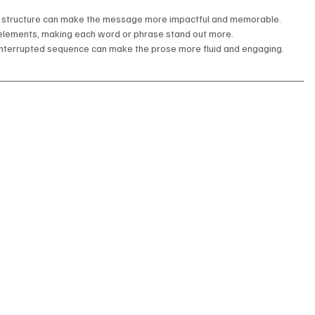
e structure can make the message more impactful and memorable.
d elements, making each word or phrase stand out more.
interrupted sequence can make the prose more fluid and engaging.