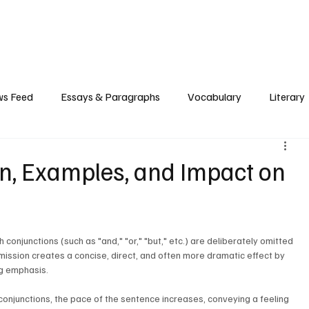
Grammar
Writing
Vocabulary
Exam Tips
Literary Devices
s Feed
Essays & Paragraphs
Vocabulary
Literary
on, Examples, and Impact on
 conjunctions (such as "and," "or," "but," etc.) are deliberately omitted 
mission creates a concise, direct, and often more dramatic effect by 
g emphasis.
 conjunctions, the pace of the sentence increases, conveying a feeling 