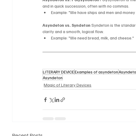
and in quick succession, often with no commas.
Example: "We have ships and men and money 
Asyndeton vs. Syndeton
 Syndeton is the standar
clarity and a smooth, logical flow.
Example: "We need bread, milk, and cheese."
LITERARY DEVICE
Examples of asyndeton
Asyndeton
Asyndeton
Magic of Literary Devices
Recent Posts