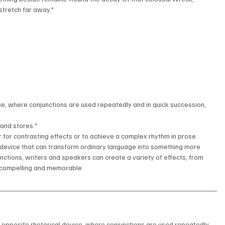
stretch far away."
ice, where conjunctions are used repeatedly and in quick succession, 
and stores."
or contrasting effects or to achieve a complex rhythm in prose.
l device that can transform ordinary language into something more 
nctions, writers and speakers can create a variety of effects, from 
 compelling and memorable.
e opposite rhetorical device, where conjunctions are used repeatedly 