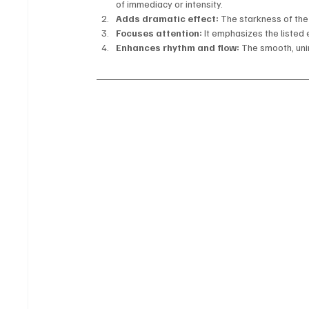
of immediacy or intensity.
Adds dramatic effect:
 The starkness of th
Focuses attention:
 It emphasizes the liste
Enhances rhythm and flow:
 The smooth, un