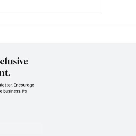
Based Poetic Devices:
Understanding Metony
ic of Poetry
Consonance: Enhance Y
Literary Skills. LITERAR
DEVICES
clusive
nt.
sletter. Encourage
e business, its