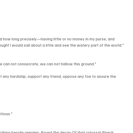
how long precisely—having little or no money in my purse, and 
ought I would sail about a little and see the watery part of the world."
we can not consecrate, we can not hallow this ground."
t any hardship, support any friend, oppose any foe to assure the 
tious."
othing beside remains. Round the decay Of that colossal Wreck, 