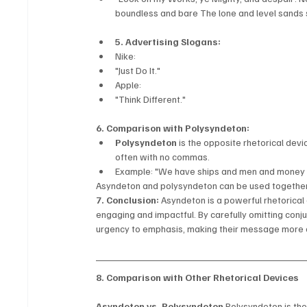
boundless and bare The lone and level sands 
5. Advertising Slogans:
Nike:
"Just Do It."
Apple:
"Think Different."
6. Comparison with Polysyndeton:
Polysyndeton
 is the opposite rhetorical dev
often with no commas.
Example: "We have ships and men and money 
Asyndeton and polysyndeton can be used together f
7. Conclusion:
 Asyndeton is a powerful rhetorica
engaging and impactful. By carefully omitting conju
urgency to emphasis, making their message more
8. Comparison with Other Rhetorical Devices
Asyndeton vs. Polysyndeton
 Polysyndeton is th