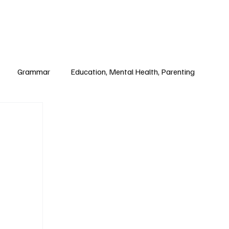
Paul Academy
Subscribe
Grammar
Education, Mental Health, Parenting