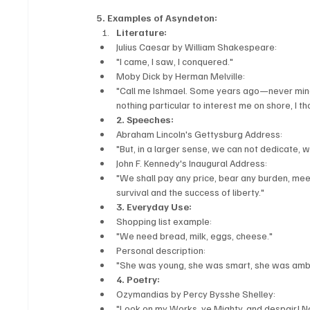
5. Examples of Asyndeton:
Literature:
Julius Caesar by William Shakespeare:
"I came, I saw, I conquered."
Moby Dick by Herman Melville:
"Call me Ishmael. Some years ago—never mind 
nothing particular to interest me on shore, I th
2. Speeches:
Abraham Lincoln's Gettysburg Address:
"But, in a larger sense, we can not dedicate, 
John F. Kennedy's Inaugural Address:
"We shall pay any price, bear any burden, mee
survival and the success of liberty."
3. Everyday Use:
Shopping list example:
"We need bread, milk, eggs, cheese."
Personal description:
"She was young, she was smart, she was ambi
4. Poetry:
Ozymandias by Percy Bysshe Shelley:
"Look on my Works, ye Mighty, and despair! N