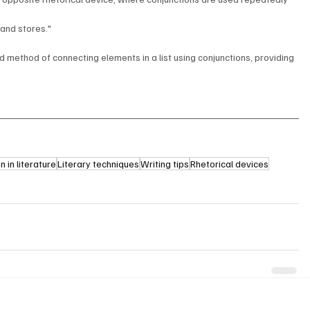
and stores."
d method of connecting elements in a list using conjunctions, providing 
 in literature
Literary techniques
Writing tips
Rhetorical devices