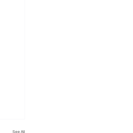
See All