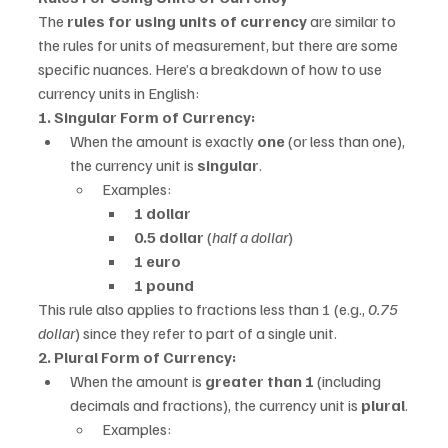
The 
rules for using units of currency
 are similar to 
the rules for units of measurement, but there are some 
specific nuances. Here’s a breakdown of how to use 
currency units in English:
1. Singular Form of Currency:
When the amount is exactly 
one
 (or less than one), 
the currency unit is 
singular
.
Examples:
1 dollar
0.5 dollar
 (
half a dollar
)
1 euro
1 pound
This rule also applies to fractions less than 1 (e.g., 
0.75 
dollar
) since they refer to part of a single unit.
2. Plural Form of Currency:
When the amount is 
greater than 1
 (including 
decimals and fractions), the currency unit is 
plural
.
Examples: