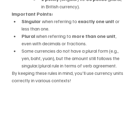
in British currency).
Important Points:
Singular
 when referring to 
exactly one unit
 or 
less than one.
Plural
 when referring to 
more than one unit
, 
even with decimals or fractions.
Some currencies do not have a plural form (e.g., 
yen, baht, yuan), but the amount still follows the 
singular/plural rule in terms of verb agreement.
By keeping these rules in mind, you'll use currency units 
correctly in various contexts!