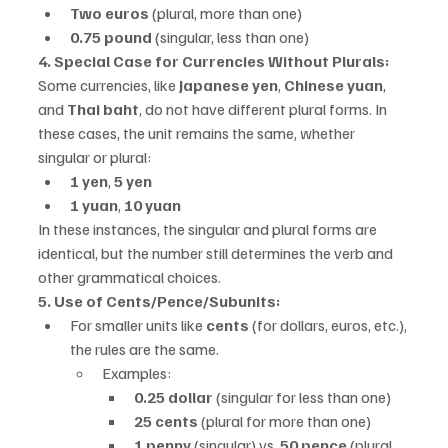
Two euros
 (plural, more than one)
0.75 pound
 (singular, less than one)
4. Special Case for Currencies Without Plurals:
Some currencies, like 
Japanese yen
, 
Chinese yuan
, 
and 
Thai baht
, do not have different plural forms. In 
these cases, the unit remains the same, whether 
singular or plural:
1 yen
, 
5 yen
1 yuan
, 
10 yuan
In these instances, the singular and plural forms are 
identical, but the number still determines the verb and 
other grammatical choices.
5. Use of Cents/Pence/Subunits:
For smaller units like 
cents
 (for dollars, euros, etc.), 
the rules are the same.
Examples:
0.25 dollar
 (singular for less than one)
25 cents
 (plural for more than one)
1 penny
 (singular) vs. 
50 pence
 (plural, 