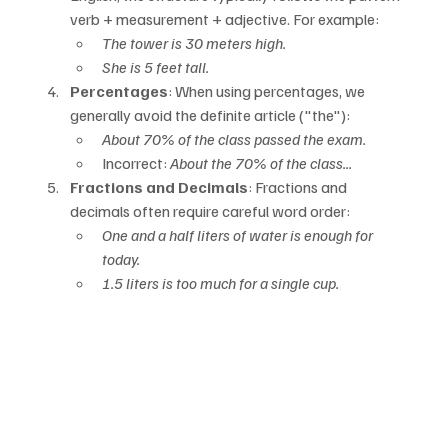
verb + measurement + adjective. For example:
The tower is 30 meters high.
She is 5 feet tall.
Percentages
: When using percentages, we 
generally avoid the definite article ("the"):
About 70% of the class passed the exam.
Incorrect: 
About the 70% of the class...
Fractions and Decimals
: Fractions and 
decimals often require careful word order:
One and a half liters of water is enough for 
today.
1.5 liters is too much for a single cup.