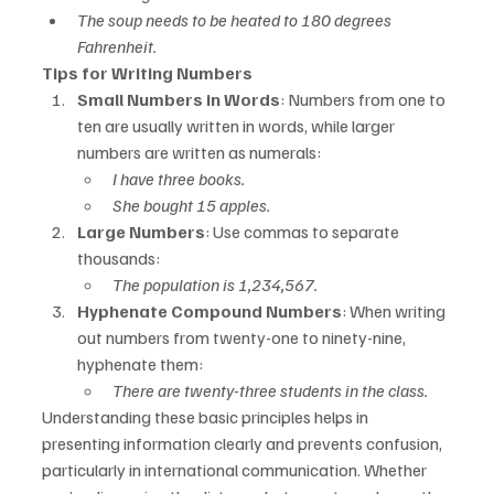
The soup needs to be heated to 180 degrees 
Fahrenheit.
Tips for Writing Numbers
Small Numbers in Words
: Numbers from one to 
ten are usually written in words, while larger 
numbers are written as numerals:
I have three books.
She bought 15 apples.
Large Numbers
: Use commas to separate 
thousands:
The population is 1,234,567.
Hyphenate Compound Numbers
: When writing 
out numbers from twenty-one to ninety-nine, 
hyphenate them:
There are twenty-three students in the class.
Understanding these basic principles helps in 
presenting information clearly and prevents confusion, 
particularly in international communication. Whether 