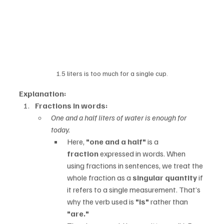
1.5 liters is too much for a single cup.
Explanation:
Fractions in words:
One and a half liters of water is enough for 
today.
Here, 
"one and a half"
 is a 
fraction
 expressed in words. When 
using fractions in sentences, we treat the 
whole fraction as a 
singular quantity
 if 
it refers to a single measurement. That’s 
why the verb used is 
"is"
 rather than 
"are."