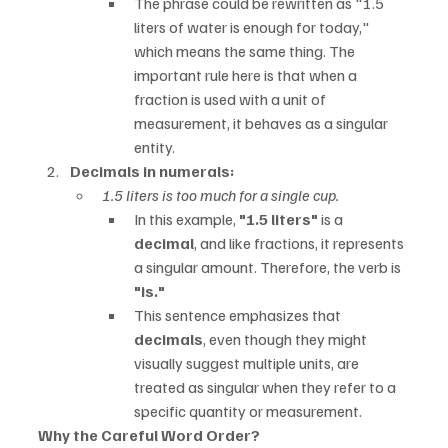
The phrase could be rewritten as "1.5 
liters of water is enough for today," 
which means the same thing. The 
important rule here is that when a 
fraction is used with a unit of 
measurement, it behaves as a singular 
entity.
Decimals in numerals:
1.5 liters is too much for a single cup.
In this example, 
"1.5 liters"
 is a 
decimal
, and like fractions, it represents 
a singular amount. Therefore, the verb is 
"is."
This sentence emphasizes that 
decimals
, even though they might 
visually suggest multiple units, are 
treated as singular when they refer to a 
specific quantity or measurement.
Why the Careful Word Order?