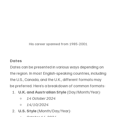
His career spanned from 1985-2001.
Dates
Dates can be presented in various ways depending on 
the region. In most English-speaking countries, including 
the U.S., Canada, and the U.K., different formats may 
be preferred. Here’s a breakdown of common formats:
U.K. and Australian Style
 (Day/Month/Year):
14 October 2024
14/10/2024
U.S. Style
 (Month/Day/Year):