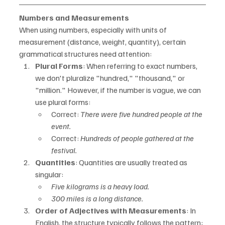
Numbers and Measurements
When using numbers, especially with units of 
measurement (distance, weight, quantity), certain 
grammatical structures need attention:
Plural Forms
: When referring to exact numbers, 
we don't pluralize "hundred," "thousand," or 
"million." However, if the number is vague, we can 
use plural forms:
Correct: 
There were five hundred people at the 
event.
Correct: 
Hundreds of people gathered at the 
festival.
Quantities
: Quantities are usually treated as 
singular:
Five kilograms is a heavy load.
300 miles is a long distance.
Order of Adjectives with Measurements
: In 
English, the structure typically follows the pattern: 