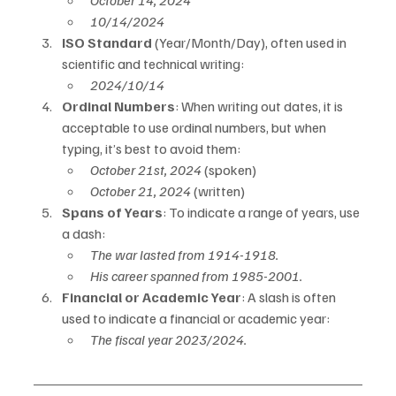
October 14, 2024
10/14/2024
ISO Standard
 (Year/Month/Day), often used in 
scientific and technical writing:
2024/10/14
Ordinal Numbers
: When writing out dates, it is 
acceptable to use ordinal numbers, but when 
typing, it’s best to avoid them:
October 21st, 2024
 (spoken)
October 21, 2024
 (written)
Spans of Years
: To indicate a range of years, use 
a dash:
The war lasted from 1914-1918.
His career spanned from 1985-2001.
Financial or Academic Year
: A slash is often 
used to indicate a financial or academic year:
The fiscal year 2023/2024.