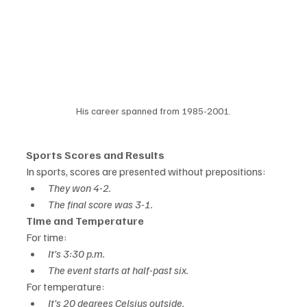
His career spanned from 1985-2001.
Sports Scores and Results
In sports, scores are presented without prepositions:
They won 4-2.
The final score was 3-1.
Time and Temperature
For time:
It’s 3:30 p.m.
The event starts at half-past six.
For temperature:
It’s 20 degrees Celsius outside.