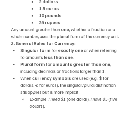
2 dollars
1.5 euros
10 pounds
25 rupees
Any amount greater than 
one
, whether a fraction or a 
whole number, uses the 
plural
 form of the currency unit.
3. General Rules for Currency:
Singular form
 for 
exactly one
 or when referring 
to amounts 
less than one
.
Plural form
 for 
amounts greater than one
, 
including decimals or fractions larger than 1.
When 
currency symbols
 are used (e.g., $ for 
dollars, € for euros), the singular/plural distinction 
still applies but is more implicit.
Example: 
I need $1
 (one dollar), 
I have $5
 (five 
dollars).