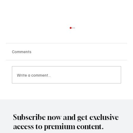
Comments
Write a comment...
The Subtle Differences Between "Each,"
"Every," "All," and "None"
Subscribe now and get exclusive
access to premium content.