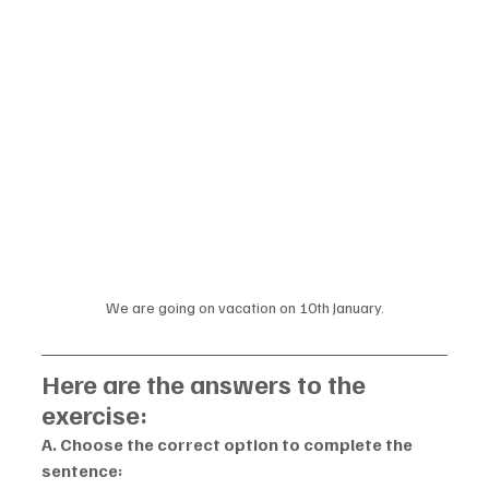
We are going on vacation on 10th January.
Here are the answers to the 
exercise:
A. Choose the correct option to complete the 
sentence: