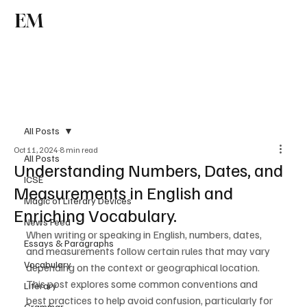
EM
Subscribe
All Posts
Oct 11, 2024
8 min read
All Posts
Understanding Numbers, Dates, and
ICSE
Measurements in English and
Magic of Literary Devices
Enriching Vocabulary.
News Feed
When writing or speaking in English, numbers, dates, 
Essays & Paragraphs
and measurements follow certain rules that may vary 
Vocabulary
depending on the context or geographical location. 
This post explores some common conventions and 
Literary
best practices to help avoid confusion, particularly for 
Grammar