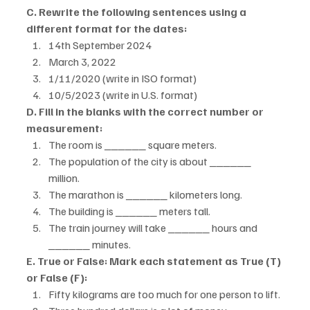
C. Rewrite the following sentences using a 
different format for the dates:
14th September 2024
March 3, 2022
1/11/2020 (write in ISO format)
10/5/2023 (write in U.S. format)
D. Fill in the blanks with the correct number or 
measurement:
The room is ______ square meters.
The population of the city is about ______ 
million.
The marathon is ______ kilometers long.
The building is ______ meters tall.
The train journey will take ______ hours and 
______ minutes.
E. True or False: Mark each statement as True (T) 
or False (F):
Fifty kilograms are too much for one person to lift.