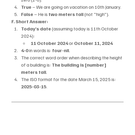
True
 – We are going on vacation on 10th January.
False
 – He is 
two meters tall
 (not "high").
F. Short Answer:
Today’s date
 (assuming today is 11th October 
2024):
11 October 2024
 or 
October 11, 2024
4-0
 in words is: 
four-nil
.
The correct word order when describing the height 
of a building is: 
The building is [number] 
meters tall
.
The ISO format for the date March 15, 2025 is: 
2025-03-15
.