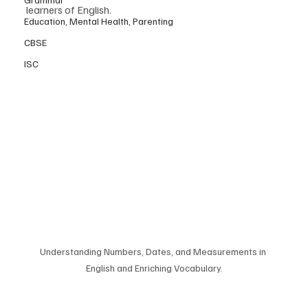
learners of English.
Education, Mental Health, Parenting
CBSE
ISC
Understanding Numbers, Dates, and Measurements in 
English and Enriching Vocabulary.