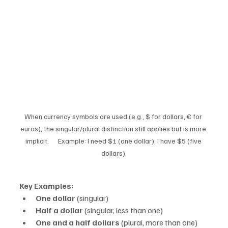
When currency symbols are used (e.g., $ for dollars, € for 
euros), the singular/plural distinction still applies but is more 
implicit.      Example: I need $1 (one dollar), I have $5 (five 
dollars).
Key Examples:
One dollar
 (singular)
Half a dollar
 (singular, less than one)
One and a half dollars
 (plural, more than one)