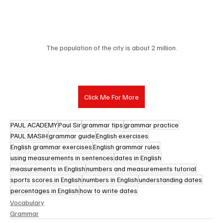
The population of the city is about 2 million.
Click Me For More
PAUL ACADEMY
Paul Sir
grammar tips
grammar practice
PAUL MASIH
grammar guide
English exercises
English grammar exercises
English grammar rules
using measurements in sentences
dates in English
measurements in English
numbers and measurements tutorial
sports scores in English
numbers in English
understanding dates
percentages in English
how to write dates
Vocabulary
Grammar