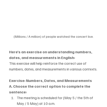
(Millions / A million) of people watched the concert live.
Here’s an exercise on understanding numbers, 
dates, and measurements in English:
This exercise will help reinforce the correct use of 
numbers, dates, and measurements in various contexts.
Exercise: Numbers, Dates, and Measurements
A. Choose the correct option to complete the 
sentence:
The meeting is scheduled for (May 5 / the 5th of 
May / 5 May) at 10 a.m.