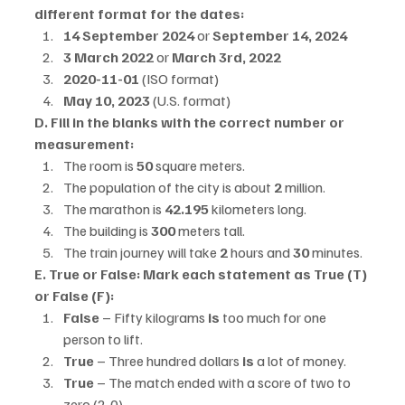
different format for the dates:
14 September 2024
 or 
September 14, 2024
3 March 2022
 or 
March 3rd, 2022
2020-11-01
 (ISO format)
May 10, 2023
 (U.S. format)
D. Fill in the blanks with the correct number or 
measurement:
The room is 
50
 square meters.
The population of the city is about 
2
 million.
The marathon is 
42.195
 kilometers long.
The building is 
300
 meters tall.
The train journey will take 
2
 hours and 
30
 minutes.
E. True or False: Mark each statement as True (T) 
or False (F):
False
 – Fifty kilograms 
is
 too much for one 
person to lift.
True
 – Three hundred dollars 
is
 a lot of money.
True
 – The match ended with a score of two to 
zero (2-0).