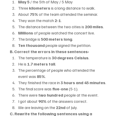
May 5
 / the 5th of May / 5 May
Three 
kilometers
 is a long distance to walk.
About 
75%
 of the team attended the seminar.
They won the match 
2-1
.
The distance between the two cities is 
200 miles
.
Millions
 of people watched the concert live.
The bridge is 
500 meters long
.
Ten thousand
 people signed the petition.
B. Correct the errors in these sentences:
The temperature is 
30 degrees Celsius
.
He is 
1.7 meters tall
.
The percentage of people who attended the 
event was 
85%
.
They finished the race in 
3 hours and 45 minutes
.
The final score was 
five-one
 (5-1).
There were 
two hundred
 people at the event.
I got about 
90%
 of the answers correct.
We are leaving on the 
22nd
 of July.
C. Rewrite the following sentences using a 