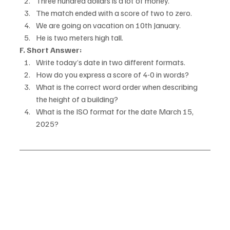
Three hundred dollars is a lot of money.
The match ended with a score of two to zero.
We are going on vacation on 10th January.
He is two meters high tall.
F. Short Answer:
Write today’s date in two different formats.
How do you express a score of 4-0 in words?
What is the correct word order when describing 
the height of a building?
What is the ISO format for the date March 15, 
2025?