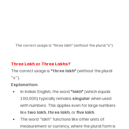
The correct usage is "three lakh" (without the plural "s").
Three Lakh or Three Lakhs?
The correct usage is 
"three lakh"
 (without the plural 
"s").
Explanation:
In Indian English, the word 
"lakh"
 (which equals 
100,000) typically remains 
singular
 when used 
with numbers. This applies even for large numbers 
like 
two lakh
, 
three lakh
, or 
five lakh
.
The word "lakh" functions like other units of 
measurement or currency, where the plural form is 