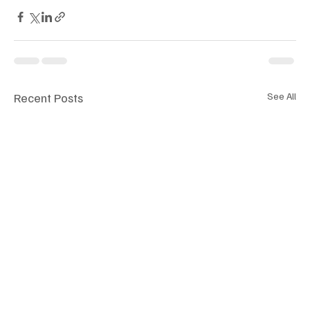
Recent Posts
See All