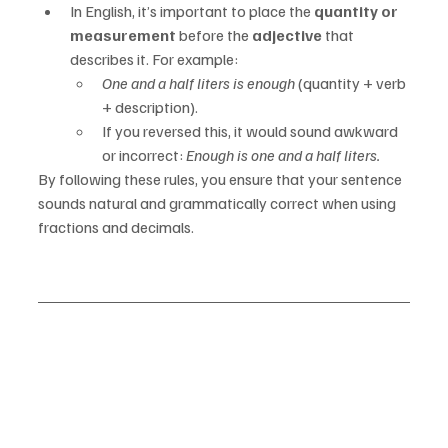
In English, it’s important to place the 
quantity or 
measurement
 before the 
adjective
 that 
describes it. For example:
One and a half liters is enough
 (quantity + verb 
+ description).
If you reversed this, it would sound awkward 
or incorrect: 
Enough is one and a half liters.
By following these rules, you ensure that your sentence 
sounds natural and grammatically correct when using 
fractions and decimals.