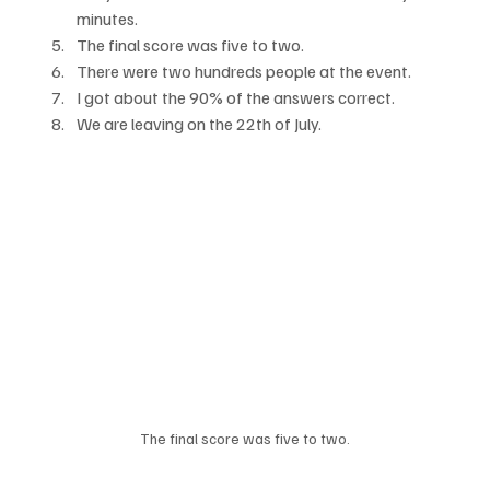
minutes.
The final score was five to two.
There were two hundreds people at the event.
I got about the 90% of the answers correct.
We are leaving on the 22th of July.
The final score was five to two.