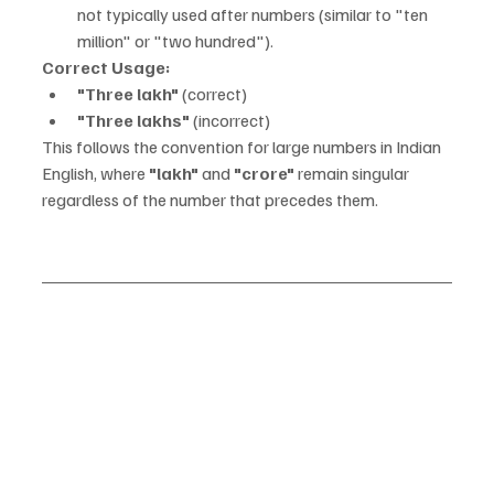
not typically used after numbers (similar to "ten 
million" or "two hundred").
Correct Usage:
"Three lakh"
 (correct)
"Three lakhs"
 (incorrect)
This follows the convention for large numbers in Indian 
English, where 
"lakh"
 and 
"crore"
 remain singular 
regardless of the number that precedes them.