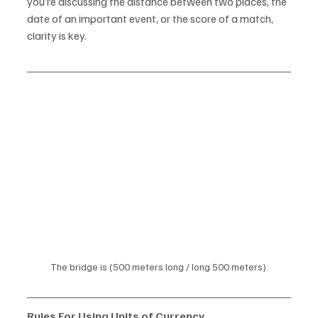
you’re discussing the distance between two places, the 
date of an important event, or the score of a match, 
clarity is key.
The bridge is (500 meters long / long 500 meters).
Rules For Using Units of Currency