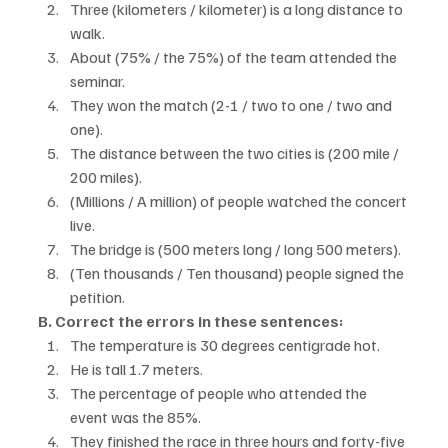
Three (kilometers / kilometer) is a long distance to 
walk.
About (75% / the 75%) of the team attended the 
seminar.
They won the match (2-1 / two to one / two and 
one).
The distance between the two cities is (200 mile / 
200 miles).
(Millions / A million) of people watched the concert 
live.
The bridge is (500 meters long / long 500 meters).
(Ten thousands / Ten thousand) people signed the 
petition.
B. Correct the errors in these sentences:
The temperature is 30 degrees centigrade hot.
He is tall 1.7 meters.
The percentage of people who attended the 
event was the 85%.
They finished the race in three hours and forty-five 