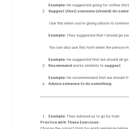
Example:
 He suggested going for coffee (he'
Suggest (that) someone (should) do some
 Use this when you're giving advice to someon
Example:
 They suggested that I should go se
 You can also use this form when the person m
Example:
 He suggested that we should all go
Recommend
 works similarly to 
suggest
.
Example:
 He recommended that we should try
Advise someone to do something
Example:
 They advised us to go by train.
Practice with These Exercises:
Choose the correct form for each sentence below