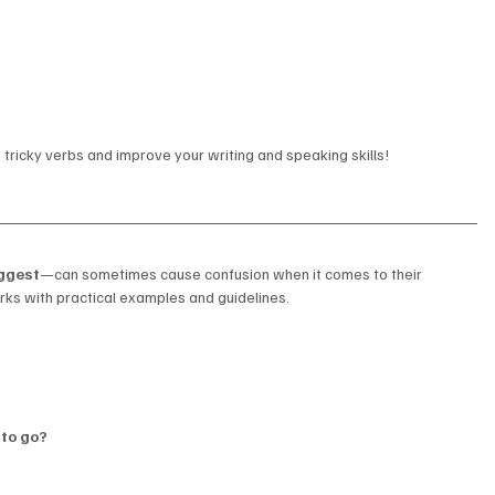
tricky verbs and improve your writing and speaking skills!
ggest
—can sometimes cause confusion when it comes to their 
ks with practical examples and guidelines.
 to go?