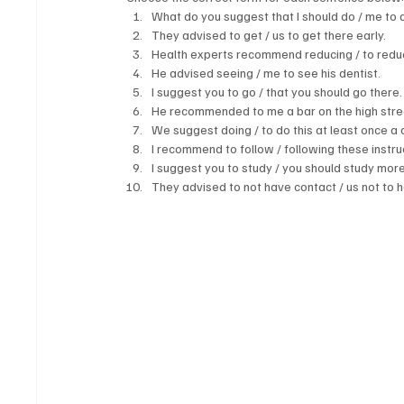
What do you suggest that I should do / me to 
They advised to get / us to get there early.
Health experts recommend reducing / to reduce
He advised seeing / me to see his dentist.
I suggest you to go / that you should go there.
He recommended to me a bar on the high street
We suggest doing / to do this at least once a 
I recommend to follow / following these instruc
I suggest you to study / you should study more
They advised to not have contact / us not to 