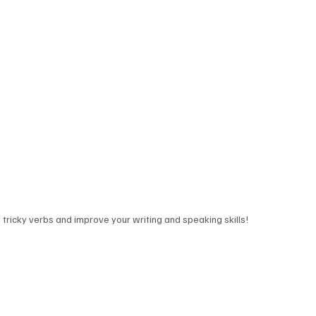
tricky verbs and improve your writing and speaking skills!