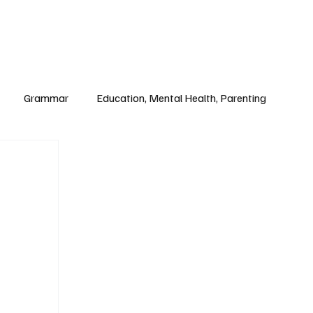
Paul Academy
Subscribe
Grammar
Education, Mental Health, Parenting