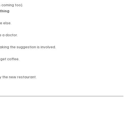
s coming too).
thing
e else.
e a doctor.
aking the suggestion is involved.
 get coffee.
 the new restaurant.
: