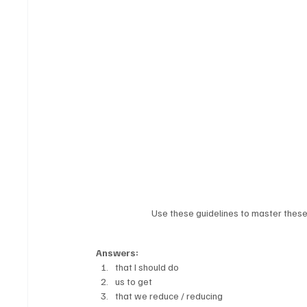
Use these guidelines to master these 
Answers:
that I should do
us to get
that we reduce / reducing