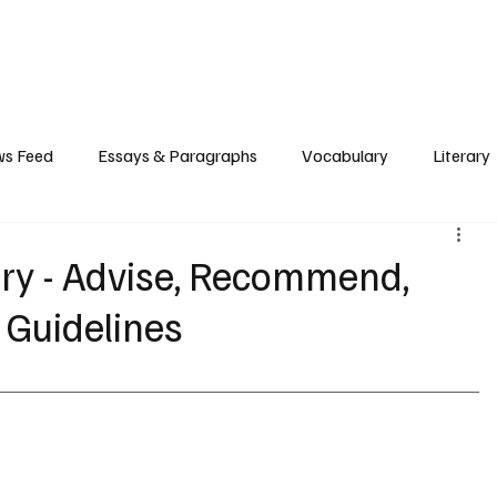
Grammar
Writing
Vocabulary
Exam Tips
Literary Devices
s Feed
Essays & Paragraphs
Vocabulary
Literary
ry - Advise, Recommend,
 Guidelines