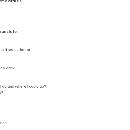
ome with us.
ranslate.
uld see a doctor.
r a drink.
 do and where I could go?
o?
tion.