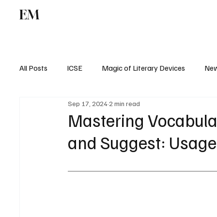
EM
ICSE
CBSE
All Posts
ICSE
Magic of Literary Devices
New
Sep 17, 2024
2 min read
CBSE
ISC
Mastering Vocabula
and Suggest: Usage