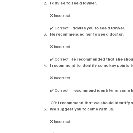
I advise to see a lawyer.
❌ Incorrect.
✔️ Correct: 
I advise you to see a lawyer.
He recommended her to see a doctor.
❌ Incorrect.
✔️ Correct: 
He recommended that she shoul
I recommend to identify some key points 
❌ Incorrect.
✔️ Correct: 
I recommend identifying some 
 OR: 
I recommend that we should identify 
We suggest you to come with us.
❌ Incorrect.