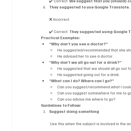
✔️ Correct: 
We suggest that you (should) c
They suggested to use Google Translate.
❌ Incorrect.
✔️ Correct: 
They suggested using Google T
Practical Examples:
“Why don’t you see a doctor?”
He suggested/recommended that she sho
He advised her to see a doctor.
“Why don’t we all go out for a drink?”
He suggested that we should all go out fo
He suggested going out for a drink.
“What can I do? Where can I go?”
Can you suggest/recommend what I could
Can you suggest somewhere for me to g
Can you advise me where to go?
Guidelines to Follow:
Suggest doing something
 Use this when the subject is involved in the ac