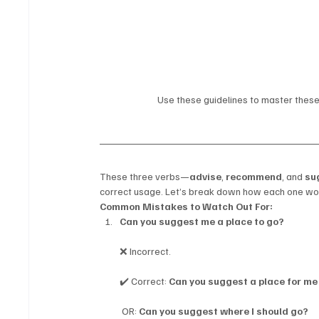
Use these guidelines to master these 
These three verbs—
advise
, 
recommend
, and 
su
correct usage. Let’s break down how each one wor
Common Mistakes to Watch Out For:
Can you suggest me a place to go?
❌ Incorrect.
✔️ Correct: 
Can you suggest a place for me
 OR: 
Can you suggest where I should go?