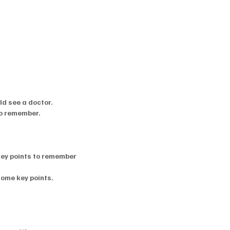
d see a doctor.
to remember.
key points to remember
some key points.