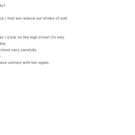
do?
 / that we reduce our intake of salt.
 / a bar on the high street (to me).
day.
tions very carefully.
.
have contact with her again.