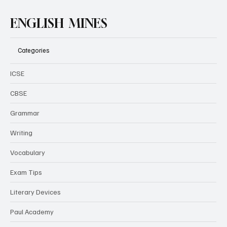
ENGLISH MINES
Categories
ICSE
CBSE
Grammar
Writing
Vocabulary
Exam Tips
Literary Devices