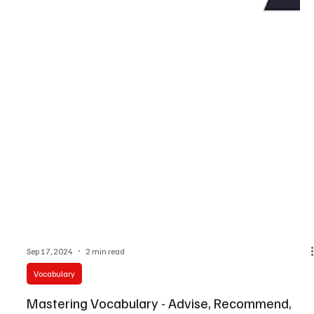
Sep 17, 2024
2 min read
Vocabulary