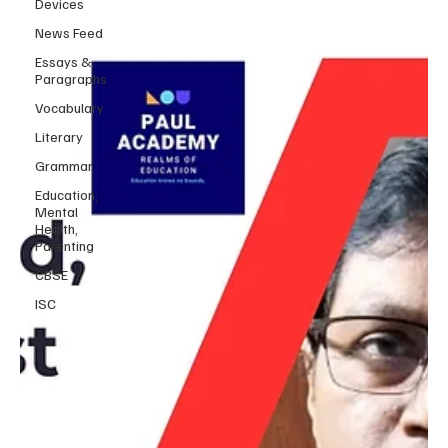
Devices
News Feed
Essays &
Paragraphs
Vocabulary
Literary
Grammar
Education,
Mental
Health,
Parenting
CBSE
ISC