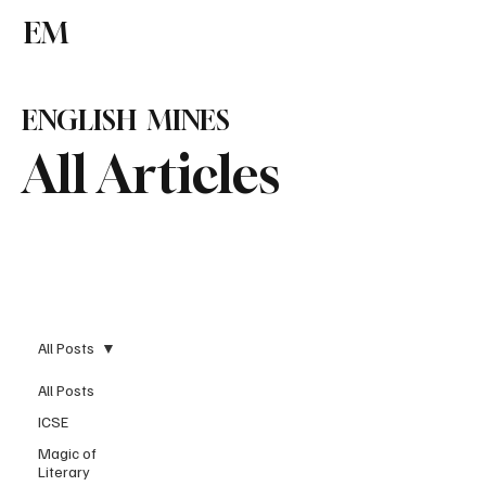
EM
Subscribe
ENGLISH MINES
All Articles
All Posts
All Posts
ICSE
Magic of
Literary