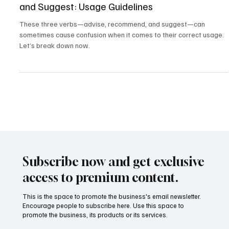
Mastering Vocabulary - Advise, Recommend,
and Suggest: Usage Guidelines
These three verbs—advise, recommend, and suggest—can
sometimes cause confusion when it comes to their correct usage.
Let’s break down now.
Subscribe now and get exclusive
access to premium content.
This is the space to promote the business's email newsletter.
Encourage people to subscribe here. Use this space to