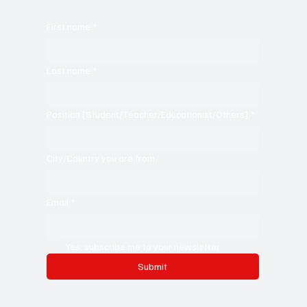
promote the business, its products or its services.
First name
*
Last name
*
Position [Student/Teacher/Educationist/Others]
*
City/Country you are from
Email
*
Yes, subscribe me to your newsletter.
Submit