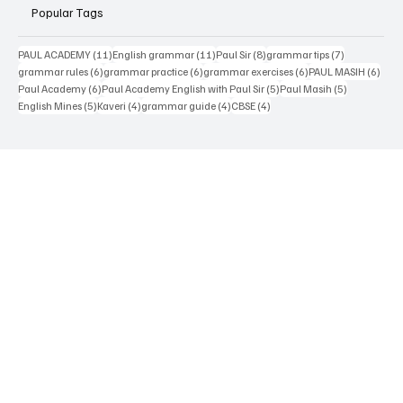
Paul Academy
Popular Tags
11 posts
11 posts
8 posts
7 posts
PAUL ACADEMY
(11)
English grammar
(11)
Paul Sir
(8)
grammar tips
(7)
6 posts
6 posts
6 posts
6 pos
grammar rules
(6)
grammar practice
(6)
grammar exercises
(6)
PAUL MASIH
(6)
6 posts
5 posts
5 posts
Paul Academy
(6)
Paul Academy English with Paul Sir
(5)
Paul Masih
(5)
5 posts
4 posts
4 posts
4 posts
English Mines
(5)
Kaveri
(4)
grammar guide
(4)
CBSE
(4)
Contact Us
Terms & Conditions
Privacy Policy
Accessibility Statement
Disclaimer
About Us