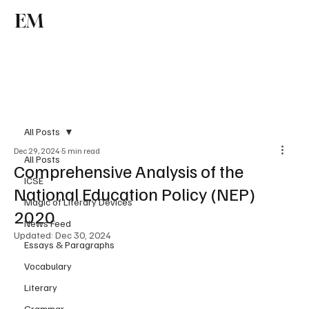
EM
Subscribe
All Posts
Dec 29, 2024
5 min read
All Posts
Comprehensive Analysis of the
ICSE
National Education Policy (NEP)
Magic of Literary Devices
2020
News Feed
Updated:
Dec 30, 2024
Essays & Paragraphs
Vocabulary
Literary
Grammar