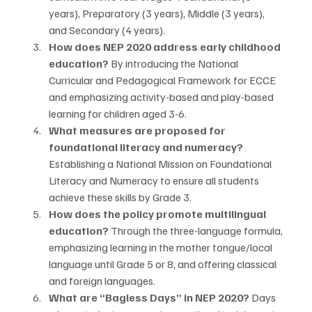
years), Preparatory (3 years), Middle (3 years), 
and Secondary (4 years).
How does NEP 2020 address early childhood 
education?
 By introducing the National 
Curricular and Pedagogical Framework for ECCE 
and emphasizing activity-based and play-based 
learning for children aged 3-6.
What measures are proposed for 
foundational literacy and numeracy?
Establishing a National Mission on Foundational 
Literacy and Numeracy to ensure all students 
achieve these skills by Grade 3.
How does the policy promote multilingual 
education?
 Through the three-language formula, 
emphasizing learning in the mother tongue/local 
language until Grade 5 or 8, and offering classical 
and foreign languages.
What are “Bagless Days” in NEP 2020?
 Days 