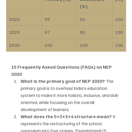
(%)
2020
95
56
100
2025
97
80
100
2030
100
100
100
15 Frequently Asked Questions (FAQs) on NEP 
2020
What is the primary goal of NEP 2020?
 The 
primary goal is to overhaul India’s education 
system to make it more holistic, inclusive, and skill-
oriented, while focusing on the overall 
development of learners.
What does the 5+3+3+4 structure mean?
 It 
represents the restructuring of the school 
curriculum into four stages: Foundational (5 