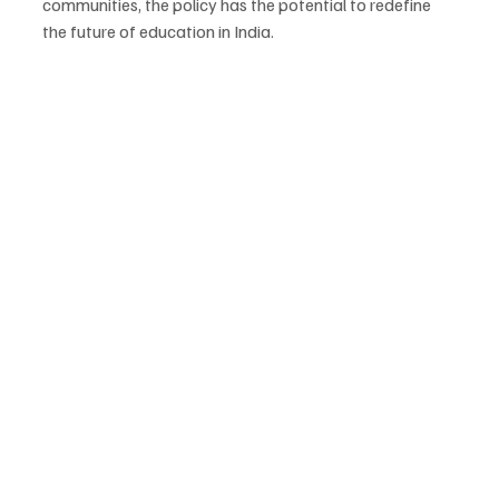
communities, the policy has the potential to redefine 
the future of education in India.