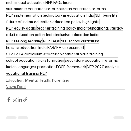
multilingual education
NEP FAQs India.
sustainable education reforms
Indian education reforms
NEP implementation
technology in education India
NEP benefits
future of Indian education
education policy highlights
NEP equity goals
teacher training policy India
foundational literacy
adult education policy India
inclusive education India
NEP lifelong learning
NEP FAQs
NEP school curriculum
holistic education India
PARAKH assessment
5+3+3+4 curriculum structure
vocational skills training
school education transformation
secondary education reforms
Indian languages promotion
ECCE framework
NEP 2020 analysis
vocational training NEP
Education, Mental Health, Parenting
News Feed