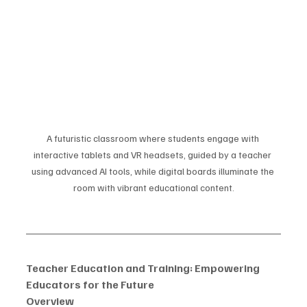
A futuristic classroom where students engage with 
interactive tablets and VR headsets, guided by a teacher 
using advanced AI tools, while digital boards illuminate the 
room with vibrant educational content.
Teacher Education and Training: Empowering 
Educators for the Future
Overview