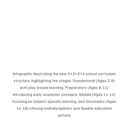
Infographic illustrating the new 5+3+3+4 school curriculum 
structure, highlighting the stages: Foundational (Ages 3-8) 
with play-based learning, Preparatory (Ages 8-11) 
introducing early academic concepts, Middle (Ages 11-14) 
focusing on subject-specific learning, and Secondary (Ages 
14-18) offering multidisciplinary and flexible education 
options.