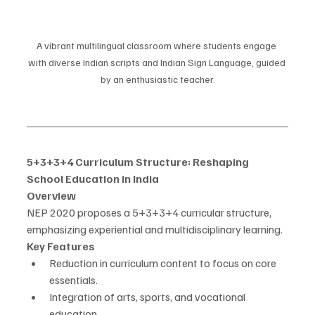
A vibrant multilingual classroom where students engage 
with diverse Indian scripts and Indian Sign Language, guided 
by an enthusiastic teacher.
5+3+3+4 Curriculum Structure: Reshaping 
School Education in India
Overview
NEP 2020 proposes a 5+3+3+4 curricular structure, 
emphasizing experiential and multidisciplinary learning.
Key Features
Reduction in curriculum content to focus on core 
essentials.
Integration of arts, sports, and vocational 
education.