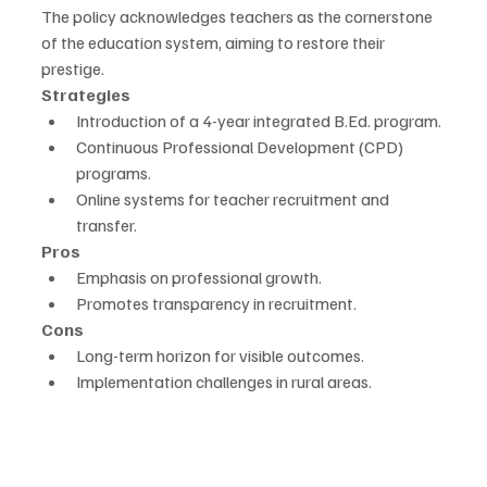
The policy acknowledges teachers as the cornerstone 
of the education system, aiming to restore their 
prestige.
Strategies
Introduction of a 4-year integrated B.Ed. program.
Continuous Professional Development (CPD) 
programs.
Online systems for teacher recruitment and 
transfer.
Pros
Emphasis on professional growth.
Promotes transparency in recruitment.
Cons
Long-term horizon for visible outcomes.
Implementation challenges in rural areas.