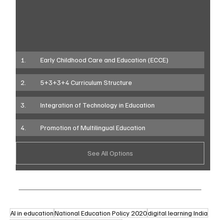
1.	Early Childhood Care and Education (ECCE)
2.	5+3+3+4 Curriculum Structure
3.	Integration of Technology in Education
4.	Promotion of Multilingual Education
See All Options
AI in education
National Education Policy 2020
digital learning India