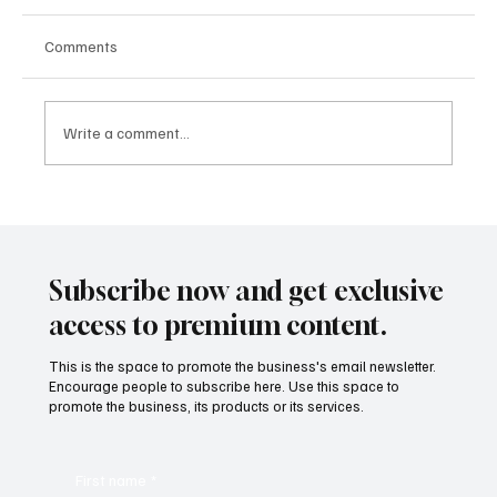
Comments
Write a comment...
How Songs Can Help Students Unlocking
the Power of Music
Subscribe now and get exclusive
access to premium content.
This is the space to promote the business's email newsletter.
Encourage people to subscribe here. Use this space to
promote the business, its products or its services.
First name
*