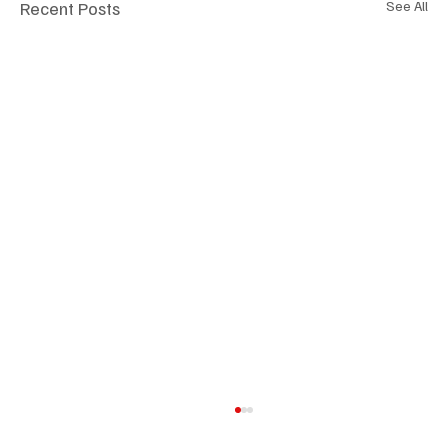
Recent Posts
See All