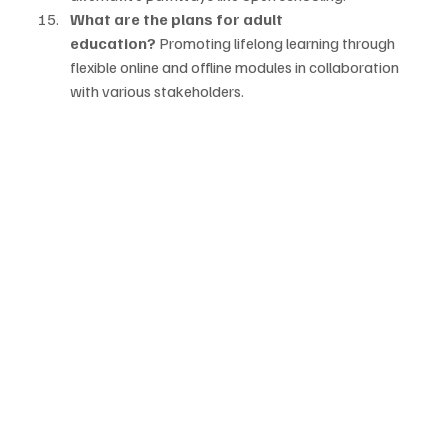
What are the plans for adult 
education?
 Promoting lifelong learning through 
flexible online and offline modules in collaboration 
with various stakeholders.