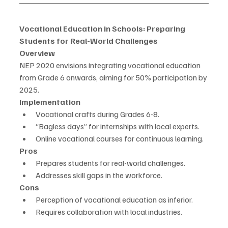
Vocational Education in Schools: Preparing 
Students for Real-World Challenges
Overview
NEP 2020 envisions integrating vocational education 
from Grade 6 onwards, aiming for 50% participation by 
2025.
Implementation
Vocational crafts during Grades 6-8.
“Bagless days” for internships with local experts.
Online vocational courses for continuous learning.
Pros
Prepares students for real-world challenges.
Addresses skill gaps in the workforce.
Cons
Perception of vocational education as inferior.
Requires collaboration with local industries.