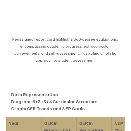
Redesigned report card highlights 360-degree evaluations, 
encompassing academic progress, extracurricular 
achievements, and self-assessment, illustrating a holistic 
approach to student assessment.
Data Representation
Diagram: 5+3+3+4 Curricular Structure
Graph: GER Trends and NEP Goals
Year
GER in 
GER in 
NEP Tar
Primary (%)
Secondary 
(%)