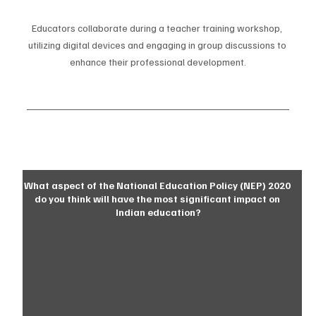
Educators collaborate during a teacher training workshop, 
utilizing digital devices and engaging in group discussions to 
enhance their professional development.
What aspect of the National Education Policy (NEP) 2020 
do you think will have the most significant impact on 
Indian education?