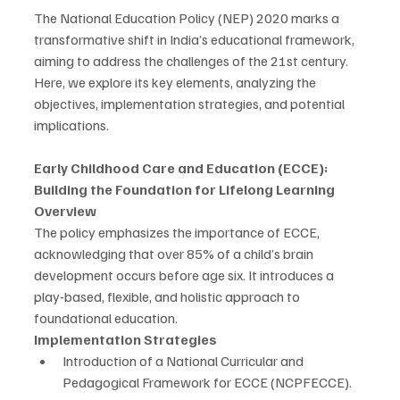
The National Education Policy (NEP) 2020 marks a 
transformative shift in India’s educational framework, 
aiming to address the challenges of the 21st century. 
Here, we explore its key elements, analyzing the 
objectives, implementation strategies, and potential 
implications.
Early Childhood Care and Education (ECCE): 
Building the Foundation for Lifelong Learning
Overview
The policy emphasizes the importance of ECCE, 
acknowledging that over 85% of a child’s brain 
development occurs before age six. It introduces a 
play-based, flexible, and holistic approach to 
foundational education.
Implementation Strategies
Introduction of a National Curricular and 
Pedagogical Framework for ECCE (NCPFECCE).