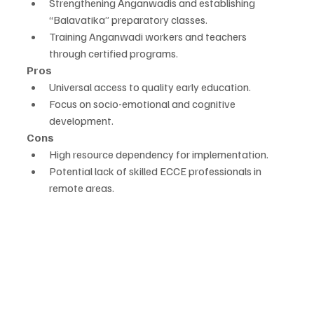
Strengthening Anganwadis and establishing 
“Balavatika” preparatory classes.
Training Anganwadi workers and teachers 
through certified programs.
Pros
Universal access to quality early education.
Focus on socio-emotional and cognitive 
development.
Cons
High resource dependency for implementation.
Potential lack of skilled ECCE professionals in 
remote areas.