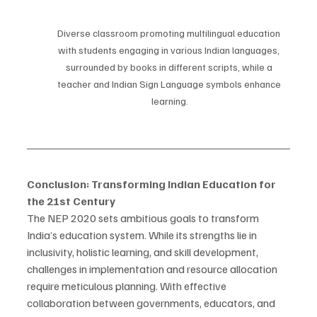
Diverse classroom promoting multilingual education 
with students engaging in various Indian languages, 
surrounded by books in different scripts, while a 
teacher and Indian Sign Language symbols enhance 
learning.
Conclusion: Transforming Indian Education for 
the 21st Century
The NEP 2020 sets ambitious goals to transform 
India’s education system. While its strengths lie in 
inclusivity, holistic learning, and skill development, 
challenges in implementation and resource allocation 
require meticulous planning. With effective 
collaboration between governments, educators, and 