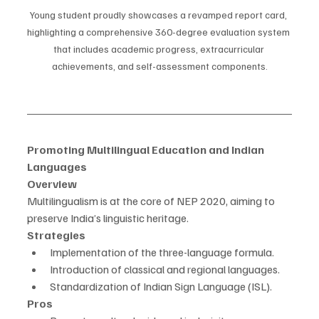
Young student proudly showcases a revamped report card, 
highlighting a comprehensive 360-degree evaluation system 
that includes academic progress, extracurricular 
achievements, and self-assessment components.
Promoting Multilingual Education and Indian 
Languages
Overview
Multilingualism is at the core of NEP 2020, aiming to 
preserve India’s linguistic heritage.
Strategies
Implementation of the three-language formula.
Introduction of classical and regional languages.
Standardization of Indian Sign Language (ISL).
Pros