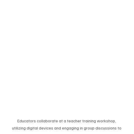
Educators collaborate at a teacher training workshop, 
utilizing digital devices and engaging in group discussions to 