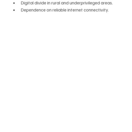
Digital divide in rural and underprivileged areas.
Dependence on reliable internet connectivity.