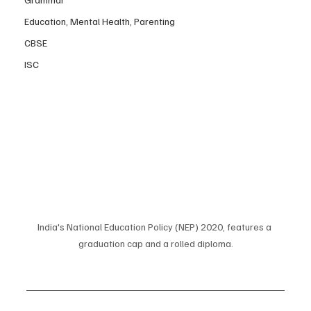
Education, Mental Health, Parenting
CBSE
ISC
India's National Education Policy (NEP) 2020, features a 
graduation cap and a rolled diploma.