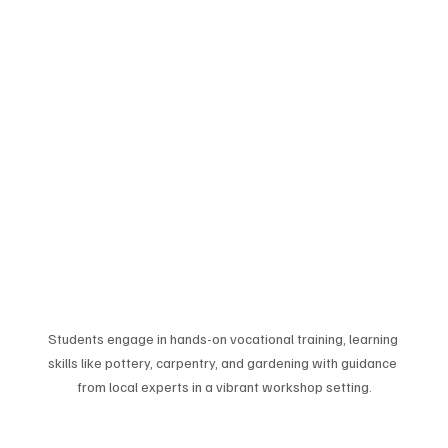
Students engage in hands-on vocational training, learning 
skills like pottery, carpentry, and gardening with guidance 
from local experts in a vibrant workshop setting.