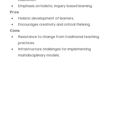
Emphasis on holistic, inquiry-based learning.
Pros
Holistic development of learners.
Encourages creativity and critical thinking.
Cons
Resistance to change from traditional teaching 
practices.
Infrastructure challenges for implementing 
multidisciplinary models.