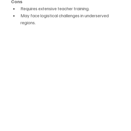
Cons
Requires extensive teacher training.
May face logistical challenges in underserved 
regions.