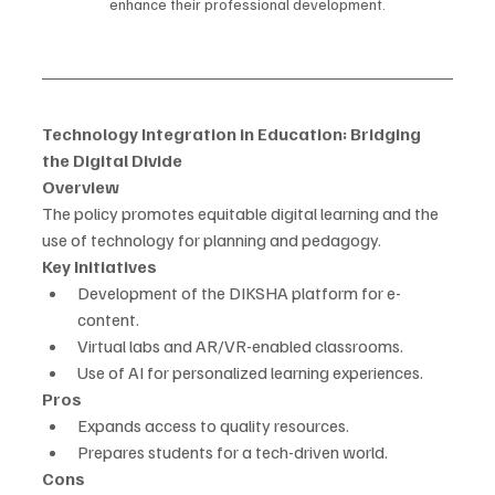
enhance their professional development.
Technology Integration in Education: Bridging 
the Digital Divide
Overview
The policy promotes equitable digital learning and the 
use of technology for planning and pedagogy.
Key Initiatives
Development of the DIKSHA platform for e-
content.
Virtual labs and AR/VR-enabled classrooms.
Use of AI for personalized learning experiences.
Pros
Expands access to quality resources.
Prepares students for a tech-driven world.
Cons