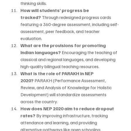
thinking skills.
How will students’ progress be 
tracked?
 Through redesigned progress cards 
featuring a 360-degree assessment, including self-
assessment, peer feedback, and teacher 
evaluation.
What are the provisions for promoting 
Indian languages?
 Encouraging the teaching of 
classical and regional languages, and developing 
high-quality bilingual teaching resources.
What is the role of PARAKH in NEP 
2020?
 PARAKH (Performance Assessment, 
Review, and Analysis of Knowledge for Holistic 
Development) will standardize assessments 
across the country.
How does NEP 2020 aim to reduce dropout 
rates?
 By improving infrastructure, tracking 
attendance and learning, and providing 
alternative pathways like open schooling.