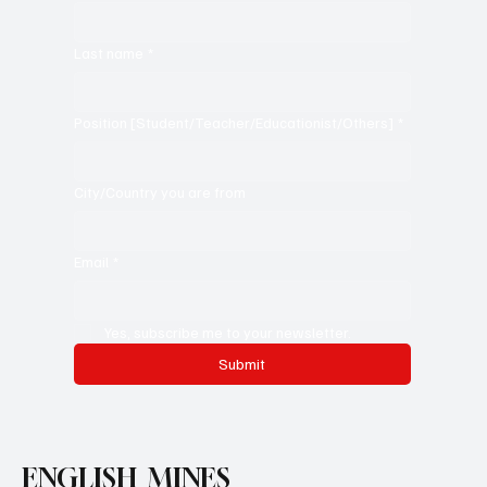
Last name
*
Position [Student/Teacher/Educationist/Others]
*
City/Country you are from
Email
*
Yes, subscribe me to your newsletter.
Submit
ENGLISH MINES