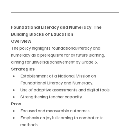
Foundational Literacy and Numeracy: The 
Building Blocks of Education
Overview
The policy highlights foundational literacy and 
numeracy as a prerequisite for all future learning, 
aiming for universal achievement by Grade 3.
Strategies
Establishment of a National Mission on 
Foundational Literacy and Numeracy.
Use of adaptive assessments and digital tools.
Strengthening teacher capacity.
Pros
Focused and measurable outcomes.
Emphasis on joyful learning to combat rote 
methods.