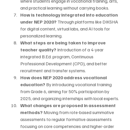
where students engage in vocational training, arts, 
and practical learning without carrying books.
How is technology integrated into education 
under NEP 2020?
 Through platforms like DIKSHA 
for digital content, virtual labs, and AI tools for 
personalized learning.
What steps are being taken to improve 
teacher quality?
 Introduction of a 4-year 
integrated B.Ed. program, Continuous 
Professional Development (CPD), and better 
recruitment and transfer systems.
How does NEP 2020 address vocational 
education?
 By introducing vocational training 
from Grade 6, aiming for 50% participation by 
2025, and organizing internships with local experts.
What changes are proposed in assessment 
methods?
 Moving from rote-based summative 
assessments to regular formative assessments 
focusing on core competencies and higher-order 