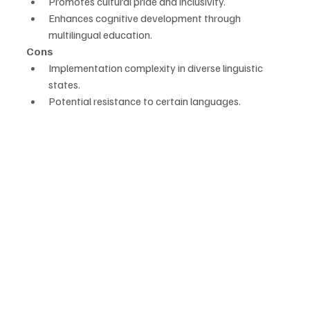
Promotes cultural pride and inclusivity.
Enhances cognitive development through 
multilingual education.
Cons
Implementation complexity in diverse linguistic 
states.
Potential resistance to certain languages.