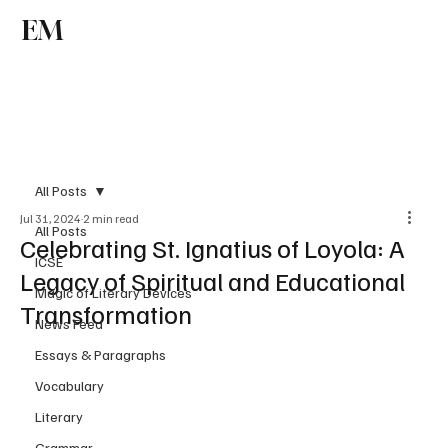
EM
Subscribe
All Posts
Jul 31, 2024
2 min read
All Posts
Celebrating St. Ignatius of Loyola: A
ICSE
Legacy of Spiritual and Educational
Magic of Literary Devices
Transformation
News Feed
Essays & Paragraphs
Vocabulary
Literary
Grammar