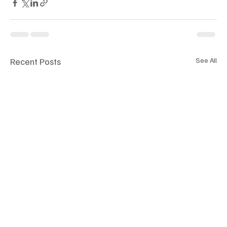
Recent Posts
See All