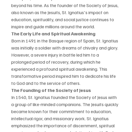
beyond his time. As the founder of the Society of Jesus, 
also known as the Jesuits, St. Ignatius's impact on 
education, spirituality, and social justice continues to 
inspire and guide millions around the world.
The Early Life and Spiritual Awakening
Born in 1491 in the Basque region of Spain, St. Ignatius 
was initially a soldier with dreams of chivalry and glory. 
However, a severe injury in battle led him to a 
prolonged period of recovery, during which he 
experienced a profound spiritual awakening. This 
transformative period inspired him to dedicate his life 
to God and to the service of others.
The Founding of the Society of Jesus
In 1540, St. Ignatius founded the Society of Jesus with 
a group of like-minded companions. The Jesuits quickly 
became known for their commitment to education, 
intellectual rigor, and missionary work. St. Ignatius 
emphasized the importance of discernment, spiritual 