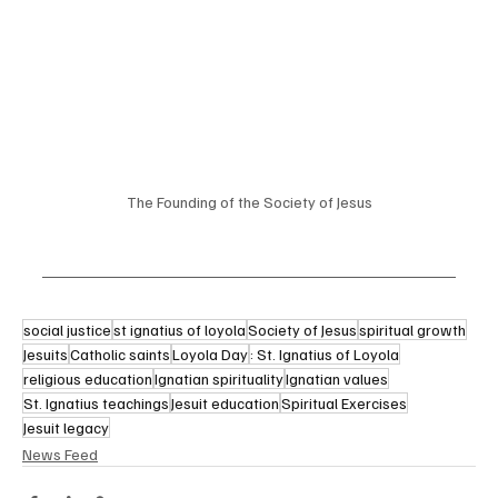
The Founding of the Society of Jesus
social justice
st ignatius of loyola
Society of Jesus
spiritual growth
Jesuits
Catholic saints
Loyola Day
: St. Ignatius of Loyola
religious education
Ignatian spirituality
Ignatian values
St. Ignatius teachings
Jesuit education
Spiritual Exercises
Jesuit legacy
News Feed