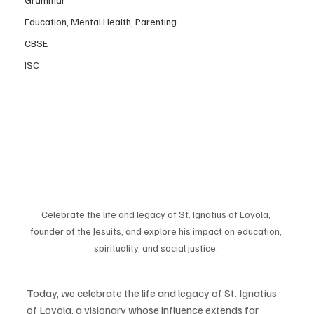
Education, Mental Health, Parenting
CBSE
ISC
Celebrate the life and legacy of St. Ignatius of Loyola, 
founder of the Jesuits, and explore his impact on education, 
spirituality, and social justice. 
Today, we celebrate the life and legacy of St. Ignatius 
of Loyola, a visionary whose influence extends far 