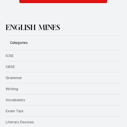
ENGLISH MINES
Categories
ICSE
CBSE
Grammar
Writing
Vocabulary
Exam Tips
Literary Devices