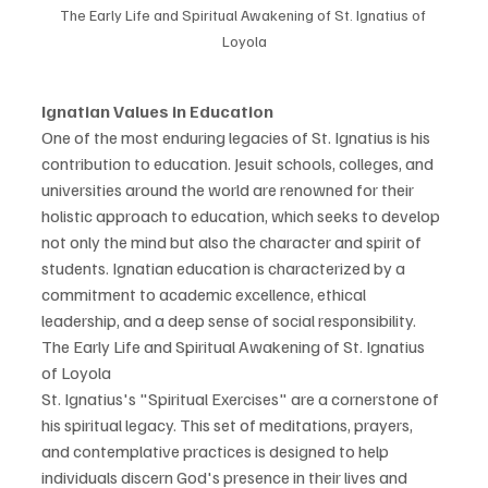
The Early Life and Spiritual Awakening of St. Ignatius of 
Loyola
Ignatian Values in Education
One of the most enduring legacies of St. Ignatius is his 
contribution to education. Jesuit schools, colleges, and 
universities around the world are renowned for their 
holistic approach to education, which seeks to develop 
not only the mind but also the character and spirit of 
students. Ignatian education is characterized by a 
commitment to academic excellence, ethical 
leadership, and a deep sense of social responsibility.
The Early Life and Spiritual Awakening of St. Ignatius 
of Loyola
St. Ignatius's "Spiritual Exercises" are a cornerstone of 
his spiritual legacy. This set of meditations, prayers, 
and contemplative practices is designed to help 
individuals discern God's presence in their lives and 