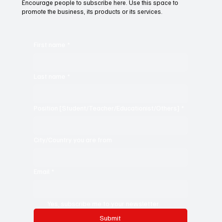
Encourage people to subscribe here. Use this space to
promote the business, its products or its services.
First name
*
Last name
*
Position [Student/Teacher/Educationist/Others]
*
City/Country you are from
Email
*
Yes, subscribe me to your newsletter.
Submit