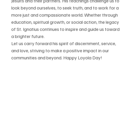
Jesuits and their partners. His teachings challenge us to 
look beyond ourselves, to seek truth, and to work for a 
more just and compassionate world. Whether through 
education, spiritual growth, or social action, the legacy 
of St. Ignatius continues to inspire and guide us toward 
a brighter future.
Let us carry forward his spirit of discernment, service, 
and love, striving to make a positive impact in our 
communities and beyond. Happy Loyola Day!