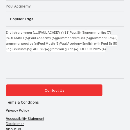
Paul Academy
Popular Tags
11 posts
11 posts
8 posts
7 posts
English grammar
(11)
PAUL ACADEMY
(11)
Paul Sir
(8)
grammar tips
(7)
6 posts
6 posts
6 posts
6 posts
PAUL MASIH
(6)
Paul Academy
(6)
grammar exercises
(6)
grammar rules
(6)
6 posts
5 posts
5 posts
grammar practice
(6)
Paul Masih
(5)
Paul Academy English with Paul Sir
(5)
5 posts
4 posts
4 posts
4 posts
English Mines
(5)
PAUL SIR
(4)
grammar guide
(4)
CUET UG 2025
(4)
Contact Us
Terms & Conditions
Privacy Policy
Accessibility Statement
Disclaimer
About Us