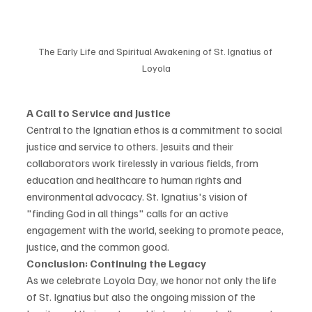
The Early Life and Spiritual Awakening of St. Ignatius of 
Loyola
A Call to Service and Justice
Central to the Ignatian ethos is a commitment to social 
justice and service to others. Jesuits and their 
collaborators work tirelessly in various fields, from 
education and healthcare to human rights and 
environmental advocacy. St. Ignatius's vision of 
"finding God in all things" calls for an active 
engagement with the world, seeking to promote peace, 
justice, and the common good.
Conclusion: Continuing the Legacy
As we celebrate Loyola Day, we honor not only the life 
of St. Ignatius but also the ongoing mission of the 