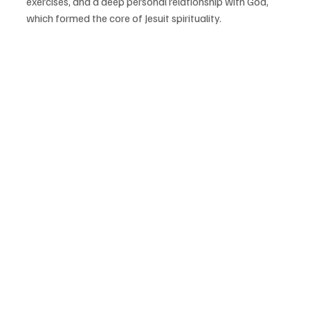
exercises, and a deep personal relationship with God, 
which formed the core of Jesuit spirituality.