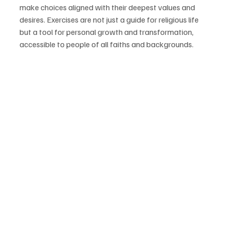
make choices aligned with their deepest values and 
desires. Exercises are not just a guide for religious life 
but a tool for personal growth and transformation, 
accessible to people of all faiths and backgrounds.