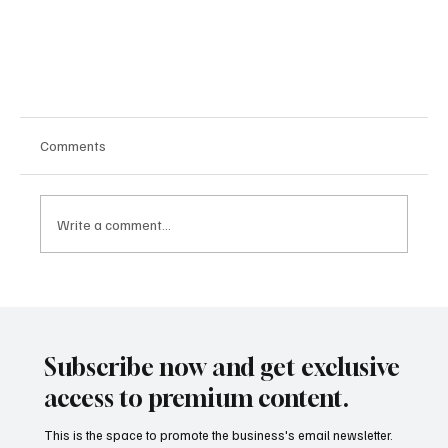
Comments
Write a comment...
Subscribe now and get exclusive
Kamala Harris wins the Democratic nomination to
access to premium content.
run against Donald Trump in the 2024 election.
This is the space to promote the business's email newsletter.