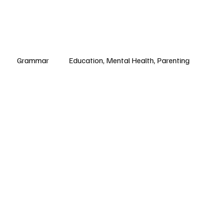
Grammar
Education, Mental Health, Parenting