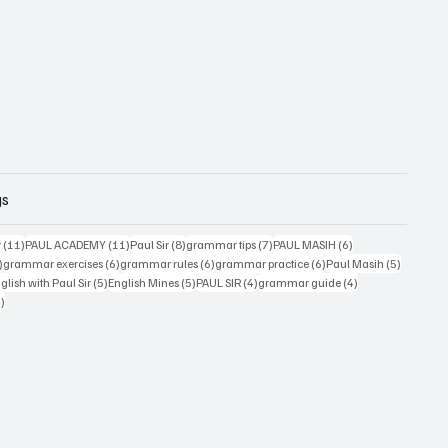
gs
11 posts
11 posts
8 posts
7 posts
6 posts
r
(11)
PAUL ACADEMY
(11)
Paul Sir
(8)
grammar tips
(7)
PAUL MASIH
(6)
6 posts
6 posts
6 posts
6 posts
5 posts
)
grammar exercises
(6)
grammar rules
(6)
grammar practice
(6)
Paul Masih
(5)
5 posts
5 posts
4 posts
4 posts
lish with Paul Sir
(5)
English Mines
(5)
PAUL SIR
(4)
grammar guide
(4)
4 posts
4)