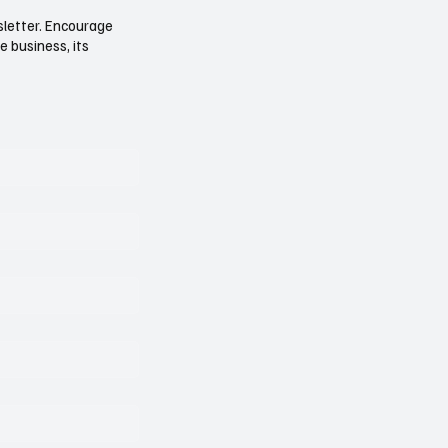
sletter. Encourage
e business, its