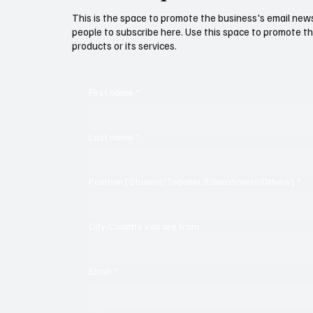
This is the space to promote the business's email new
people to subscribe here. Use this space to promote th
products or its services.
First name
*
Last name
*
Position [Student/Teacher/Educationist/Others]
*
City/Country you are from
Email
*