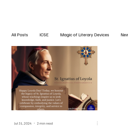
All Posts
ICSE
Magic of Literary Devices
New
CBSE
ISC
Jul 31, 2024
2 min read