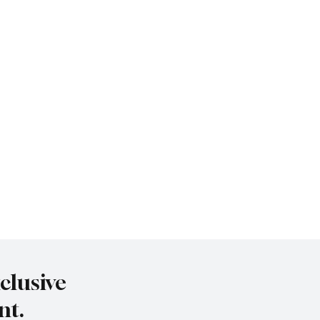
clusive
nt.