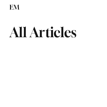
EM
ICSE
CBSE
All Articles