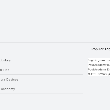
Popular Ta
abulary
English gramma
Paul Academy
(6
m Tips
Paul Academy Eng
CUET UG 2025
(
erary Devices
l Academy