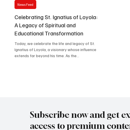
News Feed
Celebrating St. Ignatius of Loyola:
A Legacy of Spiritual and
Educational Transformation
Today, we celebrate the life and legacy of St.
Ignatius of Loyola, a visionary whose influence
extends far beyond his time. As the...
Subscribe now and get ex
access to premium conte