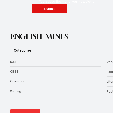
Yes, subscribe me to your newsletter.
Submit
ENGLISH MINES
Categories
ICSE
Voc
CBSE
Exa
Grammar
Lit
Writing
Pau