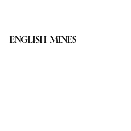
Paul Academy
Subscribe
ENGLISH MINES