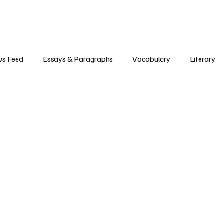
s Feed
Essays & Paragraphs
Vocabulary
Literary