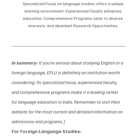
Specialized Focus on language studies offers a unique 
learning environment; Experienced Faculty enhances 
education; Comprehensive Programs cater to diverse 
interests; and abundant Research Opportunities.
In summary:
 If you're serious about studying English or a 
foreign language, EFLU is definitely an institution worth 
considering. Its specialized focus, experienced faculty, 
and comprehensive programs make it a leading center 
for language education in India. Remember to visit their 
website for the most current and detailed information on 
admissions and programs.]
For Foreign Language Studies: