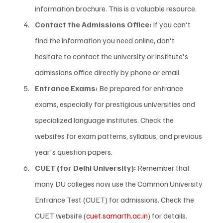
information brochure. This is a valuable resource.
Contact the Admissions Office:
 If you can't 
find the information you need online, don't 
hesitate to contact the university or institute's 
admissions office directly by phone or email.
Entrance Exams:
 Be prepared for entrance 
exams, especially for prestigious universities and 
specialized language institutes. Check the 
websites for exam patterns, syllabus, and previous 
year's question papers.
CUET (for Delhi University):
 Remember that 
many DU colleges now use the Common University 
Entrance Test (CUET) for admissions. Check the 
CUET website (
cuet.samarth.ac.in
) for details.