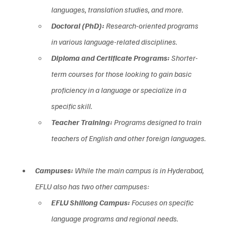
languages, translation studies, and more.  
Doctoral (PhD):
 Research-oriented programs 
in various language-related disciplines.  
Diploma and Certificate Programs:
 Shorter-
term courses for those looking to gain basic 
proficiency in a language or specialize in a 
specific skill.  
Teacher Training:
 Programs designed to train 
teachers of English and other foreign languages.
Campuses:
 While the main campus is in Hyderabad, 
EFLU also has two other campuses:  
EFLU Shillong Campus:
 Focuses on specific 
language programs and regional needs.