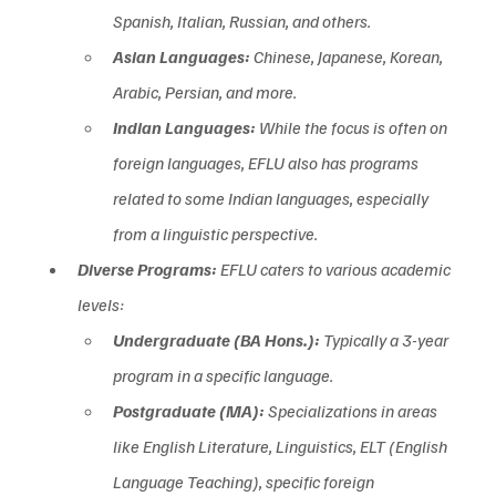
Spanish, Italian, Russian, and others.  
Asian Languages:
 Chinese, Japanese, Korean, 
Arabic, Persian, and more.  
Indian Languages:
 While the focus is often on 
foreign languages, EFLU also has programs 
related to some Indian languages, especially 
from a linguistic perspective.
Diverse Programs:
 EFLU caters to various academic 
levels:
Undergraduate (BA Hons.):
 Typically a 3-year 
program in a specific language.
Postgraduate (MA):
 Specializations in areas 
like English Literature, Linguistics, ELT (English 
Language Teaching), specific foreign 