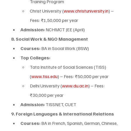
Training Program
Christ University (
www.christuniversity.in
) – 
Fees: ₹1,50,000 per year
Admission:
 NCHMCT JEE (April)
8. Social Work & NGO Management
Courses:
 BA in Social Work (BSW)
Top Colleges:
Tata Institute of Social Sciences (TISS) 
(
www.tiss.edu
) – Fees: ₹50,000 per year
Delhi University (
www.du.ac.in
) – Fees: 
₹30,000 per year
Admission:
 TISSNET, CUET
9. Foreign Languages & International Relations
Courses:
 BA in French, Spanish, German, Chinese, 