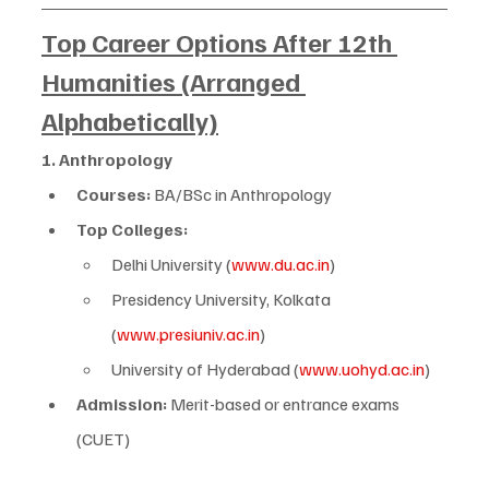
Top Career Options After 12th 
Humanities (Arranged 
Alphabetically)
1. Anthropology
Courses:
 BA/BSc in Anthropology
Top Colleges:
Delhi University (
www.du.ac.in
)
Presidency University, Kolkata 
(
www.presiuniv.ac.in
)
University of Hyderabad (
www.uohyd.ac.in
)
Admission:
 Merit-based or entrance exams 
(CUET)