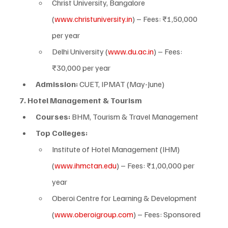
Christ University, Bangalore 
(
www.christuniversity.in
) – Fees: ₹1,50,000 
per year
Delhi University (
www.du.ac.in
) – Fees: 
₹30,000 per year
Admission:
 CUET, IPMAT (May-June)
7. Hotel Management & Tourism
Courses:
 BHM, Tourism & Travel Management
Top Colleges:
Institute of Hotel Management (IHM) 
(
www.ihmctan.edu
) – Fees: ₹1,00,000 per 
year
Oberoi Centre for Learning & Development 
(
www.oberoigroup.com
) – Fees: Sponsored 