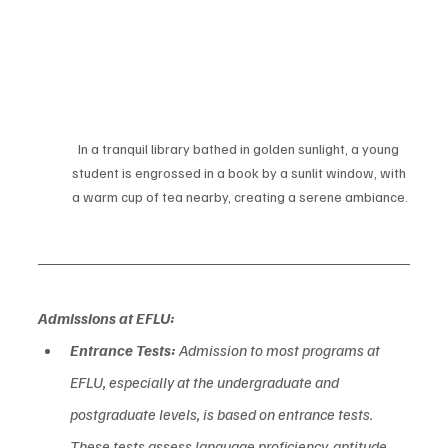
In a tranquil library bathed in golden sunlight, a young 
student is engrossed in a book by a sunlit window, with 
a warm cup of tea nearby, creating a serene ambiance.
Admissions at EFLU:
Entrance Tests:
 Admission to most programs at 
EFLU, especially at the undergraduate and 
postgraduate levels, is based on entrance tests. 
These tests assess language proficiency, aptitude, 