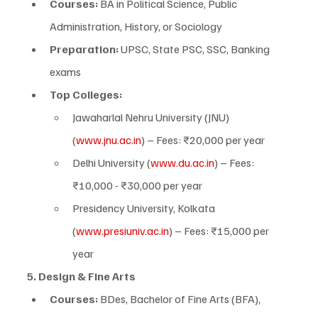
Courses:
 BA in Political Science, Public 
Administration, History, or Sociology
Preparation:
 UPSC, State PSC, SSC, Banking 
exams
Top Colleges:
Jawaharlal Nehru University (JNU) 
(
www.jnu.ac.in
) – Fees: ₹20,000 per year
Delhi University (
www.du.ac.in
) – Fees: 
₹10,000 - ₹30,000 per year
Presidency University, Kolkata 
(
www.presiuniv.ac.in
) – Fees: ₹15,000 per 
year
5. Design & Fine Arts
Courses:
 BDes, Bachelor of Fine Arts (BFA), 