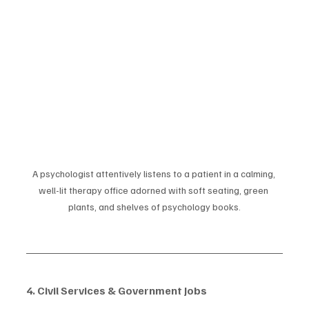
A psychologist attentively listens to a patient in a calming, 
well-lit therapy office adorned with soft seating, green 
plants, and shelves of psychology books.
4. Civil Services & Government Jobs