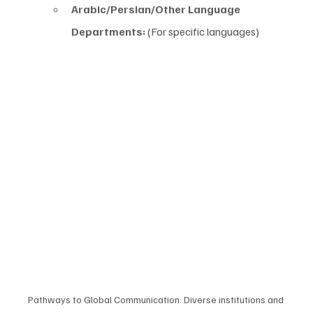
Arabic/Persian/Other Language 
Departments:
 (For specific languages)
Pathways to Global Communication: Diverse institutions and 