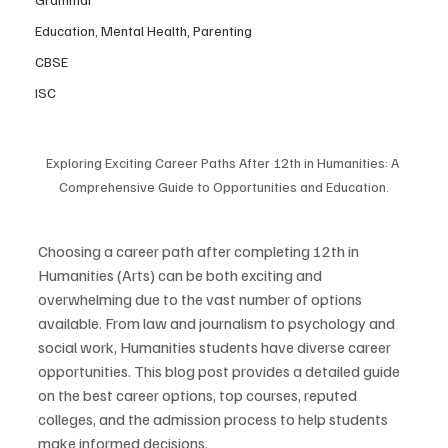
Education, Mental Health, Parenting
CBSE
ISC
Exploring Exciting Career Paths After 12th in Humanities: A 
Comprehensive Guide to Opportunities and Education.
Choosing a career path after completing 12th in 
Humanities (Arts) can be both exciting and 
overwhelming due to the vast number of options 
available. From law and journalism to psychology and 
social work, Humanities students have diverse career 
opportunities. This blog post provides a detailed guide 
on the best career options, top courses, reputed 
colleges, and the admission process to help students 
make informed decisions.