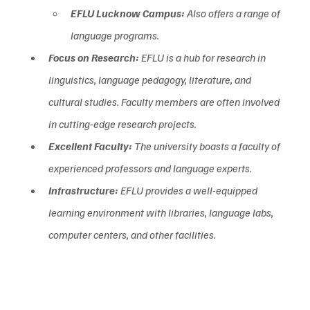
EFLU Lucknow Campus:
 Also offers a range of 
language programs.
Focus on Research:
 EFLU is a hub for research in 
linguistics, language pedagogy, literature, and 
cultural studies. Faculty members are often involved 
in cutting-edge research projects.  
Excellent Faculty:
 The university boasts a faculty of 
experienced professors and language experts.  
Infrastructure:
 EFLU provides a well-equipped 
learning environment with libraries, language labs, 
computer centers, and other facilities.  