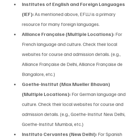
Institutes of English and Foreign Languages 
(IEF):
 As mentioned above, EFLU is a primary 
resource for many foreign languages.
Alliance Française (Multiple Locations):
 For 
French language and culture. Check their local 
websites for course and admission details. (e.g., 
Alliance Française de Delhi, Alliance Française de 
Bangalore, etc.)
Goethe-Institut (Max Mueller Bhavan) 
(Multiple Locations):
 For German language and 
culture. Check their local websites for course and 
admission details. (e.g., Goethe-Institut New Delhi, 
Goethe-Institut Mumbai, etc.)
Instituto Cervantes (New Delhi):
 For Spanish 