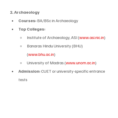
2. Archaeology
Courses:
 BA/BSc in Archaeology
Top Colleges:
Institute of Archaeology, ASI (
www.asi.nic.in
)
Banaras Hindu University (BHU) 
(
www.bhu.ac.in
)
University of Madras (
www.unom.ac.in
)
Admission:
 CUET or university-specific entrance 
tests