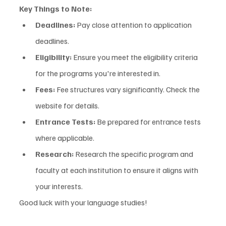
Key Things to Note:
Deadlines:
 Pay close attention to application 
deadlines.
Eligibility:
 Ensure you meet the eligibility criteria 
for the programs you're interested in.
Fees:
 Fee structures vary significantly. Check the 
website for details.
Entrance Tests:
 Be prepared for entrance tests 
where applicable.
Research:
 Research the specific program and 
faculty at each institution to ensure it aligns with 
your interests.
Good luck with your language studies!