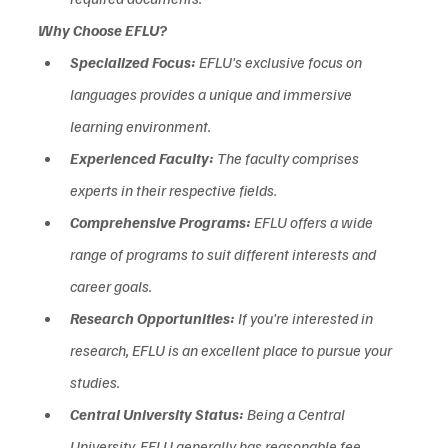
Why Choose EFLU?
Specialized Focus:
 EFLU's exclusive focus on 
languages provides a unique and immersive 
learning environment.
Experienced Faculty:
 The faculty comprises 
experts in their respective fields.  
Comprehensive Programs:
 EFLU offers a wide 
range of programs to suit different interests and 
career goals.  
Research Opportunities:
 If you're interested in 
research, EFLU is an excellent place to pursue your 
studies.
Central University Status:
 Being a Central 
University, EFLU generally has reasonable fee 