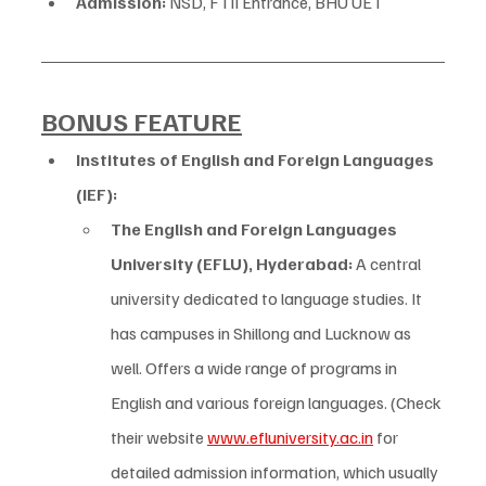
Admission:
 NSD, FTII Entrance, BHU UET
BONUS FEATURE
Institutes of English and Foreign Languages 
(IEF):
The English and Foreign Languages 
University (EFLU), Hyderabad:
 A central 
university dedicated to language studies. It 
has campuses in Shillong and Lucknow as 
well. Offers a wide range of programs in 
English and various foreign languages. (Check 
their website 
www.efluniversity.ac.in
 for 
detailed admission information, which usually 