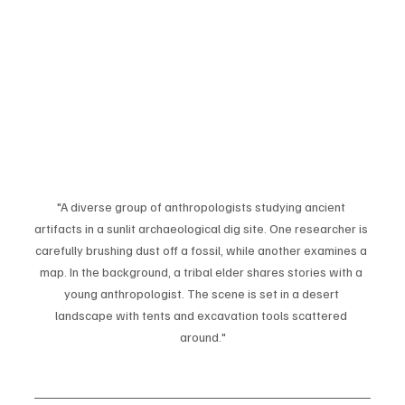
"A diverse group of anthropologists studying ancient 
artifacts in a sunlit archaeological dig site. One researcher is 
carefully brushing dust off a fossil, while another examines a 
map. In the background, a tribal elder shares stories with a 
young anthropologist. The scene is set in a desert 
landscape with tents and excavation tools scattered 
around."