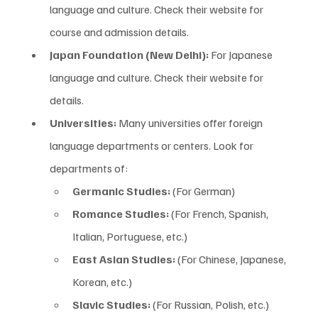
language and culture. Check their website for 
course and admission details.
Japan Foundation (New Delhi):
 For Japanese 
language and culture. Check their website for 
details.
Universities:
 Many universities offer foreign 
language departments or centers. Look for 
departments of:
Germanic Studies:
 (For German)
Romance Studies:
 (For French, Spanish, 
Italian, Portuguese, etc.)
East Asian Studies:
 (For Chinese, Japanese, 
Korean, etc.)
Slavic Studies:
 (For Russian, Polish, etc.)