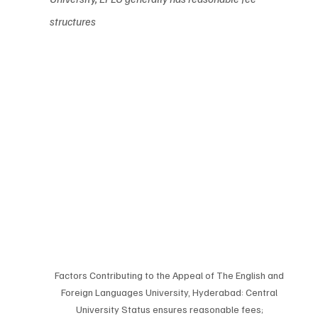
structures
Factors Contributing to the Appeal of The English and 
Foreign Languages University, Hyderabad: Central 
University Status ensures reasonable fees; 