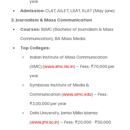
year
Admission:
 CLAT, AILET, LSAT, SLAT (May-June)
2. Journalism & Mass Communication
Courses:
 BJMC (Bachelor of Journalism & Mass 
Communication), BA Mass Media
Top Colleges:
Indian Institute of Mass Communication 
(IIMC) (
www.iimc.nic.in
) – Fees: ₹70,000 per 
year
Symbiosis Institute of Media & 
Communication (
www.simc.edu
) – Fees: 
₹3,00,000 per year
Delhi University, Jamia Millia Islamia 
(
www.jmi.ac.in
) – Fees: ₹20,000 - ₹50,000 