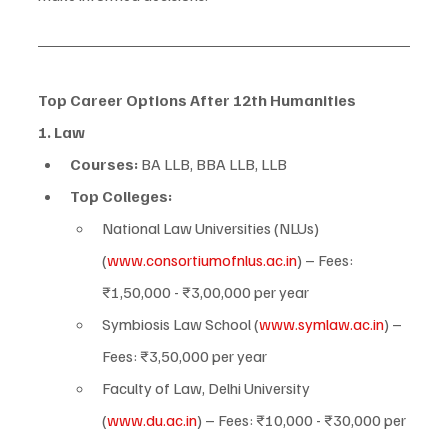
Top Career Options After 12th Humanities
1. Law
Courses:
 BA LLB, BBA LLB, LLB
Top Colleges:
National Law Universities (NLUs) 
(
www.consortiumofnlus.ac.in
) – Fees: 
₹1,50,000 - ₹3,00,000 per year
Symbiosis Law School (
www.symlaw.ac.in
) – 
Fees: ₹3,50,000 per year
Faculty of Law, Delhi University 
(
www.du.ac.in
) – Fees: ₹10,000 - ₹30,000 per 