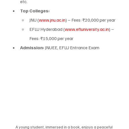
etc.
Top Colleges:
JNU (
www.jnu.ac.in
) – Fees: ₹20,000 per year
EFLU Hyderabad (
www.efluniversity.ac.in
) – 
Fees: ₹15,000 per year
Admission:
 JNUEE, EFLU Entrance Exam
A young student, immersed in a book, enjoys a peaceful 