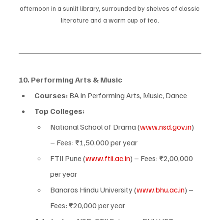
afternoon in a sunlit library, surrounded by shelves of classic 
literature and a warm cup of tea.
10. Performing Arts & Music
Courses:
 BA in Performing Arts, Music, Dance
Top Colleges:
National School of Drama (
www.nsd.gov.in
) 
– Fees: ₹1,50,000 per year
FTII Pune (
www.ftii.ac.in
) – Fees: ₹2,00,000 
per year
Banaras Hindu University (
www.bhu.ac.in
) – 
Fees: ₹20,000 per year