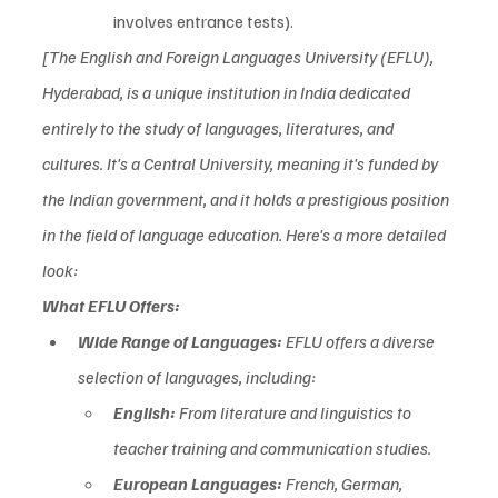
involves entrance tests).
[The English and Foreign Languages University (EFLU), 
Hyderabad, is a unique institution in India dedicated 
entirely to the study of languages, literatures, and 
cultures. It's a Central University, meaning it's funded by 
the Indian government, and it holds a prestigious position 
in the field of language education. Here's a more detailed 
look:  
What EFLU Offers:
Wide Range of Languages:
 EFLU offers a diverse 
selection of languages, including:
English:
 From literature and linguistics to 
teacher training and communication studies.  
European Languages:
 French, German, 