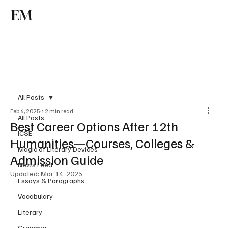
EM
Subscribe
All Posts
Feb 6, 2025
12 min read
All Posts
Best Career Options After 12th
ICSE
Humanities—Courses, Colleges &
Magic of Literary Devices
Admission Guide
News Feed
Updated:
Mar 14, 2025
Essays & Paragraphs
Vocabulary
Literary
Grammar