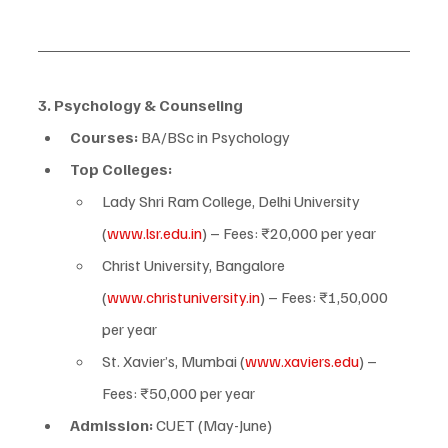
3. Psychology & Counseling
Courses:
 BA/BSc in Psychology
Top Colleges:
Lady Shri Ram College, Delhi University 
(
www.lsr.edu.in
) – Fees: ₹20,000 per year
Christ University, Bangalore 
(
www.christuniversity.in
) – Fees: ₹1,50,000 
per year
St. Xavier’s, Mumbai (
www.xaviers.edu
) – 
Fees: ₹50,000 per year
Admission:
 CUET (May-June)