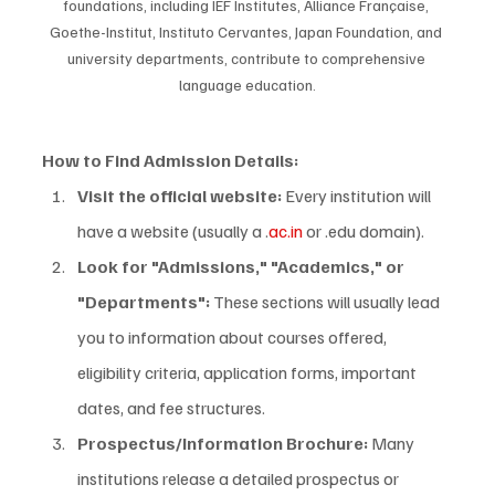
foundations, including IEF Institutes, Alliance Française, 
Goethe-Institut, Instituto Cervantes, Japan Foundation, and 
university departments, contribute to comprehensive 
language education.
How to Find Admission Details:
Visit the official website:
 Every institution will 
have a website (usually a .
ac.in
 or .edu domain).
Look for "Admissions," "Academics," or 
"Departments":
 These sections will usually lead 
you to information about courses offered, 
eligibility criteria, application forms, important 
dates, and fee structures.
Prospectus/Information Brochure:
 Many 
institutions release a detailed prospectus or 