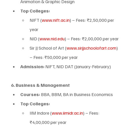
Animation & Graphic Design
Top Colleges:
NIFT (
www.nift.ac.in
) – Fees: ₹2,50,000 per 
year
NID (
www.nid.edu
) – Fees: ₹2,00,000 per year
Sir JJ School of Art (
www.sirjjschoolofart.com
) 
– Fees: ₹50,000 per year
Admission:
 NIFT, NID DAT (January-February)
6. Business & Management
Courses:
 BBA, BBM, BA in Business Economics
Top Colleges:
IIM Indore (
www.iimidr.ac.in
) – Fees: 
₹4,00,000 per year