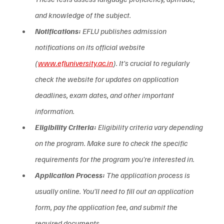
and knowledge of the subject.  
Notifications:
 EFLU publishes admission 
notifications on its official website 
(
www.efluniversity.ac.in
). It's crucial to regularly 
check the website for updates on application 
deadlines, exam dates, and other important 
information.  
Eligibility Criteria:
 Eligibility criteria vary depending 
on the program. Make sure to check the specific 
requirements for the program you're interested in.
Application Process:
 The application process is 
usually online. You'll need to fill out an application 
form, pay the application fee, and submit the 
required documents.