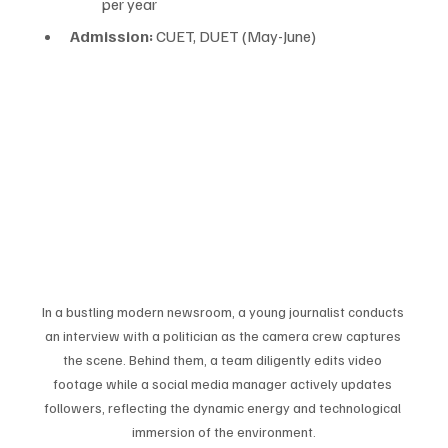
per year
Admission:
 CUET, DUET (May-June)
In a bustling modern newsroom, a young journalist conducts 
an interview with a politician as the camera crew captures 
the scene. Behind them, a team diligently edits video 
footage while a social media manager actively updates 
followers, reflecting the dynamic energy and technological 
immersion of the environment.