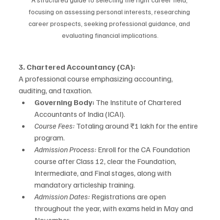
focusing on assessing personal interests, researching 
career prospects, seeking professional guidance, and 
evaluating financial implications.
3. Chartered Accountancy (CA):
A professional course emphasizing accounting, 
auditing, and taxation.
Governing Body:
 The Institute of Chartered 
Accountants of India (ICAI).
Course Fees:
 Totaling around ₹1 lakh for the entire 
program.
Admission Process:
 Enroll for the CA Foundation 
course after Class 12, clear the Foundation, 
Intermediate, and Final stages, along with 
mandatory articleship training.
Admission Dates:
 Registrations are open 
throughout the year, with exams held in May and 