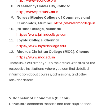
http://www.econdse.org
Presidency University, Kolkata
: 
http://www.presiuniv.ac.in
Narsee Monjee College of Commerce and 
Economics, Mumbai
: 
https://www.nmcollege.in
Jai Hind College, Mumbai
: 
https://www.jaihindcollege.com
Loyola College, Chennai
: 
https://www.loyolacollege.edu
Madras Christian College (MCC), Chennai
: 
https://www.mcc.edu.in
These links will direct you to the official websites of the 
respective institutions, where you can find detailed 
information about courses, admissions, and other 
relevant details.
5. Bachelor of Economics (B.Econ):
Delves into economic theories and their applications.