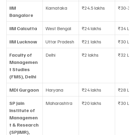
IIM 
Karnataka
₹24.5 lakhs
₹30-35 
Bangalore
IIM Calcutta
West Bengal
₹24 lakhs
₹34 LPA
IIM Lucknow
Uttar Pradesh
₹21 lakhs
₹30 LPA
Faculty of 
Delhi
₹2 lakhs
₹32 LPA
Managemen
t Studies 
(FMS), Delhi
MDI Gurgaon
Haryana
₹24 lakhs
₹28 LPA
SP Jain 
Maharashtra
₹20 lakhs
₹30 LPA
Institute of 
Managemen
t & Research 
(SPJIMR), 