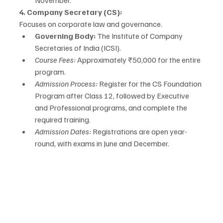
November.
4. Company Secretary (CS):
Focuses on corporate law and governance.
Governing Body:
 The Institute of Company 
Secretaries of India (ICSI).
Course Fees:
 Approximately ₹50,000 for the entire 
program.
Admission Process:
 Register for the CS Foundation 
Program after Class 12, followed by Executive 
and Professional programs, and complete the 
required training.
Admission Dates:
 Registrations are open year-
round, with exams in June and December.