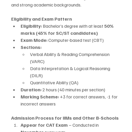
and strong academic backgrounds.
Eligibility and Exam Pattern
Eligibility:
 Bachelor’s degree with at least 
50% 
marks (45% for SC/ST candidates)
Exam Mode:
 Computer-based test (CBT)
Sections:
Verbal Ability & Reading Comprehension 
(VARC)
Data Interpretation & Logical Reasoning 
(DILR)
Quantitative Ability (QA)
Duration:
 2 hours (40 minutes per section)
Marking Scheme:
 +3 for correct answers, -1 for 
incorrect answers
Admission Process for IIMs and Other B-Schools
Appear for CAT Exam
 – Conducted in 
November
 every year.