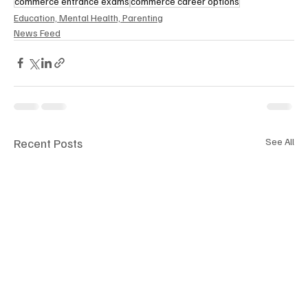
commerce entrance exams
commerce career options
Education, Mental Health, Parenting
News Feed
Recent Posts
See All