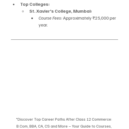
Top Colleges:
St. Xavier's College, Mumbai:
Course Fees:
 Approximately ₹25,000 per 
year.
"Discover Top Career Paths After Class 12 Commerce: 
B.Com, BBA, CA, CS and More – Your Guide to Courses, 