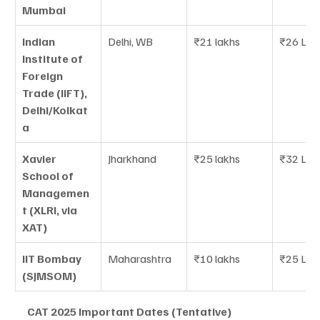
Mumbai
Indian 
Delhi, WB
₹21 lakhs
₹26 LPA
Institute of 
Foreign 
Trade (IIFT), 
Delhi/Kolkat
a
Xavier 
Jharkhand
₹25 lakhs
₹32 LPA
School of 
Managemen
t (XLRI, via 
XAT)
IIT Bombay 
Maharashtra
₹10 lakhs
₹25 LPA
(SJMSOM)
CAT 2025 Important Dates (Tentative)