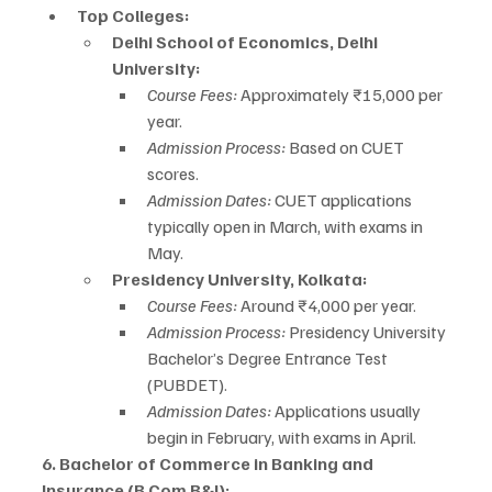
Top Colleges:
Delhi School of Economics, Delhi 
University:
Course Fees:
 Approximately ₹15,000 per 
year.
Admission Process:
 Based on CUET 
scores.
Admission Dates:
 CUET applications 
typically open in March, with exams in 
May.
Presidency University, Kolkata:
Course Fees:
 Around ₹4,000 per year.
Admission Process:
 Presidency University 
Bachelor’s Degree Entrance Test 
(PUBDET).
Admission Dates:
 Applications usually 
begin in February, with exams in April.
6. Bachelor of Commerce in Banking and 
Insurance (B.Com B&I):