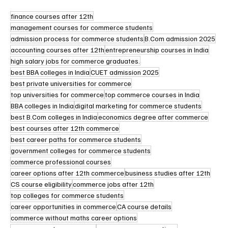
finance courses after 12th
management courses for commerce students
admission process for commerce students
B.Com admission 2025
accounting courses after 12th
entrepreneurship courses in India
high salary jobs for commerce graduates.
best BBA colleges in India
CUET admission 2025
best private universities for commerce
top universities for commerce
top commerce courses in India
BBA colleges in India
digital marketing for commerce students
best B.Com colleges in India
economics degree after commerce
best courses after 12th commerce
best career paths for commerce students
government colleges for commerce students
commerce professional courses
career options after 12th commerce
business studies after 12th
CS course eligibility
commerce jobs after 12th
top colleges for commerce students
career opportunities in commerce
CA course details
commerce without maths career options