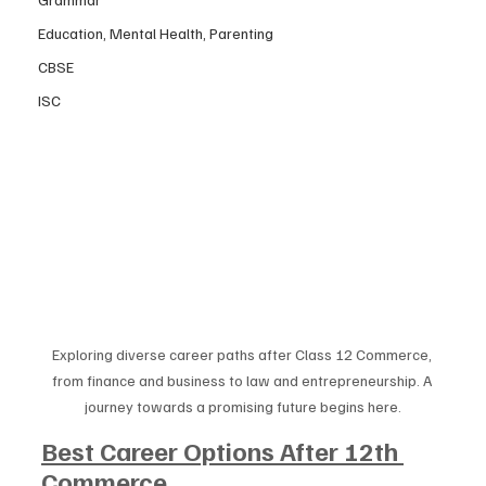
Education, Mental Health, Parenting
CBSE
ISC
Exploring diverse career paths after Class 12 Commerce, 
from finance and business to law and entrepreneurship. A 
journey towards a promising future begins here.
Best Career Options After 12th 
Commerce