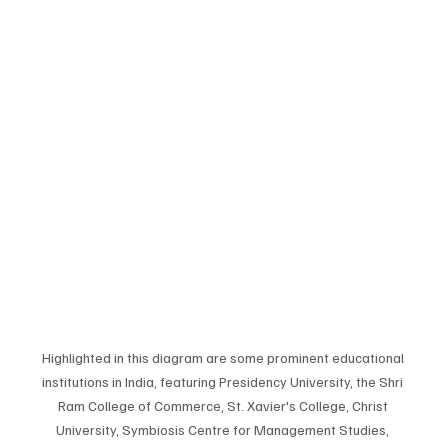
Highlighted in this diagram are some prominent educational 
institutions in India, featuring Presidency University, the Shri 
Ram College of Commerce, St. Xavier's College, Christ 
University, Symbiosis Centre for Management Studies, 