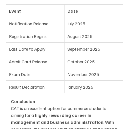
Event
Date
Notification Release
July 2025
Registration Begins
August 2025
Last Date to Apply
September 2025
Admit Card Release
October 2025
Exam Date
November 2025
Result Declaration
January 2026
Conclusion
CAT is an excellent option for commerce students 
aiming for a 
highly rewarding career in 
management and business administration
. With 
dedication, the right preparation strategy, and a strong 