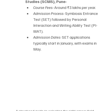
Studies (SCMS), Pune:
Course Fees:
 Around ₹3 lakhs per year.
Admission Process:
 Symbiosis Entrance 
Test (SET) followed by Personal 
Interaction and Writing Ability Test (PI-
WAT).
Admission Dates:
 SET applications 
typically start in January, with exams in 
May.
A structured guide to selecting the right career field, 