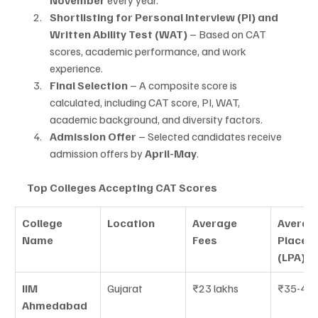
Shortlisting for Personal Interview (PI) and 
Written Ability Test (WAT)
 – Based on CAT 
scores, academic performance, and work 
experience.
Final Selection
 – A composite score is 
calculated, including CAT score, PI, WAT, 
academic background, and diversity factors.
Admission Offer
 – Selected candidates receive 
admission offers by 
April-May
.
Top Colleges Accepting CAT Scores
College 
Location
Average 
Averag
Name
Fees
Placem
(LPA)
IIM 
Gujarat
₹23 lakhs
₹35-40 
Ahmedabad