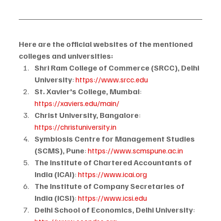
Here are the official websites of the mentioned 
colleges and universities:
Shri Ram College of Commerce (SRCC), Delhi 
University
: 
https://www.srcc.edu
St. Xavier's College, Mumbai
: 
https://xaviers.edu/main/
Christ University, Bangalore
: 
https://christuniversity.in
Symbiosis Centre for Management Studies 
(SCMS), Pune
: 
https://www.scmspune.ac.in
The Institute of Chartered Accountants of 
India (ICAI)
: 
https://www.icai.org
The Institute of Company Secretaries of 
India (ICSI)
: 
https://www.icsi.edu
Delhi School of Economics, Delhi University
: 