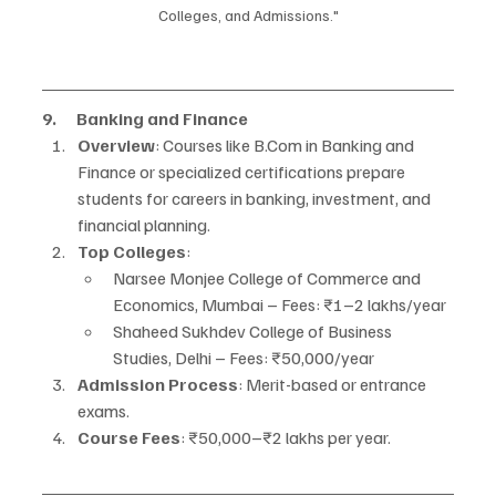
Colleges, and Admissions."
9.      Banking and Finance
Overview
: Courses like B.Com in Banking and 
Finance or specialized certifications prepare 
students for careers in banking, investment, and 
financial planning.
Top Colleges
:
Narsee Monjee College of Commerce and 
Economics, Mumbai – Fees: ₹1–2 lakhs/year
Shaheed Sukhdev College of Business 
Studies, Delhi – Fees: ₹50,000/year
Admission Process
: Merit-based or entrance 
exams.
Course Fees
: ₹50,000–₹2 lakhs per year.