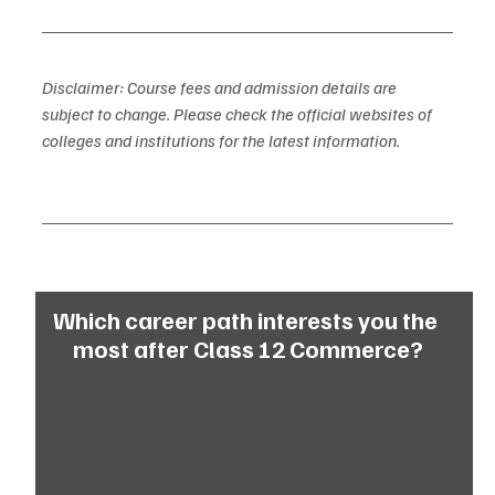
Disclaimer: Course fees and admission details are 
subject to change. Please check the official websites of 
colleges and institutions for the latest information.
Which career path interests you the 
most after Class 12 Commerce?