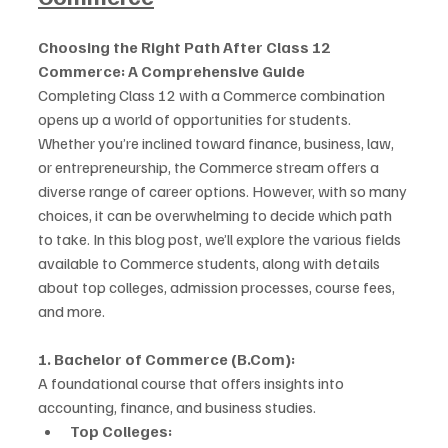
Choosing the Right Path After Class 12 
Commerce: A Comprehensive Guide
Completing Class 12 with a Commerce combination 
opens up a world of opportunities for students. 
Whether you’re inclined toward finance, business, law, 
or entrepreneurship, the Commerce stream offers a 
diverse range of career options. However, with so many 
choices, it can be overwhelming to decide which path 
to take. In this blog post, we’ll explore the various fields 
available to Commerce students, along with details 
about top colleges, admission processes, course fees, 
and more.
1. Bachelor of Commerce (B.Com):
A foundational course that offers insights into 
accounting, finance, and business studies.
Top Colleges: