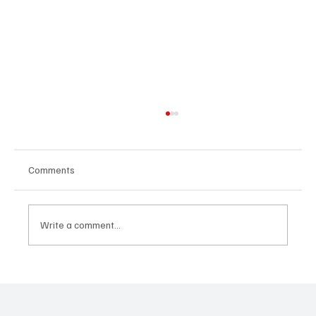
Comments
Write a comment...
10 Essential Tips for Students and Parents
to Tackle Exam Stress Together