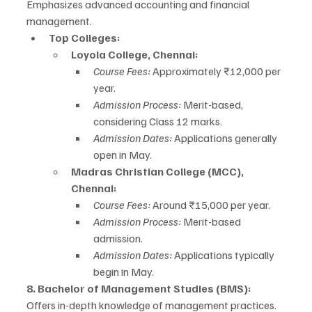
Emphasizes advanced accounting and financial 
management.
Top Colleges:
Loyola College, Chennai:
Course Fees:
 Approximately ₹12,000 per 
year.
Admission Process:
 Merit-based, 
considering Class 12 marks.
Admission Dates:
 Applications generally 
open in May.
Madras Christian College (MCC), 
Chennai:
Course Fees:
 Around ₹15,000 per year.
Admission Process:
 Merit-based 
admission.
Admission Dates:
 Applications typically 
begin in May.
8. Bachelor of Management Studies (BMS):
Offers in-depth knowledge of management practices.