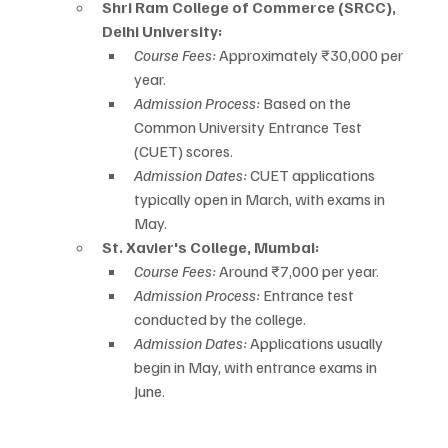
Shri Ram College of Commerce (SRCC), 
Delhi University:
Course Fees:
 Approximately ₹30,000 per 
year.
Admission Process:
 Based on the 
Common University Entrance Test 
(CUET) scores.
Admission Dates:
 CUET applications 
typically open in March, with exams in 
May.
St. Xavier's College, Mumbai:
Course Fees:
 Around ₹7,000 per year.
Admission Process:
 Entrance test 
conducted by the college.
Admission Dates:
 Applications usually 
begin in May, with entrance exams in 
June.