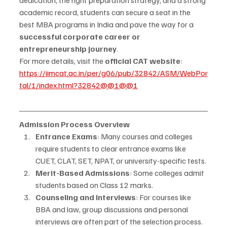
academic record, students can secure a seat in the 
best MBA programs in India and pave the way for a 
successful corporate career or 
entrepreneurship journey
.
For more details, visit the 
official CAT website
: 
https://iimcat.ac.in/per/g06/pub/32842/ASM/WebPor
tal/1/index.html?32842@@1@@1
Admission Process Overview
Entrance Exams
: Many courses and colleges 
require students to clear entrance exams like 
CUET, CLAT, SET, NPAT, or university-specific tests.
Merit-Based Admissions
: Some colleges admit 
students based on Class 12 marks.
Counseling and Interviews
: For courses like 
BBA and law, group discussions and personal 
interviews are often part of the selection process.