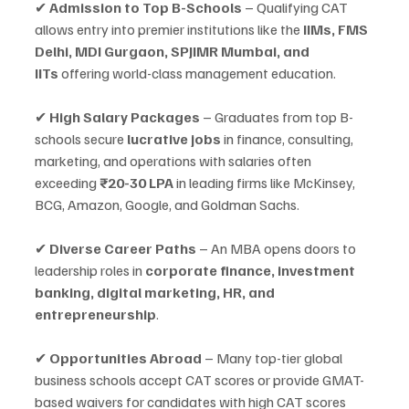
✔ 
Admission to Top B-Schools
 – Qualifying CAT 
allows entry into premier institutions like the 
IIMs, FMS 
Delhi, MDI Gurgaon, SPJIMR Mumbai, and 
IITs
 offering world-class management education.
✔ 
High Salary Packages
 – Graduates from top B-
schools secure 
lucrative jobs
 in finance, consulting, 
marketing, and operations with salaries often 
exceeding 
₹20-30 LPA
 in leading firms like McKinsey, 
BCG, Amazon, Google, and Goldman Sachs.
✔ 
Diverse Career Paths
 – An MBA opens doors to 
leadership roles in 
corporate finance, investment 
banking, digital marketing, HR, and 
entrepreneurship
.
✔ 
Opportunities Abroad
 – Many top-tier global 
business schools accept CAT scores or provide GMAT-
based waivers for candidates with high CAT scores 