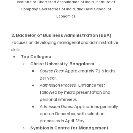
Institute of Chartered Accountants of India, Institute of 
Company Secretaries of India, and Delhi School of 
Economics.
2. Bachelor of Business Administration (BBA):
Focuses on developing managerial and administrative 
skills.
Top Colleges:
Christ University, Bangalore:
Course Fees:
 Approximately ₹1.6 lakhs 
per year.
Admission Process:
 Entrance test 
followed by micro presentation and 
personal interview.
Admission Dates:
 Applications generally 
open in December, with selection 
processes in April-May.
Symbiosis Centre for Management 