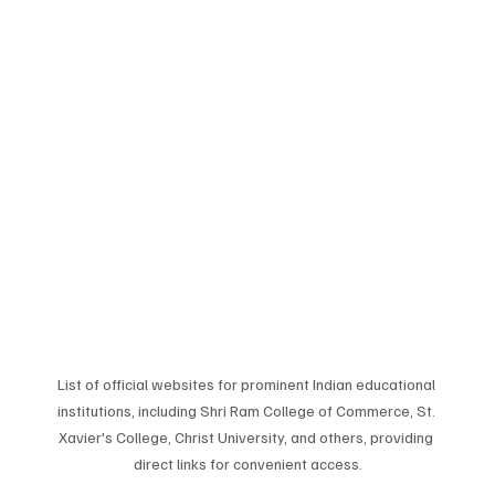
List of official websites for prominent Indian educational 
institutions, including Shri Ram College of Commerce, St. 
Xavier's College, Christ University, and others, providing 
direct links for convenient access.