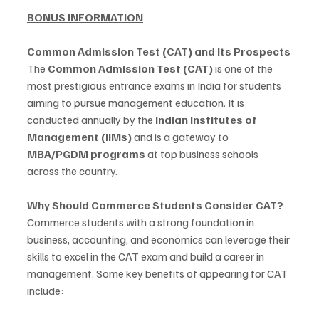
BONUS INFORMATION
Common Admission Test (CAT) and Its Prospects
The 
Common Admission Test (CAT)
 is one of the 
most prestigious entrance exams in India for students 
aiming to pursue management education. It is 
conducted annually by the 
Indian Institutes of 
Management (IIMs)
 and is a gateway to 
MBA/PGDM programs
 at top business schools 
across the country.
Why Should Commerce Students Consider CAT?
Commerce students with a strong foundation in 
business, accounting, and economics can leverage their 
skills to excel in the CAT exam and build a career in 
management. Some key benefits of appearing for CAT 
include: