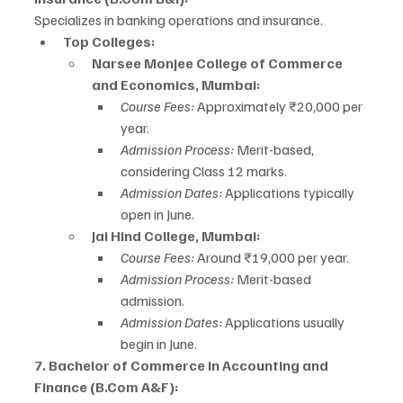
Specializes in banking operations and insurance.
Top Colleges:
Narsee Monjee College of Commerce 
and Economics, Mumbai:
Course Fees:
 Approximately ₹20,000 per 
year.
Admission Process:
 Merit-based, 
considering Class 12 marks.
Admission Dates:
 Applications typically 
open in June.
Jai Hind College, Mumbai:
Course Fees:
 Around ₹19,000 per year.
Admission Process:
 Merit-based 
admission.
Admission Dates:
 Applications usually 
begin in June.
7. Bachelor of Commerce in Accounting and 
Finance (B.Com A&F):