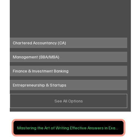
Chartered Accountancy (CA)
Management (BBA/MBA)
Finance & Investment Banking
Entrepreneurship & Startups
See All Options
Mastering the Art of Writing Effective Answers in Exams