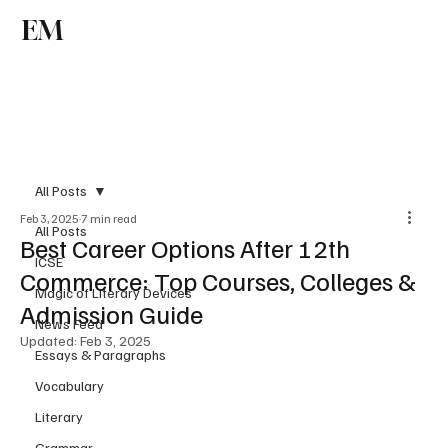
EM
Subscribe
All Posts
Feb 3, 2025
7 min read
All Posts
Best Career Options After 12th
ICSE
Commerce: Top Courses, Colleges &
Magic of Literary Devices
Admission Guide
News Feed
Updated:
Feb 3, 2025
Essays & Paragraphs
Vocabulary
Literary
Grammar