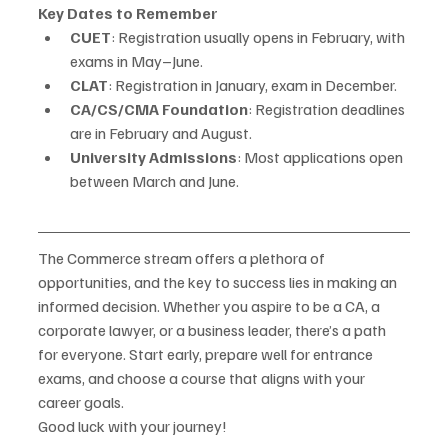
Key Dates to Remember
CUET
: Registration usually opens in February, with 
exams in May–June.
CLAT
: Registration in January, exam in December.
CA/CS/CMA Foundation
: Registration deadlines 
are in February and August.
University Admissions
: Most applications open 
between March and June.
The Commerce stream offers a plethora of 
opportunities, and the key to success lies in making an 
informed decision. Whether you aspire to be a CA, a 
corporate lawyer, or a business leader, there’s a path 
for everyone. Start early, prepare well for entrance 
exams, and choose a course that aligns with your 
career goals.
Good luck with your journey!