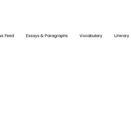
s Feed
Essays & Paragraphs
Vocabulary
Literary