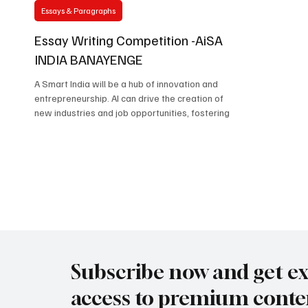
Essays & Paragraphs
Essay Writing Competition -AiSA
INDIA BANAYENGE
A Smart India will be a hub of innovation and
entrepreneurship. AI can drive the creation of
new industries and job opportunities, fostering
Subscribe now and get ex
access to premium conte