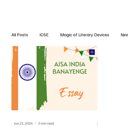
All Posts
ICSE
Magic of Literary Devices
New
CBSE
ISC
Jun 21, 2024
3 min read