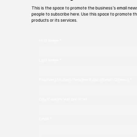
This is the space to promote the business's email new
people to subscribe here. Use this space to promote th
products or its services.
First name
*
Last name
*
Position [Student/Teacher/Educationist/Others]
*
City/Country you are from
Email
*