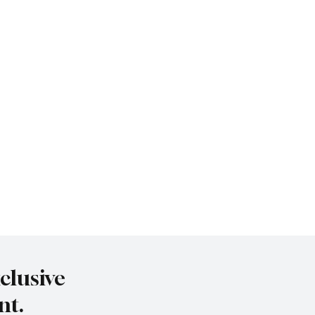
clusive
nt.