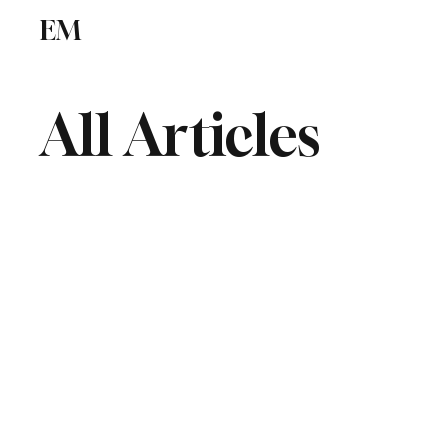
EM
ICSE
CBSE
All Articles