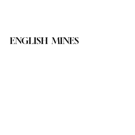
Paul Academy
Subscribe
ENGLISH MINES