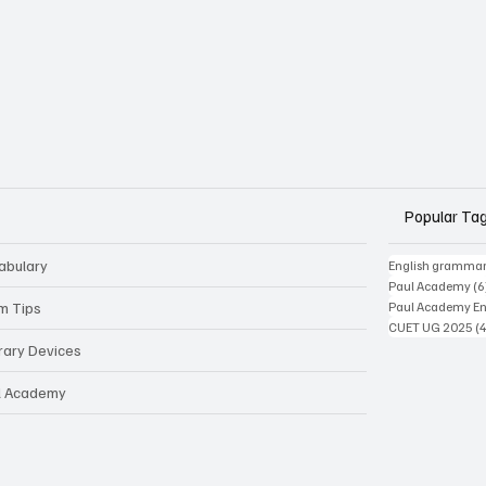
Popular Ta
abulary
English gramma
Paul Academy
(6
m Tips
Paul Academy Eng
CUET UG 2025
(
erary Devices
l Academy