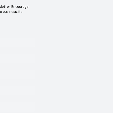
sletter. Encourage
e business, its