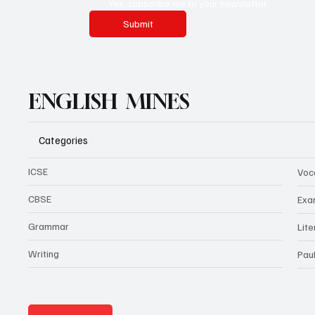
Yes, subscribe me to your newsletter.
Submit
ENGLISH MINES
Categories
ICSE
Voc
CBSE
Exa
Grammar
Lit
Writing
Pau