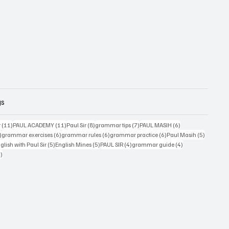
gs
11 posts
11 posts
8 posts
7 posts
6 posts
r
(11)
PAUL ACADEMY
(11)
Paul Sir
(8)
grammar tips
(7)
PAUL MASIH
(6)
6 posts
6 posts
6 posts
6 posts
5 posts
)
grammar exercises
(6)
grammar rules
(6)
grammar practice
(6)
Paul Masih
(5)
5 posts
5 posts
4 posts
4 posts
lish with Paul Sir
(5)
English Mines
(5)
PAUL SIR
(4)
grammar guide
(4)
4 posts
4)