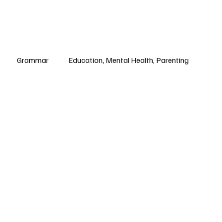
Grammar
Education, Mental Health, Parenting