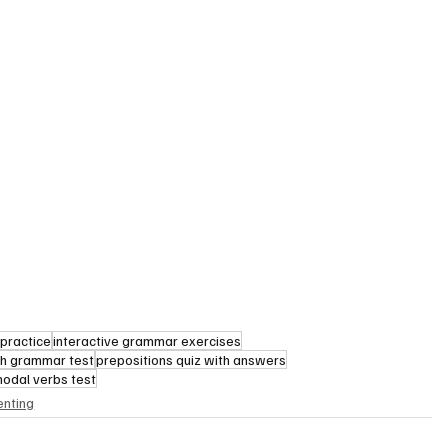
practice
interactive grammar exercises
sh grammar test
prepositions quiz with answers
modal verbs test
enting