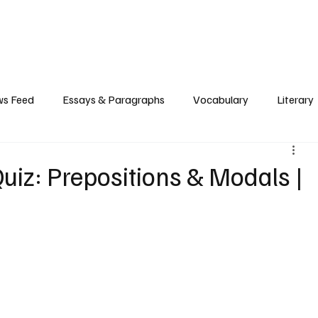
Grammar
Writing
Vocabulary
Exam Tips
Literary Devices
s Feed
Essays & Paragraphs
Vocabulary
Literary
iz: Prepositions & Modals |