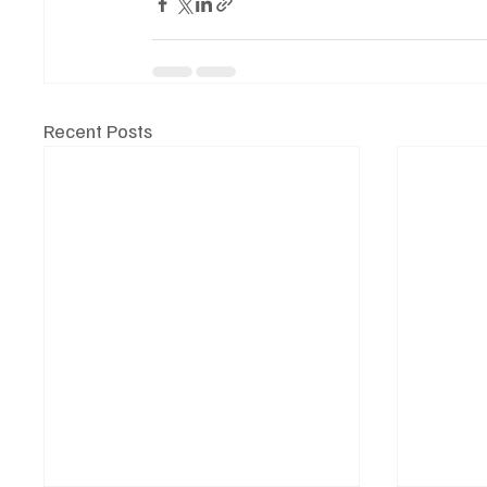
Recent Posts