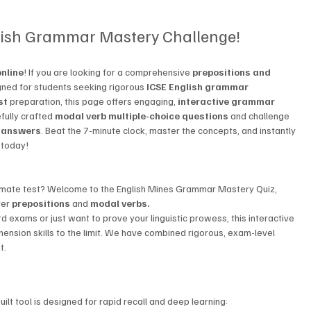
lish Grammar Mastery Challenge!
nline
! If you are looking for a comprehensive 
prepositions and 
igned for students seeking rigorous 
ICSE English grammar 
st
 preparation, this page offers engaging, 
interactive grammar 
efully crafted 
modal verb multiple-choice questions
 and challenge 
h answers
. Beat the 7-minute clock, master the concepts, and instantly 
 today!
ltimate test? Welcome to the English Mines Grammar Mastery Quiz, 
er 
prepositions
 and 
modal verbs.
exams or just want to prove your linguistic prowess, this interactive 
hension skills to the limit. We have combined rigorous, exam-level 
t.
lt tool is designed for rapid recall and deep learning: