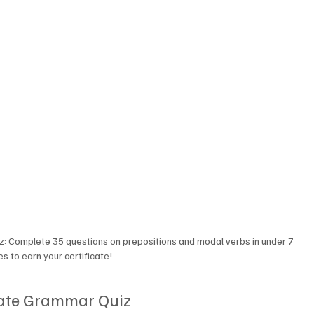
z: Complete 35 questions on prepositions and modal verbs in under 7 
s to earn your certificate!
ate Grammar Quiz