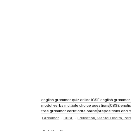
english grammar quiz online
ICSE english grammar 
modal verbs multiple choice questions
CBSE engli
free grammar certificate online
prepositions and 
Grammar
CBSE
Education, Mental Health, Par