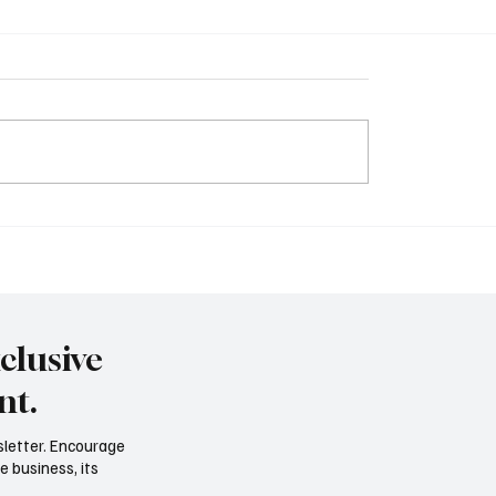
ng Notice Writing – A
Understanding Facts a
or Class 12 Students
Opinions: A Guide to Cri
Thinking
clusive
nt.
sletter. Encourage
e business, its