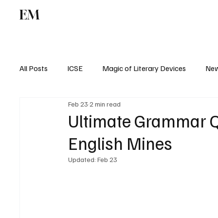
EM
ICSE
CBSE
All Posts
ICSE
Magic of Literary Devices
New
Feb 23
2 min read
CBSE
ISC
Ultimate Grammar Qu
English Mines
Updated:
Feb 23