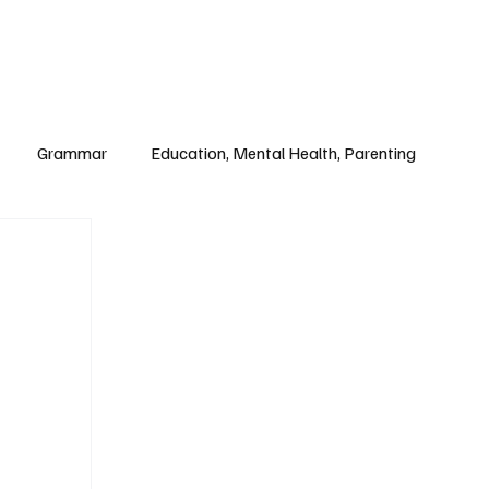
Paul Academy
Subscribe
Grammar
Education, Mental Health, Parenting