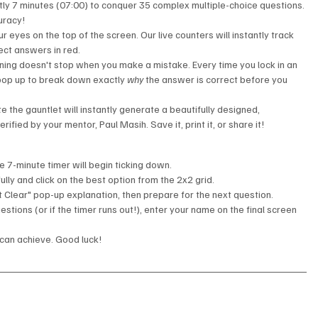
tly 7 minutes (07:00) to conquer 35 complex multiple-choice questions. 
uracy!
r eyes on the top of the screen. Our live counters will instantly track 
ect answers in red.
ning doesn't stop when you make a mistake. Every time you lock in an 
 pop up to break down exactly 
why
 the answer is correct before you 
 the gauntlet will instantly generate a beautifully designed, 
verified by your mentor, Paul Masih. Save it, print it, or share it!
he 7-minute timer will begin ticking down.
lly and click on the best option from the 2x2 grid.
t Clear" pop-up explanation, then prepare for the next question.
estions (or if the timer runs out!), enter your name on the final screen 
 can achieve. Good luck!