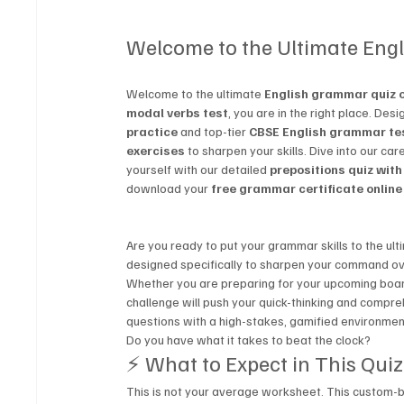
Welcome to the Ultimate Eng
Welcome to the ultimate 
English grammar quiz o
modal verbs test
, you are in the right place. Des
practice
 and top-tier 
CBSE English grammar te
exercises
 to sharpen your skills. Dive into our car
yourself with our detailed 
prepositions quiz wit
download your 
free grammar certificate online
Are you ready to put your grammar skills to the u
designed specifically to sharpen your command ov
Whether you are preparing for your upcoming board 
challenge will push your quick-thinking and compre
questions with a high-stakes, gamified environmen
Do you have what it takes to beat the clock?
⚡ What to Expect in This Quiz
This is not your average worksheet. This custom-bui