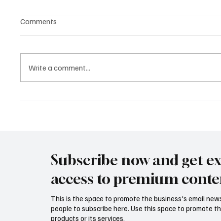
Comments
Write a comment...
The Difference Between
Masteri
Enquire and Inquire What You
Guide f
Need to Know
Subscribe now and get ex
access to premium conte
This is the space to promote the business's email new
people to subscribe here. Use this space to promote th
products or its services.