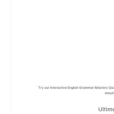
Try our Interactive English Grammar Mastery Qui
minute
Ultim