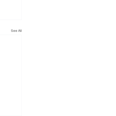
See All