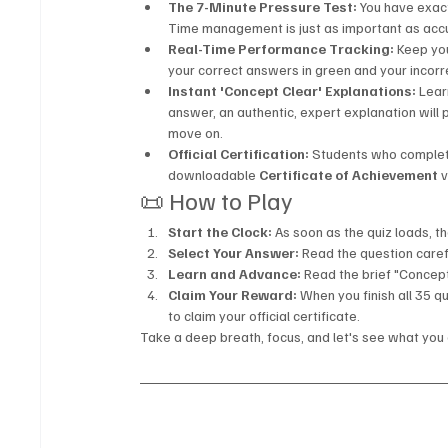
The 7-Minute Pressure Test:
 You have exac
Time management is just as important as acc
Real-Time Performance Tracking:
 Keep you
your correct answers in green and your incorr
Instant 'Concept Clear' Explanations:
 Lear
answer, an authentic, expert explanation will
move on.
Official Certification:
 Students who complete
downloadable 
Certificate of Achievement
 
📜 How to Play
Start the Clock:
 As soon as the quiz loads, t
Select Your Answer:
 Read the question carefu
Learn and Advance:
 Read the brief "Concep
Claim Your Reward:
 When you finish all 35 qu
to claim your official certificate.
Take a deep breath, focus, and let's see what you