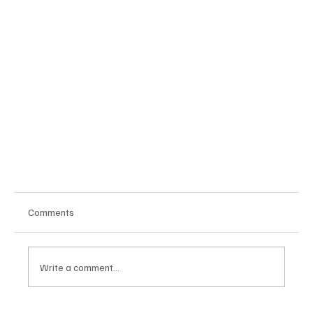
Comments
Write a comment...