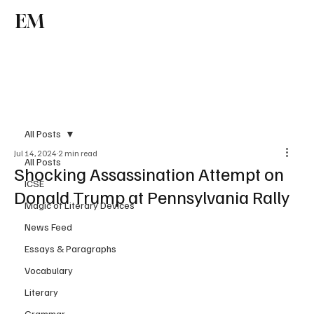
EM
Subscribe
All Posts
Jul 14, 2024
2 min read
All Posts
Shocking Assassination Attempt on
ICSE
Donald Trump at Pennsylvania Rally
Magic of Literary Devices
News Feed
Essays & Paragraphs
Vocabulary
Literary
Grammar