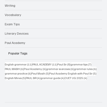
Writing
Vocabulary
Exam Tips
Literary Devices
Paul Academy
Popular Tags
11 posts
11 posts
8 posts
7 posts
English grammar
(11)
PAUL ACADEMY
(11)
Paul Sir
(8)
grammar tips
(7)
6 posts
6 posts
6 posts
6 posts
PAUL MASIH
(6)
Paul Academy
(6)
grammar exercises
(6)
grammar rules
(6)
6 posts
5 posts
5 posts
grammar practice
(6)
Paul Masih
(5)
Paul Academy English with Paul Sir
(5)
5 posts
4 posts
4 posts
4 posts
English Mines
(5)
PAUL SIR
(4)
grammar guide
(4)
CUET UG 2025
(4)