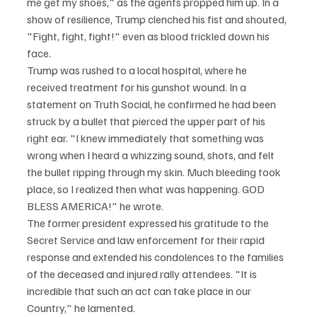
me get my shoes," as the agents propped him up. In a 
show of resilience, Trump clenched his fist and shouted, 
"Fight, fight, fight!" even as blood trickled down his 
face.
Trump was rushed to a local hospital, where he 
received treatment for his gunshot wound. In a 
statement on Truth Social, he confirmed he had been 
struck by a bullet that pierced the upper part of his 
right ear. "I knew immediately that something was 
wrong when I heard a whizzing sound, shots, and felt 
the bullet ripping through my skin. Much bleeding took 
place, so I realized then what was happening. GOD 
BLESS AMERICA!" he wrote.
The former president expressed his gratitude to the 
Secret Service and law enforcement for their rapid 
response and extended his condolences to the families 
of the deceased and injured rally attendees. "It is 
incredible that such an act can take place in our 
Country," he lamented.