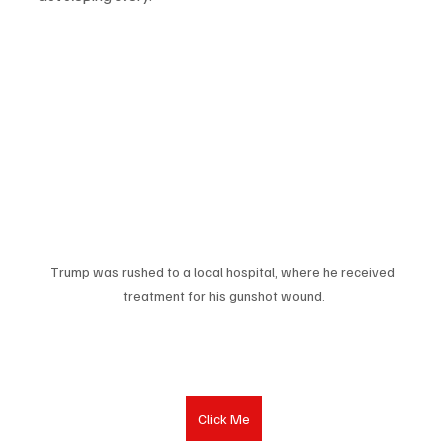
Trump was rushed to a local hospital, where he received 
treatment for his gunshot wound.
Click Me