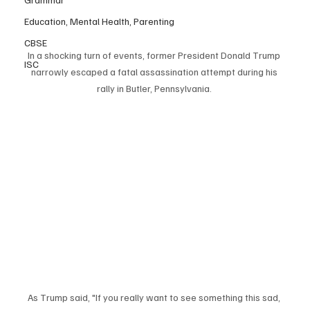
Education, Mental Health, Parenting
CBSE
In a shocking turn of events, former President Donald Trump 
ISC
narrowly escaped a fatal assassination attempt during his 
rally in Butler, Pennsylvania. 
As Trump said, "If you really want to see something this sad, 