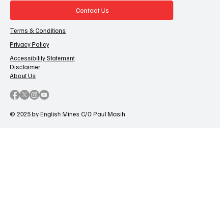
Contact Us
Terms & Conditions
Privacy Policy
Accessibility Statement
Disclaimer
About Us
© 2025 by English Mines C/O Paul Masih