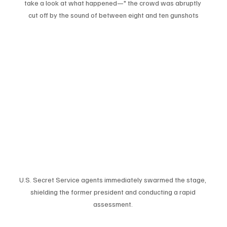
take a look at what happened—" the crowd was abruptly 
cut off by the sound of between eight and ten gunshots
U.S. Secret Service agents immediately swarmed the stage, 
shielding the former president and conducting a rapid 
assessment. 