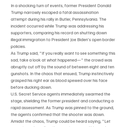
In a shocking turn of events, former President Donald 
Trump narrowly escaped a fatal assassination 
attempt during his rally in Butler, Pennsylvania. The 
incident occurred while Trump was addressing his 
supporters, comparing his record on shutting down 
illegal immigration to President Joe Biden's open border 
policies.
As Trump said, "If you really want to see something this 
sad, take a look at what happened—" the crowd was 
abruptly cut off by the sound of between eight and ten 
gunshots. In the chaos that ensued, Trump instinctively 
grasped his right ear as blood spewed over his face 
before ducking down.
U.S. Secret Service agents immediately swarmed the 
stage, shielding the former president and conducting a 
rapid assessment. As Trump was pinned to the ground, 
the agents confirmed that the shooter was down. 
Amidst the chaos, Trump could be heard saying, "Let 