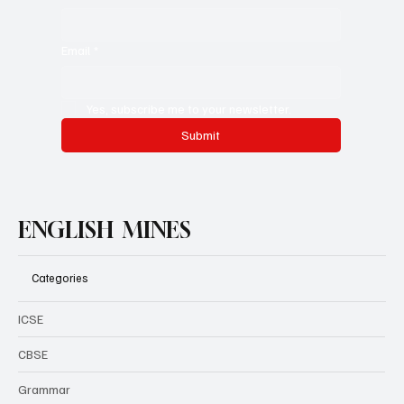
Email
*
Yes, subscribe me to your newsletter.
Submit
ENGLISH MINES
Categories
ICSE
CBSE
Grammar