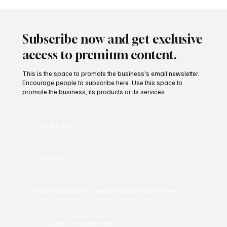
Subscribe now and get exclusive
KKR vs SRH LIVE Score, IPL 2024 Final: Gautam
access to premium content.
Gambhir's KKR Clinches Third Title with 8-Wicket
Victory Over SRH
This is the space to promote the business's email newsletter.
Encourage people to subscribe here. Use this space to
promote the business, its products or its services.
First name
*
Last name
*
Position [Student/Teacher/Educationist/Others]
*
City/Country you are from