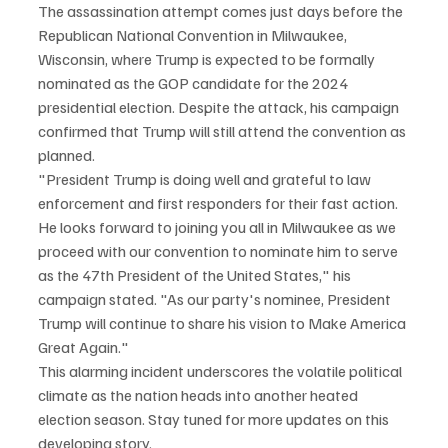
The assassination attempt comes just days before the 
Republican National Convention in Milwaukee, 
Wisconsin, where Trump is expected to be formally 
nominated as the GOP candidate for the 2024 
presidential election. Despite the attack, his campaign 
confirmed that Trump will still attend the convention as 
planned.
"President Trump is doing well and grateful to law 
enforcement and first responders for their fast action. 
He looks forward to joining you all in Milwaukee as we 
proceed with our convention to nominate him to serve 
as the 47th President of the United States," his 
campaign stated. "As our party's nominee, President 
Trump will continue to share his vision to Make America 
Great Again."
This alarming incident underscores the volatile political 
climate as the nation heads into another heated 
election season. Stay tuned for more updates on this 
developing story.