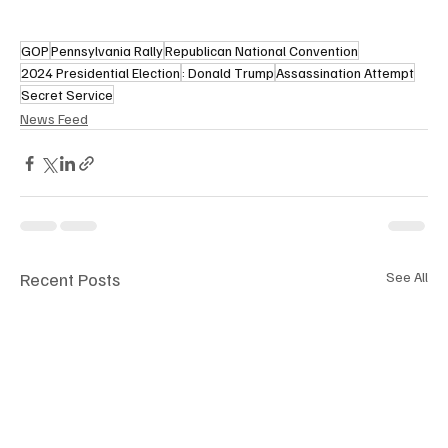
GOP
Pennsylvania Rally
Republican National Convention
2024 Presidential Election
: Donald Trump
Assassination Attempt
Secret Service
News Feed
Recent Posts
See All