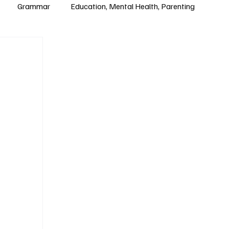
Grammar
Education, Mental Health, Parenting