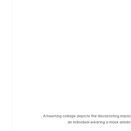
A haunting collage depicts the devastating impact 
an individual wearing a mask amidst