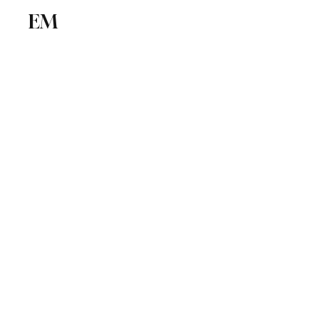
EM
ICSE
CBSE