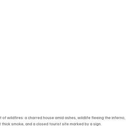
of wildfires: a charred house amid ashes, wildlife fleeing the inferno, 
 thick smoke, and a closed tourist site marked by a sign.