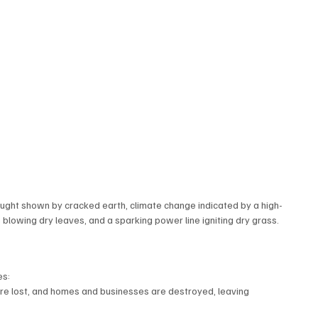
rought shown by cracked earth, climate change indicated by a high-
owing dry leaves, and a sparking power line igniting dry grass.
es:
s are lost, and homes and businesses are destroyed, leaving 