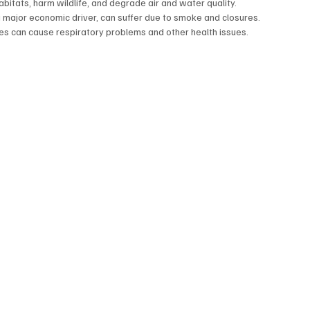
abitats, harm wildlife, and degrade air and water quality.  
a major economic driver, can suffer due to smoke and closures.
es can cause respiratory problems and other health issues.  