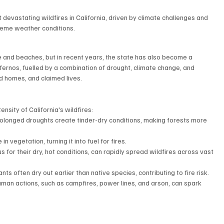
 devastating wildfires in California, driven by climate challenges and 
reme weather conditions.
 and beaches, but in recent years, the state has also become a 
nfernos, fuelled by a combination of drought, climate change, and 
 homes, and claimed lives.  
nsity of California's wildfires:
olonged droughts create tinder-dry conditions, making forests more 
n vegetation, turning it into fuel for fires.  
 for their dry, hot conditions, can rapidly spread wildfires across vast 
ts often dry out earlier than native species, contributing to fire risk.
human actions, such as campfires, power lines, and arson, can spark 