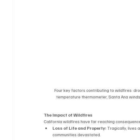
Four key factors contributing to wildfires: d
temperature thermometer, Santa Ana winds bl
The Impact of Wildfires
California wildfires have far-reaching consequenc
Loss of Life and Property:
 Tragically, live
communities devastated.  