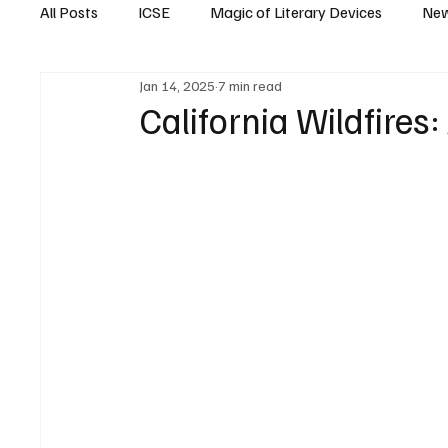
All Posts
ICSE
Magic of Literary Devices
New
Jan 14, 2025
7 min read
CBSE
ISC
California Wildfires