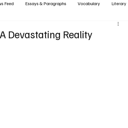
s Feed
Essays & Paragraphs
Vocabulary
Literary
: A Devastating Reality