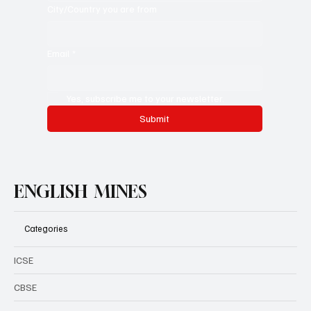
City/Country you are from
Email
*
Yes, subscribe me to your newsletter.
Submit
ENGLISH MINES
Categories
ICSE
CBSE