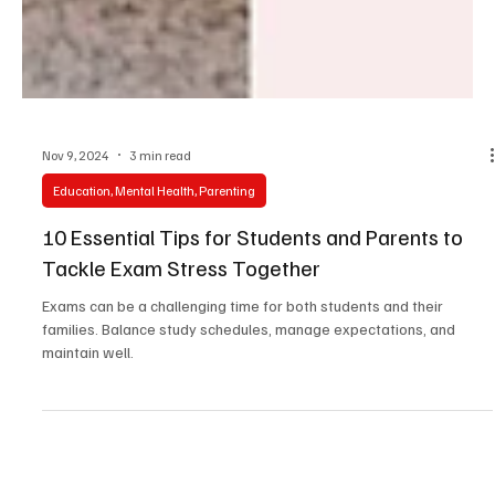
Nov 9, 2024
3 min read
Education, Mental Health, Parenting
10 Essential Tips for Students and Parents to
Tackle Exam Stress Together
Exams can be a challenging time for both students and their
families. Balance study schedules, manage expectations, and
maintain well.