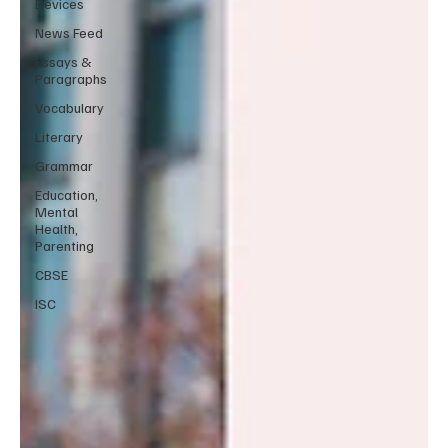
Devices
News Feed
Essays &
Paragraphs
Vocabulary
Literary
Grammar
Education,
Mental
Health,
Parenting
CBSE
ISC