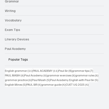
Grammar
Writing
Vocabulary
Exam Tips
Literary Devices
Paul Academy
Popular Tags
11 posts
11 posts
8 posts
7 posts
English grammar
(11)
PAUL ACADEMY
(11)
Paul Sir
(8)
grammar tips
(7)
6 posts
6 posts
6 posts
6 posts
PAUL MASIH
(6)
Paul Academy
(6)
grammar exercises
(6)
grammar rules
(6)
6 posts
5 posts
5 posts
grammar practice
(6)
Paul Masih
(5)
Paul Academy English with Paul Sir
(5)
5 posts
4 posts
4 posts
4 posts
English Mines
(5)
PAUL SIR
(4)
grammar guide
(4)
CUET UG 2025
(4)