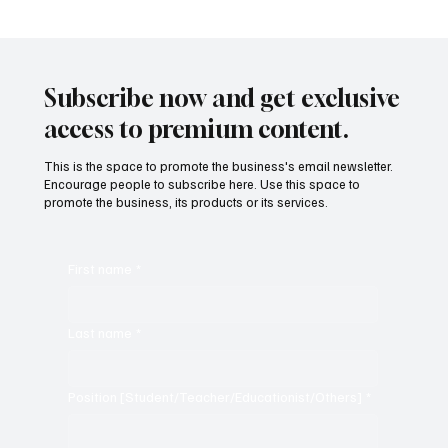
Subscribe now and get exclusive
access to premium content.
This is the space to promote the business's email newsletter.
Encourage people to subscribe here. Use this space to
promote the business, its products or its services.
First name
*
Last name
*
Position [Student/Teacher/Educationist/Others]
*