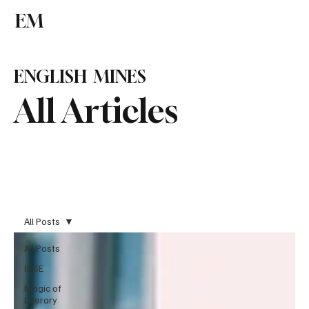
EM
Subscribe
ENGLISH MINES
All Articles
All Posts
All Posts
ICSE
Magic of
Literary