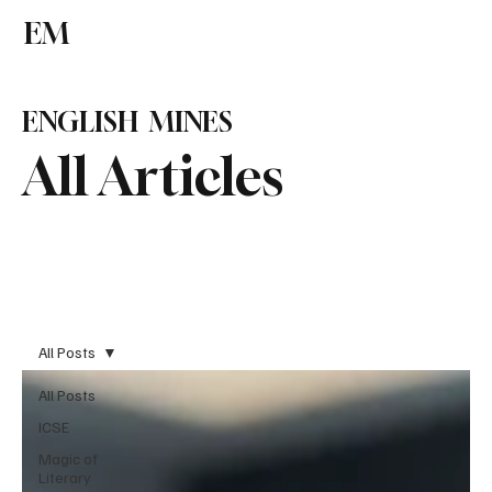
EM
Subscribe
ENGLISH MINES
All Articles
All Posts
All Posts
ICSE
Magic of
Literary