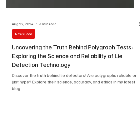
Aug 22, 2024
3 min read
News Feed
Uncovering the Truth Behind Polygraph Tests:
Exploring the Science and Reliability of Lie
Detection Technology
Discover the truth behind lie detectors! Are polygraphs reliable or
just hype? Explore their science, accuracy, and ethics in my latest
blog