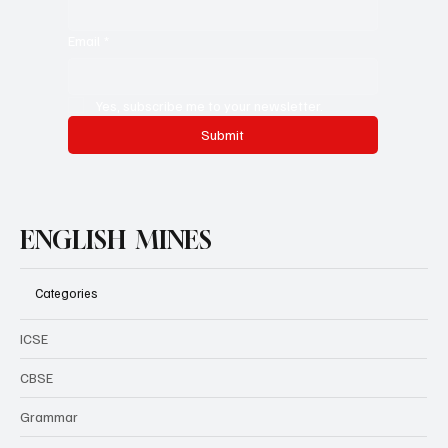
City/Country you are from
Email
*
Yes, subscribe me to your newsletter.
Submit
ENGLISH MINES
Categories
ICSE
CBSE