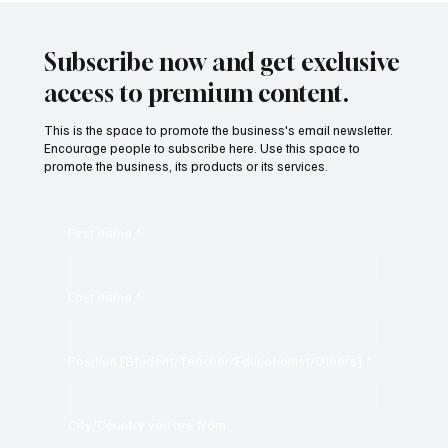
Subscribe now and get exclusive
access to premium content.
This is the space to promote the business's email newsletter.
Encourage people to subscribe here. Use this space to
promote the business, its products or its services.
First name
*
Last name
*
Position [Student/Teacher/Educationist/Others]
*