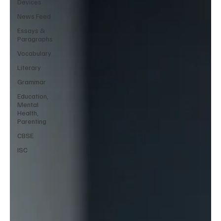
Devices
News Feed
Essays &
Paragraphs
Vocabulary
Literary
Grammar
Education,
Mental
Health,
Parenting
CBSE
ISC