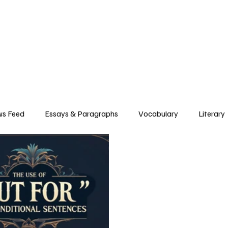
Grammar
Writing
Vocabulary
Exam Tips
Literary Devices
s Feed
Essays & Paragraphs
Vocabulary
Literary