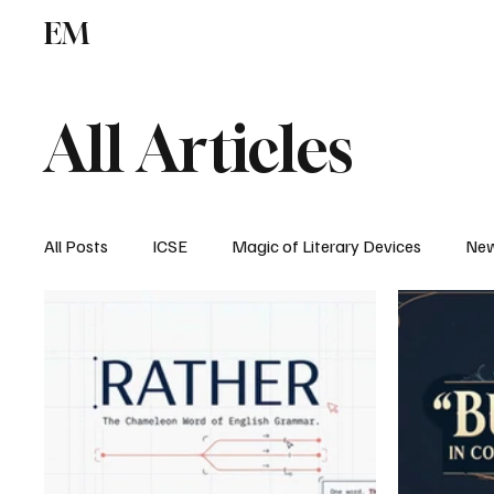
EM
ICSE
CBSE
All Articles
All Posts
ICSE
Magic of Literary Devices
New
CBSE
ISC