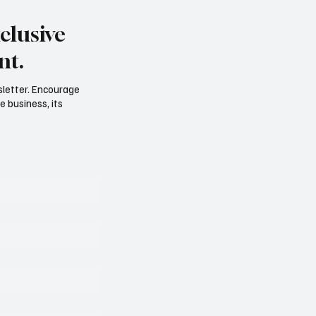
clusive
nt.
sletter. Encourage
e business, its