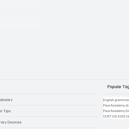
Popular Ta
abulary
English gramma
Paul Academy
(6
m Tips
Paul Academy Eng
CUET UG 2025
(
erary Devices