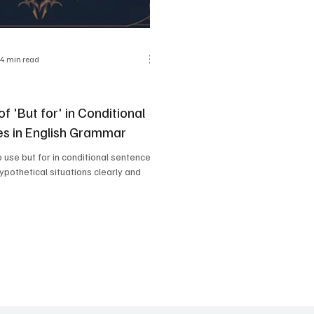
4 min read
f 'But for' in Conditional
s in English Grammar
 use but for in conditional sentences
ypothetical situations clearly and