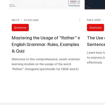
Apr 19
14 min read
Feb 2, 2025
Grammar
Grammar
Mastering the Usage of "Rather" in
The Use o
English Grammar: Rules, Examples
Sentence
& Quiz
Learn how to
to express h
Welcome to this comprehensive, exam-oriented
effectively.
learning module on the usage of the word
"Rather". Designed specifically for CBSE and ICSE
students (Classes 6–12), this guide breaks down
the complex grammatical principles of "rather"
into easy-to-understand concepts, formulas, and
extensive practice exercises.