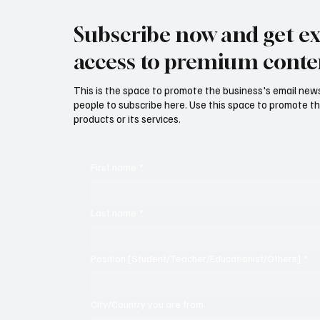
Subscribe now and get ex
access to premium conte
This is the space to promote the business's email new
people to subscribe here. Use this space to promote th
products or its services.
First name
*
Last name
*
Position [Student/Teacher/Educationist/Others]
*
City/Country you are from