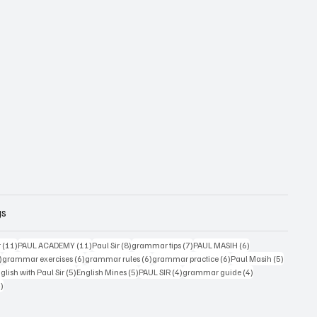
gs
11 posts
11 posts
8 posts
7 posts
6 posts
r
(11)
PAUL ACADEMY
(11)
Paul Sir
(8)
grammar tips
(7)
PAUL MASIH
(6)
6 posts
6 posts
6 posts
6 posts
5 posts
)
grammar exercises
(6)
grammar rules
(6)
grammar practice
(6)
Paul Masih
(5)
5 posts
5 posts
4 posts
4 posts
lish with Paul Sir
(5)
English Mines
(5)
PAUL SIR
(4)
grammar guide
(4)
4 posts
4)