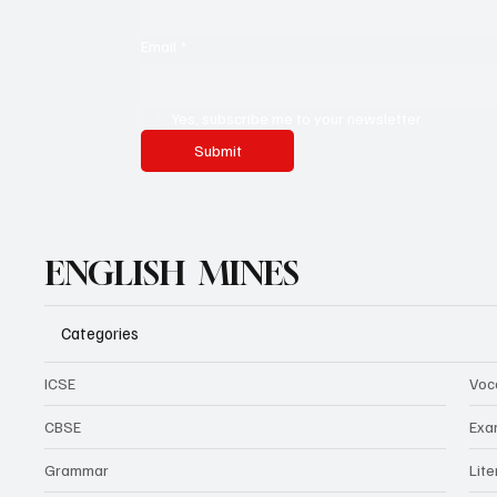
Email
*
Yes, subscribe me to your newsletter.
Submit
ENGLISH MINES
Categories
ICSE
Voc
CBSE
Exa
Grammar
Lit