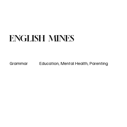
Paul Academy
Subscribe
ENGLISH MINES
Grammar
Education, Mental Health, Parenting