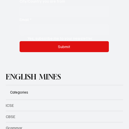
City/Country you are from
Email
*
Yes, subscribe me to your newsletter.
Submit
ENGLISH MINES
Categories
ICSE