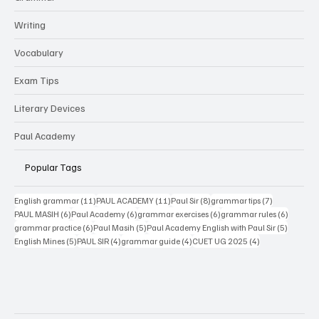
CBSE
Grammar
Writing
Vocabulary
Exam Tips
Literary Devices
Paul Academy
Popular Tags
11 posts
11 posts
8 posts
7 posts
English grammar
(11)
PAUL ACADEMY
(11)
Paul Sir
(8)
grammar tips
(7)
6 posts
6 posts
6 posts
6 posts
PAUL MASIH
(6)
Paul Academy
(6)
grammar exercises
(6)
grammar rules
(6)
6 posts
5 posts
5 posts
grammar practice
(6)
Paul Masih
(5)
Paul Academy English with Paul Sir
(5)
5 posts
4 posts
4 posts
4 posts
English Mines
(5)
PAUL SIR
(4)
grammar guide
(4)
CUET UG 2025
(4)