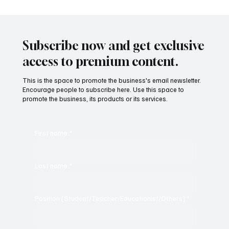
Subscribe now and get exclusive
access to premium content.
This is the space to promote the business's email newsletter.
Encourage people to subscribe here. Use this space to
promote the business, its products or its services.
First name
*
Last name
*
Position [Student/Teacher/Educationist/Others]
*