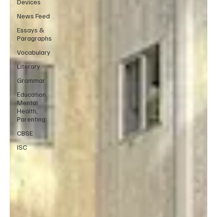
Devices
News Feed
Essays &
Paragraphs
Vocabulary
Literary
Grammar
Education,
Mental
Health,
Parenting
CBSE
ISC