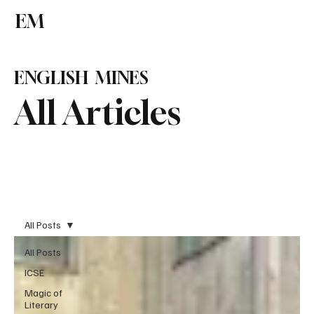
EM
Subscribe
ENGLISH MINES
All Articles
All Posts
All Posts
ICSE
Magic of
Literary