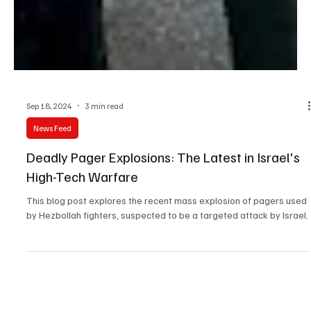
Sep 18, 2024
3 min read
News Feed
Deadly Pager Explosions: The Latest in Israel's
High-Tech Warfare
This blog post explores the recent mass explosion of pagers used
by Hezbollah fighters, suspected to be a targeted attack by Israel.