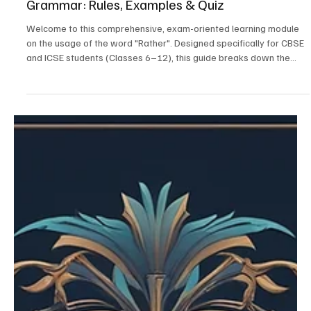
Mastering the Usage of "Rather" in English
Grammar: Rules, Examples & Quiz
Welcome to this comprehensive, exam-oriented learning module
on the usage of the word "Rather". Designed specifically for CBSE
and ICSE students (Classes 6–12), this guide breaks down the
complex grammatical principles of "rather" into easy-to-
understand concepts, formulas, and extensive practice exercises.