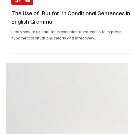
Feb 2, 2025
4 min read
Grammar
The Use of 'But for' in Conditional Sentences in
English Grammar
Learn how to use but for in conditional sentences to express
hypothetical situations clearly and effectively.