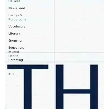
Devices
News Feed
Essays &
Paragraphs
Vocabulary
Literary
Grammar
Education,
Mental
Health,
Parenting
CBSE
ISC