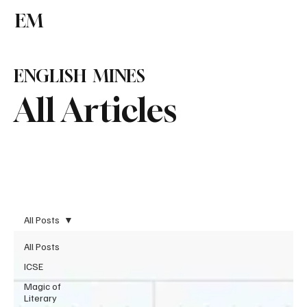
EM
Subscribe
ENGLISH MINES
All Articles
All Posts
All Posts
ICSE
Magic of
Literary