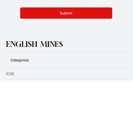
Email
*
Yes, subscribe me to your newsletter.
Submit
ENGLISH MINES
Categories
ICSE
CBSE
Grammar