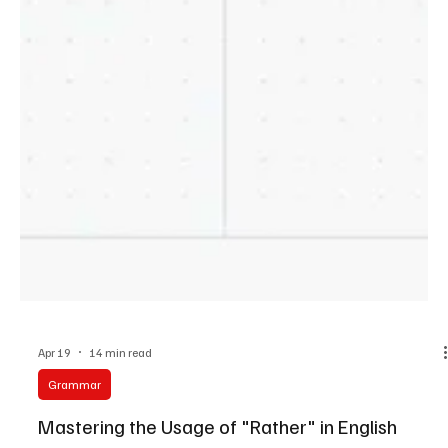
Apr 19
14 min read
Grammar