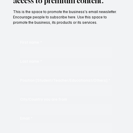
Subscribe now and get exclusive
access to premium content.
This is the space to promote the business's email newsletter.
Encourage people to subscribe here. Use this space to
promote the business, its products or its services.
First name
*
Last name
*
Position [Student/Teacher/Educationist/Others]
*
City/Country you are from