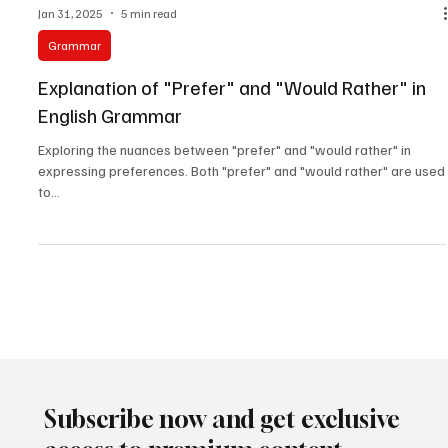
Jan 31, 2025
5 min read
Grammar
Explanation of "Prefer" and "Would Rather" in
English Grammar
Exploring the nuances between "prefer" and "would rather" in
expressing preferences. Both "prefer" and "would rather" are used
to...