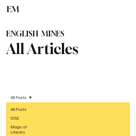
EM
Subscribe
ENGLISH MINES
All Articles
All Posts
All Posts
ICSE
Magic of
Literary