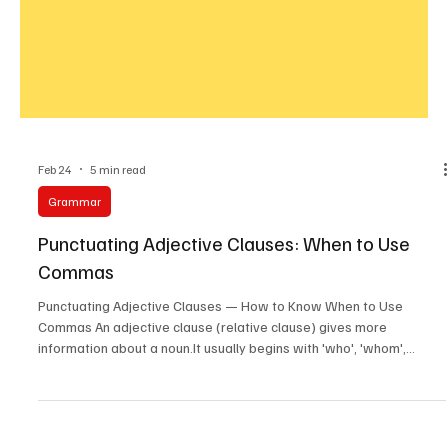
Feb 24
5 min read
Grammar
Punctuating Adjective Clauses: When to Use
Commas
Punctuating Adjective Clauses — How to Know When to Use
Commas An adjective clause (relative clause) gives more
information about a noun.It usually begins with 'who', 'whom',
'whose', 'which', 'that', 'where', or 'when'. The key question is: