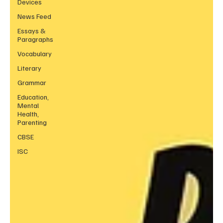
Devices
News Feed
Essays &
Paragraphs
Vocabulary
Literary
Grammar
Education,
Mental
Health,
Parenting
CBSE
ISC