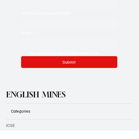
Position [Student/Teacher/Educationist/Others]
*
City/Country you are from
Email
*
Yes, subscribe me to your newsletter.
Submit
ENGLISH MINES
Categories
ICSE