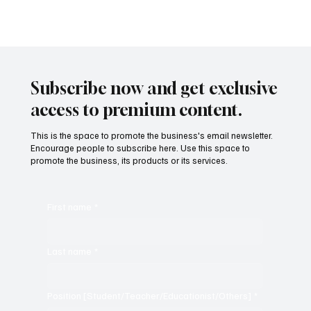
Subscribe now and get exclusive
access to premium content.
This is the space to promote the business's email newsletter.
Encourage people to subscribe here. Use this space to
promote the business, its products or its services.
First name
*
Last name
*